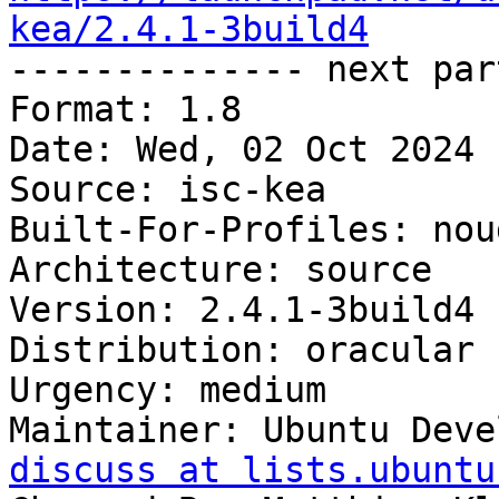
kea/2.4.1-3build4

-------------- next par
Format: 1.8

Date: Wed, 02 Oct 2024 
Source: isc-kea

Built-For-Profiles: noud
Architecture: source

Version: 2.4.1-3build4

Distribution: oracular

Urgency: medium

Maintainer: Ubuntu Deve
discuss at lists.ubuntu