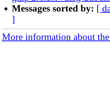
Messages sorted by:
[ d
]
More information about the 