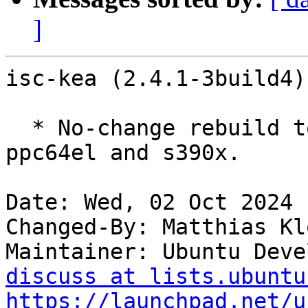
]
isc-kea (2.4.1-3build4)
  * No-change rebuild to disable frame pointers on 
ppc64el and s390x.

Date: Wed, 02 Oct 2024 
Changed-By: Matthias Kl
Maintainer: Ubuntu Deve
discuss at lists.ubuntu
https://launchpad.net/u