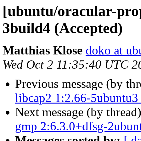
[ubuntu/oracular-prop
3build4 (Accepted)
Matthias Klose
doko at ub
Wed Oct 2 11:35:40 UTC 2
Previous message (by th
libcap2 1:2.66-5ubuntu3
Next message (by thread
gmp 2:6.3.0+dfsg-2ubun
Messages sorted by:
[ d