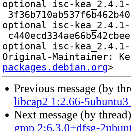
optional isc-kea_2.4.1-
 3f36b710ab537f6b462b40ff9369d484 40964 net 
optional isc-kea_2.4.1-
 c440ecd334ae66b542cbee82b99a9545 5845 net 
optional isc-kea_2.4.1-
Original-Maintainer: Ke
packages.debian.org
Previous message (by th
libcap2 1:2.66-5ubuntu3
Next message (by thread
gmp 2:6.3.0+dfsg-2ubun