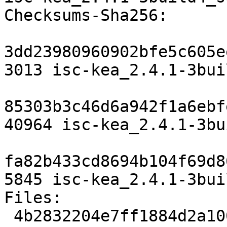
Checksums-Sha256:

3dd23980960902bfe5c605e
3013 isc-kea_2.4.1-3bui
85303b3c46d6a942f1a6ebf
40964 isc-kea_2.4.1-3bu
fa82b433cd8694b104f69d8
5845 isc-kea_2.4.1-3bui
Files:

 4b2832204e7ff1884d2a10095c937d15 3013 net 