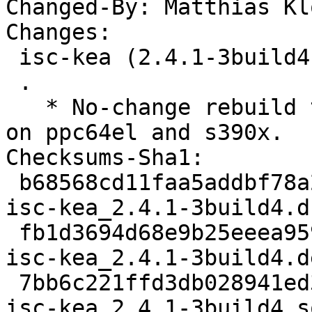
Changed-By: Matthias Kl
Changes:

 isc-kea (2.4.1-3build4) oracular; urgency=medium

 .

   * No-change rebuild to disable frame pointers 
on ppc64el and s390x.

Checksums-Sha1:

 b68568cd11faa5addbf78a2257f370292a0fe977 3013 
isc-kea_2.4.1-3build4.ds
 fb1d3694d68e9b25eeea959c336d45785a991022 40964 
isc-kea_2.4.1-3build4.d
 7bb6c221ffd3db028941ed333e148d1a9a508aa5 5845 
isc-kea_2.4.1-3build4_s