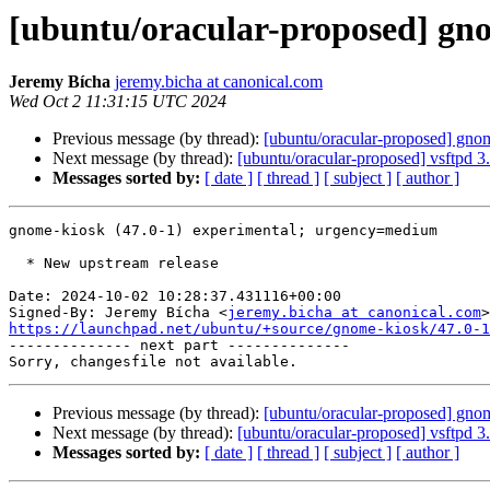
[ubuntu/oracular-proposed] gno
Jeremy Bícha
jeremy.bicha at canonical.com
Wed Oct 2 11:31:15 UTC 2024
Previous message (by thread):
[ubuntu/oracular-proposed] gno
Next message (by thread):
[ubuntu/oracular-proposed] vsftpd 
Messages sorted by:
[ date ]
[ thread ]
[ subject ]
[ author ]
gnome-kiosk (47.0-1) experimental; urgency=medium

  * New upstream release

Date: 2024-10-02 10:28:37.431116+00:00

Signed-By: Jeremy Bícha <
jeremy.bicha at canonical.com
https://launchpad.net/ubuntu/+source/gnome-kiosk/47.0-1

-------------- next part --------------

Previous message (by thread):
[ubuntu/oracular-proposed] gno
Next message (by thread):
[ubuntu/oracular-proposed] vsftpd 
Messages sorted by:
[ date ]
[ thread ]
[ subject ]
[ author ]