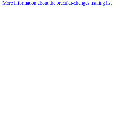
More information about the oracular-changes mailing list