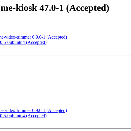
me-kiosk 47.0-1 (Accepted)
me-video-trimmer 0.9.0-1 (Accepted)
3.0.5-0ubuntu4 (Accepted)
me-video-trimmer 0.9.0-1 (Accepted)
3.0.5-0ubuntu4 (Accepted)