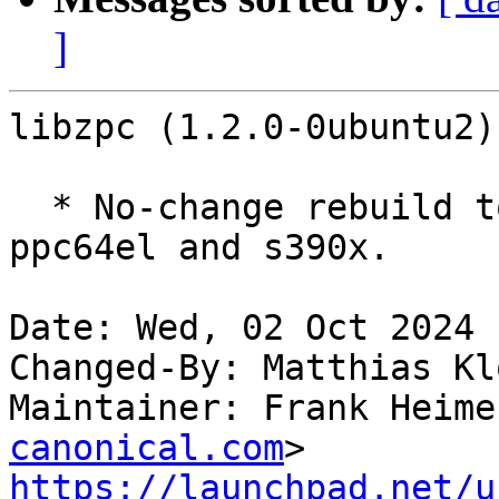
]
libzpc (1.2.0-0ubuntu2)
  * No-change rebuild to disable frame pointers on 
ppc64el and s390x.

Date: Wed, 02 Oct 2024 
Changed-By: Matthias Kl
Maintainer: Frank Heime
canonical.com
https://launchpad.net/u