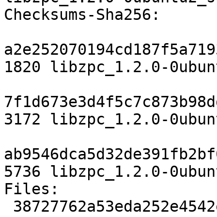
Checksums-Sha256:

a2e252070194cd187f5a719
1820 libzpc_1.2.0-0ubun
7f1d673e3d4f5c7c873b98d
3172 libzpc_1.2.0-0ubun
ab9546dca5d32de391fb2bf
5736 libzpc_1.2.0-0ubun
Files:

 38727762a53eda252e4542ee2201a7c2 1820 libs 