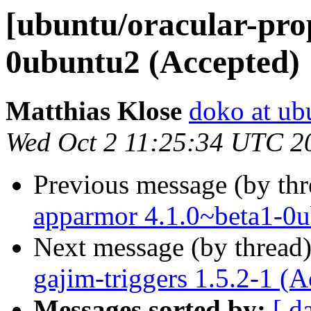
[ubuntu/oracular-prop
0ubuntu2 (Accepted)
Matthias Klose
doko at ub
Wed Oct 2 11:25:34 UTC 2
Previous message (by th
apparmor 4.1.0~beta1-0u
Next message (by thread
gajim-triggers 1.5.2-1 (A
Messages sorted by:
[ d