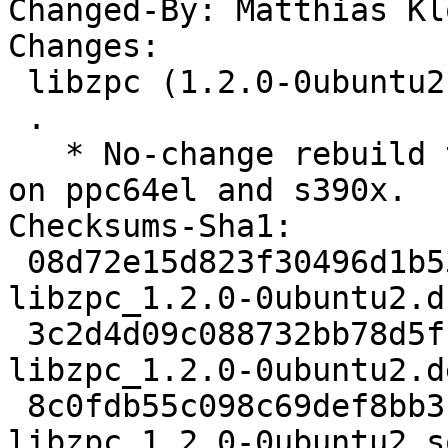
Changed-By: Matthias Kl
Changes:

 libzpc (1.2.0-0ubuntu2) oracular; urgency=medium

 .

   * No-change rebuild to disable frame pointers 
on ppc64el and s390x.

Checksums-Sha1:

 08d72e15d823f30496d1b5324d9a38ce38577871 1820 
libzpc_1.2.0-0ubuntu2.ds
 3c2d4d09c088732bb78d5fb6d690cc892c45a425 3172 
libzpc_1.2.0-0ubuntu2.d
 8c0fdb55c098c69def8bb31610b42d3cbf4adfd9 5736 
libzpc_1.2.0-0ubuntu2_s