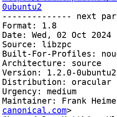
0ubuntu2

-------------- next par
Format: 1.8

Date: Wed, 02 Oct 2024 
Source: libzpc

Built-For-Profiles: noud
Architecture: source

Version: 1.2.0-0ubuntu2

Distribution: oracular

Urgency: medium

Maintainer: Frank Heime
canonical.com
>
