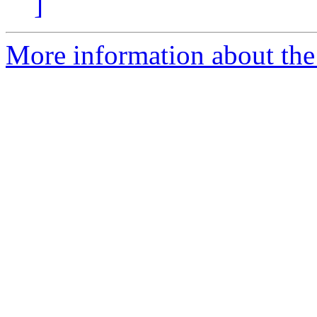
]
More information about the 