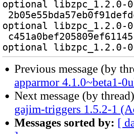
optional libzpc_1.2.0-0
 2b05e55bda57eb0f91defded79ce260b 3172 libs 
optional libzpc_1.2.0-0
 c451a0bef205809ef61145fb49ecad7e 5736 libs 
Previous message (by th
apparmor 4.1.0~beta1-0u
Next message (by thread
gajim-triggers 1.5.2-1 (A
Messages sorted by:
[ d