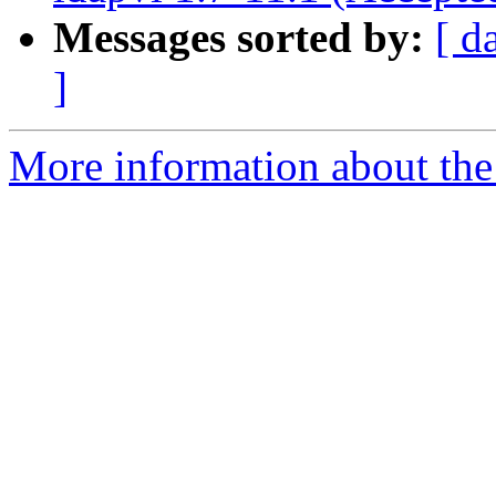
Messages sorted by:
[ d
]
More information about the 