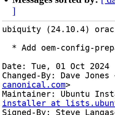
]
ubiquity (24.10.4) orac
  * Add oem-config-prepare package (LP: #2038098)

Date: Tue, 01 Oct 2024 
Changed-By: Dave Jones 
canonical.com
>

Maintainer: Ubuntu Inst
installer at lists.ubun
Signed-By: Steve Langas