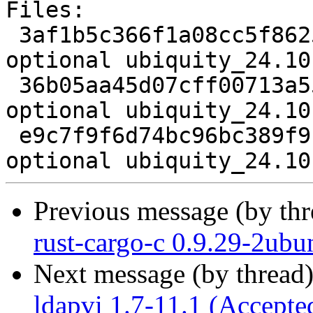
Files:

 3af1b5c366f1a08cc5f8625aa13a0b8c 3627 admin 
optional ubiquity_24.10
 36b05aa45d07cff00713a558509298b0 6906820 admin 
optional ubiquity_24.10
 e9c7f9f6d74bc96bc389f9b7b67c7184 19742 admin 
Previous message (by th
rust-cargo-c 0.9.29-2ubu
Next message (by thread
ldapvi 1.7-11.1 (Accepte