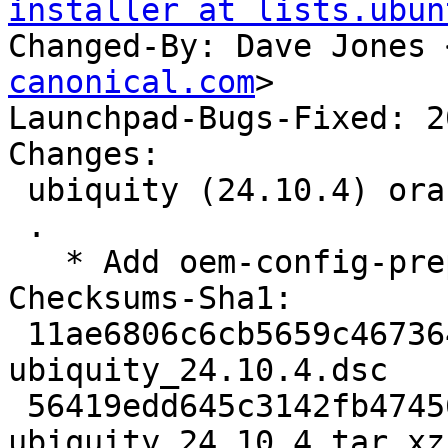
installer at lists.ubun
Changed-By: Dave Jones 
canonical.com
>

Launchpad-Bugs-Fixed: 2
Changes:

 ubiquity (24.10.4) oracular; urgency=medium

 .

   * Add oem-config-prepare package (LP: #2038098)

Checksums-Sha1:

 11ae6806c6cb5659c467364a4c4698129d1f9ec8 3627 
ubiquity_24.10.4.dsc

 56419edd645c3142fb47456bfc4ea44917ec69c8 6906820 
ubiquity_24.10.4.tar.xz
