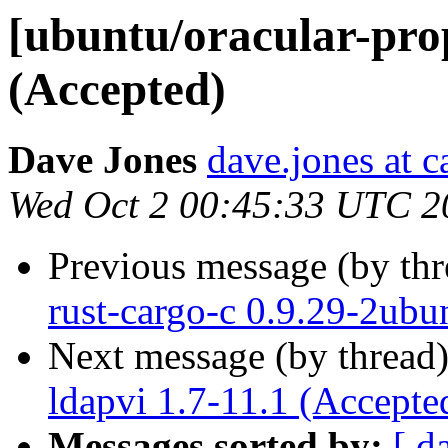
[ubuntu/oracular-pro
(Accepted)
Dave Jones
dave.jones at 
Wed Oct 2 00:45:33 UTC 2
Previous message (by th
rust-cargo-c 0.9.29-2ubu
Next message (by thread
ldapvi 1.7-11.1 (Accepte
Messages sorted by:
[ d