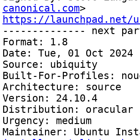
canonical.com
https://launchpad.net/u

-------------- next par
Format: 1.8

Date: Tue, 01 Oct 2024 
Source: ubiquity

Built-For-Profiles: noud
Architecture: source

Version: 24.10.4

Distribution: oracular

Urgency: medium

Maintainer: Ubuntu Inst