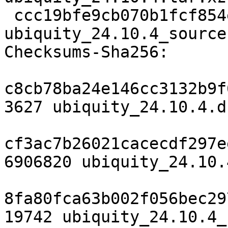
 ccc19bfe9cb070b1fcf854ed943372c9c7f6e7af 19742 
ubiquity_24.10.4_source
Checksums-Sha256:

c8cb78ba24e146cc3132b9f
3627 ubiquity_24.10.4.ds
cf3ac7b26021cacecdf297e
6906820 ubiquity_24.10.
8fa80fca63b002f056bec29
19742 ubiquity_24.10.4_