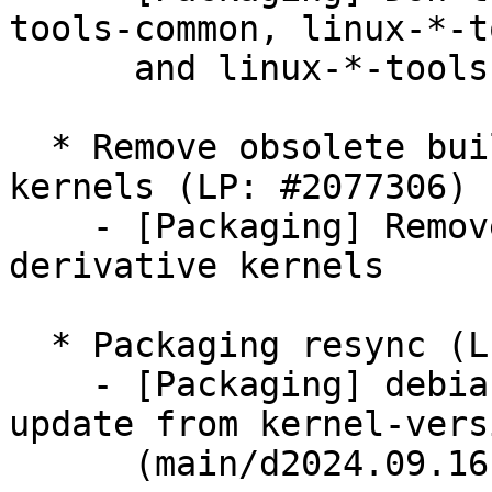
tools-common, linux-*-t
      and linux-*-tools-host binary packages

  * Remove obsolete build flags in derivative 
kernels (LP: #2077306)

    - [Packaging] Remove obsolete build flags in 
derivative kernels

  * Packaging resync (LP: #1786013)

    - [Packaging] debian.gcp/dkms-versions -- 
update from kernel-versi
      (main/d2024.09.16)
