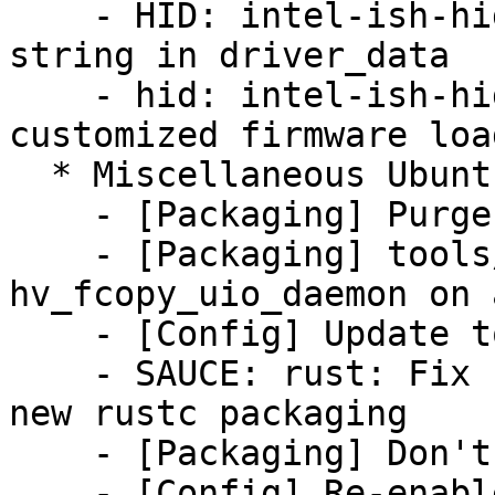
    - HID: intel-ish-hid: Use CPU generation 
string in driver_data

    - hid: intel-ish-hid: Add support for vendor 
customized firmware load
  * Miscellaneous Ubuntu changes

    - [Packaging] Purge obsolete upstart files

    - [Packaging] tools/hv: don't build/install 
hv_fcopy_uio_daemon on 
    - [Config] Update toolchain versions

    - SAUCE: rust: Fix rustc source path for the 
new rustc packaging

    - [Packaging] Don't force bindgen version

    - [Config] Re-enable rust support for amd64
