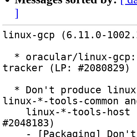
]
linux-gcp (6.11.0-1002.
  * oracular/linux-gcp: 6.11.0-1002.2 -proposed 
tracker (LP: #2080829)

  * Don't produce linux-*-cloud-tools-common, 
linux-*-tools-common and
    linux-*-tools-host binary packages (LP: 
#2048183)

    - [Packaging] Don't produce linux-*-cloud-