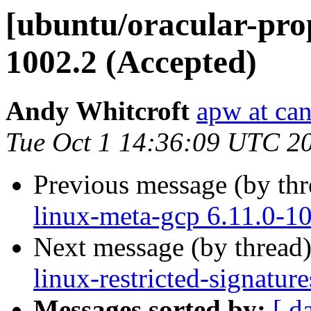
[ubuntu/oracular-prop
1002.2 (Accepted)
Andy Whitcroft
apw at ca
Tue Oct 1 14:36:09 UTC 2
Previous message (by th
linux-meta-gcp 6.11.0-1
Next message (by thread
linux-restricted-signatu
Messages sorted by:
[ d