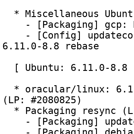
  * Miscellaneous Ubuntu changes

    - [Packaging] gcp: Don't force bindgen version

    - [Config] updateconfigs following Ubuntu-
6.11.0-8.8 rebase

  [ Ubuntu: 6.11.0-8.8 ]

  * oracular/linux: 6.11.0-8.8 -proposed tracker 
(LP: #2080825)

  * Packaging resync (LP: #1786013)

    - [Packaging] update variants

    - [Packaging] debian.master/dkms-versions -- 