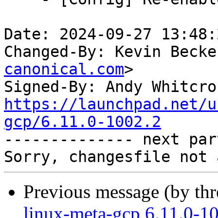
Date: 2024-09-27 13:48:
Changed-By: Kevin Becke
canonical.com
>

Signed-By: Andy Whitcro
https://launchpad.net/u
gcp/6.11.0-1002.2

-------------- next par
Previous message (by th
linux-meta-gcp 6.11.0-1