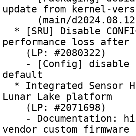
update from kernel-versi
      (main/d2024.08.12)

  * [SRU] Disable CONFIG_TCG_TPM2_HMAC to avoid 
performance loss after 
    (LP: #2080322)

    - [Config] disable CONFIG_TCG_TPM2_HMAC by 
default

  * Integrated Sensor Hub (ISH) support for Intel 
Lunar Lake platform

    (LP: #2071698)

    - Documentation: hid: intel-ish-hid: Add 
vendor custom firmware 