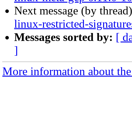
Next message (by thread
linux-restricted-signatu
Messages sorted by:
[ d
]
More information about the 