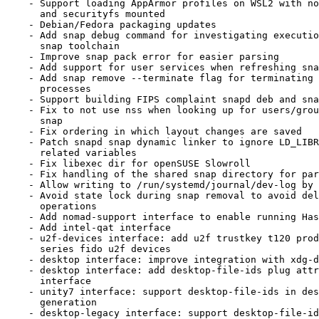
    - Support loading AppArmor profiles on WSL2 with non-default kernel

      and securityfs mounted

    - Debian/Fedora packaging updates

    - Add snap debug command for investigating execution aspects of the

      snap toolchain

    - Improve snap pack error for easier parsing

    - Add support for user services when refreshing snaps

    - Add snap remove --terminate flag for terminating running snap

      processes

    - Support building FIPS complaint snapd deb and snap

    - Fix to not use nss when looking up for users/groups from snapd

      snap

    - Fix ordering in which layout changes are saved

    - Patch snapd snap dynamic linker to ignore LD_LIBRARY_PATH and

      related variables

    - Fix libexec dir for openSUSE Slowroll

    - Fix handling of the shared snap directory for parallel installs

    - Allow writing to /run/systemd/journal/dev-log by default

    - Avoid state lock during snap removal to avoid delaying other snapd

      operations

    - Add nomad-support interface to enable running Hashicorp Nomad

    - Add intel-qat interface

    - u2f-devices interface: add u2f trustkey t120 product id and fx

      series fido u2f devices

    - desktop interface: improve integration with xdg-desktop-portal

    - desktop interface: add desktop-file-ids plug attr to desktop

      interface

    - unity7 interface: support desktop-file-ids in desktop files rule

      generation

    - desktop-legacy interface: support desktop-file-ids in desktop
