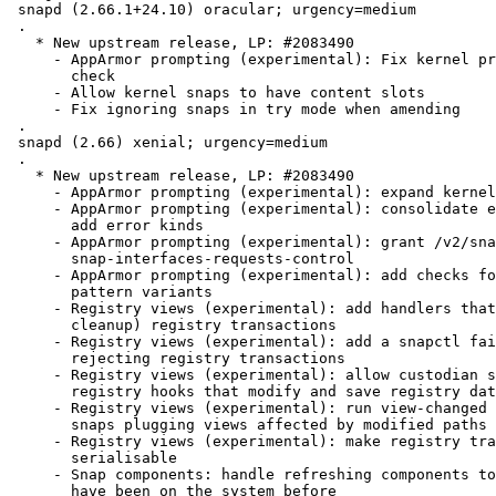
 snapd (2.66.1+24.10) oracular; urgency=medium

 .

   * New upstream release, LP: #2083490

     - AppArmor prompting (experimental): Fix kernel prompting support

       check

     - Allow kernel snaps to have content slots

     - Fix ignoring snaps in try mode when amending

 .

 snapd (2.66) xenial; urgency=medium

 .

   * New upstream release, LP: #2083490

     - AppArmor prompting (experimental): expand kernel support checks

     - AppArmor prompting (experimental): consolidate error messages and

       add error kinds

     - AppArmor prompting (experimental): grant /v2/snaps/{name} via

       snap-interfaces-requests-control

     - AppArmor prompting (experimental): add checks for duplicate

       pattern variants

     - Registry views (experimental): add handlers that commit (and

       cleanup) registry transactions

     - Registry views (experimental): add a snapctl fail command for

       rejecting registry transactions

     - Registry views (experimental): allow custodian snaps to implement

       registry hooks that modify and save registry data

     - Registry views (experimental): run view-changed hooks only for

       snaps plugging views affected by modified paths

     - Registry views (experimental): make registry transactions

       serialisable

     - Snap components: handle refreshing components to revisions that

       have been on the system before
