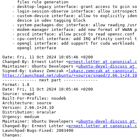
      files rule generation

    - desktop-legacy interface: grant access to gcin socket location

    - login-session-observe interface: allow introspection

    - custom-device interface: allow to explicitly identify matching

      device in udev tagging block

    - system-packages-doc interface: allow reading /usr/share/javascript

    - modem-manager interface: add new format of WWAN ports

    - pcscd interface: allow pcscd to read opensc.conf

    - cpu-control interface: add IRQ affinity control to cpu_control

    - opengl interface: add support for cuda workloads on Tegra iGPU in

      opengl interface

Date: Fri, 11 Oct 2024 10:05:46 +0200

Changed-By: Ernest Lotter <
ernest.lotter at canonical.c
Maintainer: Ubuntu Developers <
ubuntu-devel-discuss at 
Signed-By: Łukasz Zemczak <
lukasz.zemczak at canonical.
https://launchpad.net/ubuntu/+source/snapd/2.66.1+24.10

-------------- next part --------------

Format: 1.8

Date: Fri, 11 Oct 2024 10:05:46 +0200

Source: snapd

Built-For-Profiles: noudeb

Architecture: source

Version: 2.66.1+24.10

Distribution: oracular

Urgency: medium

Maintainer: Ubuntu Developers <
ubuntu-devel-discuss at 
Changed-By: Ernest Lotter <
ernest.lotter at canonical.c
Launchpad-Bugs-Fixed: 2083490

Changes:
