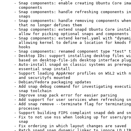
     - Snap components: enable creating Ubuntu Core images that contain

       components

     - Snap components: handle refreshing components independently of

       snaps

     - Snap components: handle removing components when refreshing a snap

       that no longer defines them

     - Snap components: extend snapd Ubuntu Core installation API to

       allow for picking optional snaps and components to install

     - Snap components: extend kernel.yaml with "dynamic-modules",

       allowing kernel to define a location for kmods from component

       hooks

     - Snap components: renamed component type "test" to "standard"

     - Desktop IDs: support installing desktop files with custom names

       based on desktop-file-ids desktop interface plug attr

     - Auto-install snapd on classic systems as prerequisite for any non-

       essential snap install

     - Support loading AppArmor profiles on WSL2 with non-default kernel

       and securityfs mounted

     - Debian/Fedora packaging updates

     - Add snap debug command for investigating execution aspects of the

       snap toolchain

     - Improve snap pack error for easier parsing

     - Add support for user services when refreshing snaps

     - Add snap remove --terminate flag for terminating running snap

       processes

     - Support building FIPS complaint snapd deb and snap

     - Fix to not use nss when looking up for users/groups from snapd

       snap

     - Fix ordering in which layout changes are saved

     - Patch snapd snap dynamic linker to ignore LD_LIBRARY_PATH and
