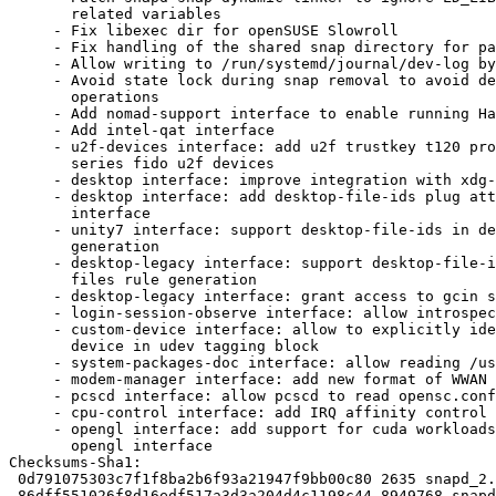
       related variables

     - Fix libexec dir for openSUSE Slowroll

     - Fix handling of the shared snap directory for parallel installs

     - Allow writing to /run/systemd/journal/dev-log by default

     - Avoid state lock during snap removal to avoid delaying other snapd

       operations

     - Add nomad-support interface to enable running Hashicorp Nomad

     - Add intel-qat interface

     - u2f-devices interface: add u2f trustkey t120 product id and fx

       series fido u2f devices

     - desktop interface: improve integration with xdg-desktop-portal

     - desktop interface: add desktop-file-ids plug attr to desktop

       interface

     - unity7 interface: support desktop-file-ids in desktop files rule

       generation

     - desktop-legacy interface: support desktop-file-ids in desktop

       files rule generation

     - desktop-legacy interface: grant access to gcin socket location

     - login-session-observe interface: allow introspection

     - custom-device interface: allow to explicitly identify matching

       device in udev tagging block

     - system-packages-doc interface: allow reading /usr/share/javascript

     - modem-manager interface: add new format of WWAN ports

     - pcscd interface: allow pcscd to read opensc.conf

     - cpu-control interface: add IRQ affinity control to cpu_control

     - opengl interface: add support for cuda workloads on Tegra iGPU in

       opengl interface

Checksums-Sha1:

 0d791075303c7f1f8ba2b6f93a21947f9bb00c80 2635 snapd_2.66.1+24.10.dsc

 86dff551026f8d16edf517a3d3a204d4c1198c44 8949768 snapd_2.66.1+24.10.tar.xz
