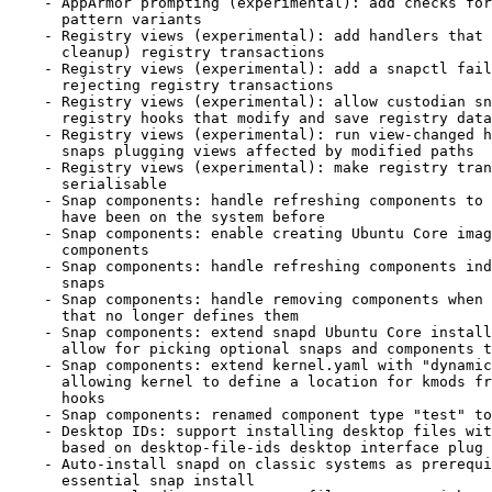
    - AppArmor prompting (experimental): add checks for duplicate

      pattern variants

    - Registry views (experimental): add handlers that commit (and

      cleanup) registry transactions

    - Registry views (experimental): add a snapctl fail command for

      rejecting registry transactions

    - Registry views (experimental): allow custodian snaps to implement

      registry hooks that modify and save registry data

    - Registry views (experimental): run view-changed hooks only for

      snaps plugging views affected by modified paths

    - Registry views (experimental): make registry transactions

      serialisable

    - Snap components: handle refreshing components to revisions that

      have been on the system before

    - Snap components: enable creating Ubuntu Core images that contain

      components

    - Snap components: handle refreshing components independently of

      snaps

    - Snap components: handle removing components when refreshing a snap

      that no longer defines them

    - Snap components: extend snapd Ubuntu Core installation API to

      allow for picking optional snaps and components to install

    - Snap components: extend kernel.yaml with "dynamic-modules",

      allowing kernel to define a location for kmods from component

      hooks

    - Snap components: renamed component type "test" to "standard"

    - Desktop IDs: support installing desktop files with custom names

      based on desktop-file-ids desktop interface plug attr

    - Auto-install snapd on classic systems as prerequisite for any non-

      essential snap install
