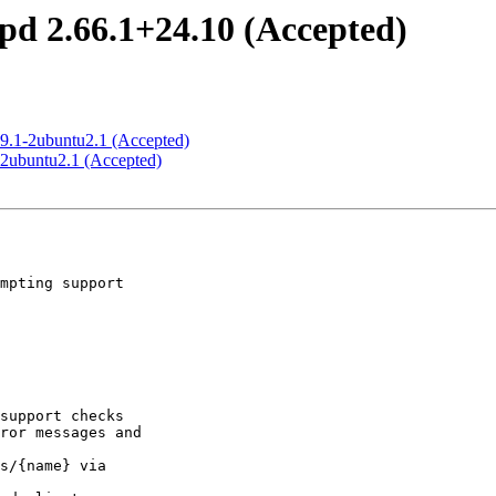
pd 2.66.1+24.10 (Accepted)
8.9.1-2ubuntu2.1 (Accepted)
1-2ubuntu2.1 (Accepted)