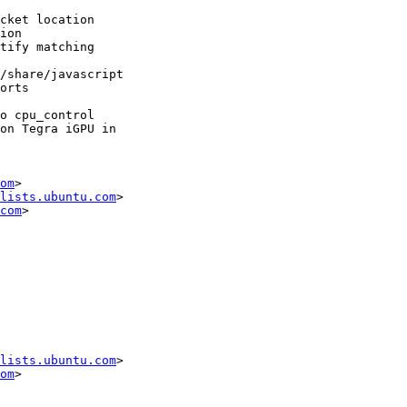
om
>

lists.ubuntu.com
>

com
lists.ubuntu.com
>

om
>
