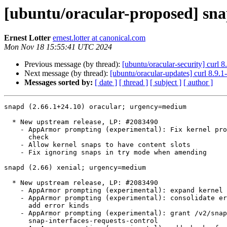
[ubuntu/oracular-proposed] sna
Ernest Lotter
ernest.lotter at canonical.com
Mon Nov 18 15:55:41 UTC 2024
Previous message (by thread):
[ubuntu/oracular-security] curl 
Next message (by thread):
[ubuntu/oracular-updates] curl 8.9.
Messages sorted by:
[ date ]
[ thread ]
[ subject ]
[ author ]
snapd (2.66.1+24.10) oracular; urgency=medium

  * New upstream release, LP: #2083490

    - AppArmor prompting (experimental): Fix kernel prompting support

      check

    - Allow kernel snaps to have content slots

    - Fix ignoring snaps in try mode when amending

snapd (2.66) xenial; urgency=medium

  * New upstream release, LP: #2083490

    - AppArmor prompting (experimental): expand kernel support checks

    - AppArmor prompting (experimental): consolidate error messages and

      add error kinds

    - AppArmor prompting (experimental): grant /v2/snaps/{name} via

      snap-interfaces-requests-control
