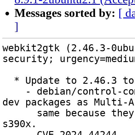
Messages sorted by:
[ d
]
webkit2gtk (2.46.3-0ubu
security; urgency=medium
  * Update to 2.46.3 to fix security issues.

    - debian/control-common.in: no longer mark -
dev packages as Multi-Ar
      same because they are now different on 
s390x.

    - CVE-2024-44244
