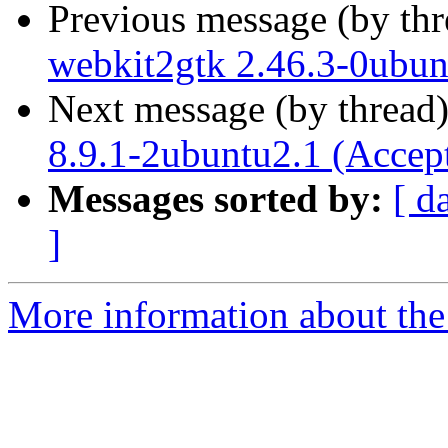
Previous message (by th
webkit2gtk 2.46.3-0ubun
Next message (by thread
8.9.1-2ubuntu2.1 (Accep
Messages sorted by:
[ d
]
More information about the 