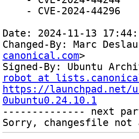
    - CVE-2024-44296

Date: 2024-11-13 17:44:
Changed-By: Marc Deslau
canonical.com
>

Signed-By: Ubuntu Archi
robot at lists.canonica
https://launchpad.net/u
0ubuntu0.24.10.1

-------------- next par