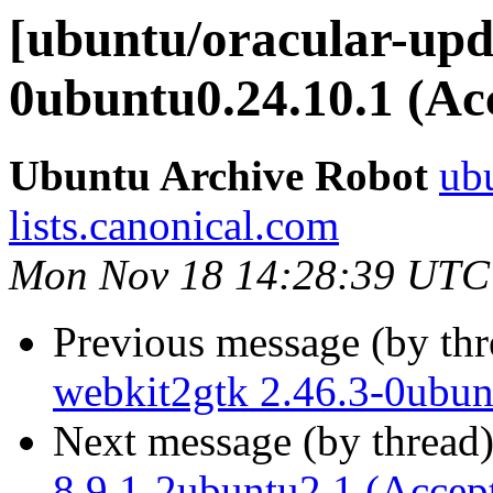
[ubuntu/oracular-upd
0ubuntu0.24.10.1 (Ac
Ubuntu Archive Robot
ubu
lists.canonical.com
Mon Nov 18 14:28:39 UTC
Previous message (by th
webkit2gtk 2.46.3-0ubun
Next message (by thread
8.9.1-2ubuntu2.1 (Accep