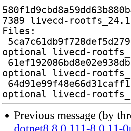
580f1d9cbd8a59dd63b880b
7389 livecd-rootfs_24.1
Files:

 5ca7c61db9f728def5d27901b774b2e6 1583 devel 
optional livecd-rootfs_
 61ef192086bd8e02e938dbb846bee4aa 165024 devel 
optional livecd-rootfs_
 64d91e99f48e66d31caff15132a58ebb 7389 devel 
Previous message (by th
dotnet8 8.0.111-8.0.11-