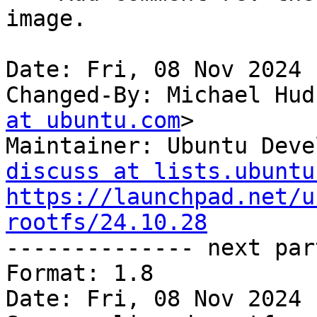
image.

Date: Fri, 08 Nov 2024 
Changed-By: Michael Hud
at ubuntu.com
>

Maintainer: Ubuntu Deve
discuss at lists.ubuntu
https://launchpad.net/u
rootfs/24.10.28

-------------- next par
Format: 1.8

Date: Fri, 08 Nov 2024 