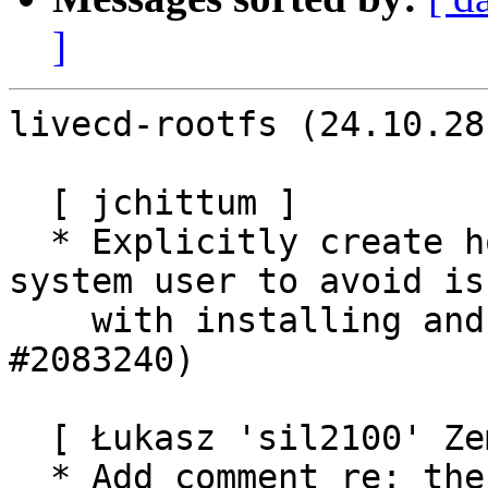
]
livecd-rootfs (24.10.28
  [ jchittum ]

  * Explicitly create home directory for buildd 
system user to avoid iss
    with installing and running snaps. (LP: 
#2083240)

  [ Łukasz 'sil2100' Zemczak ]

  * Add comment re: the cohort key in prepare-