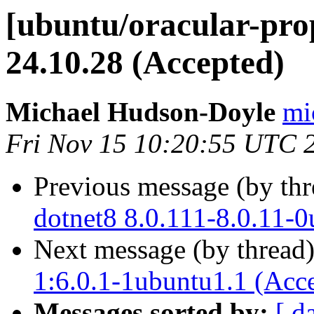
[ubuntu/oracular-prop
24.10.28 (Accepted)
Michael Hudson-Doyle
mi
Fri Nov 15 10:20:55 UTC 
Previous message (by th
dotnet8 8.0.111-8.0.11-
Next message (by thread
1:6.0.1-1ubuntu1.1 (Acc
Messages sorted by:
[ d