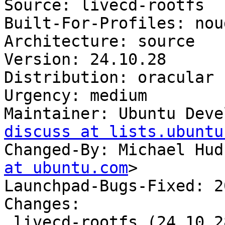
Source: livecd-rootfs

Built-For-Profiles: noud
Architecture: source

Version: 24.10.28

Distribution: oracular

Urgency: medium

Maintainer: Ubuntu Deve
discuss at lists.ubuntu
Changed-By: Michael Hud
at ubuntu.com
>

Launchpad-Bugs-Fixed: 2
Changes:

 livecd-rootfs (24.10.28) oracular; urgency=medium
