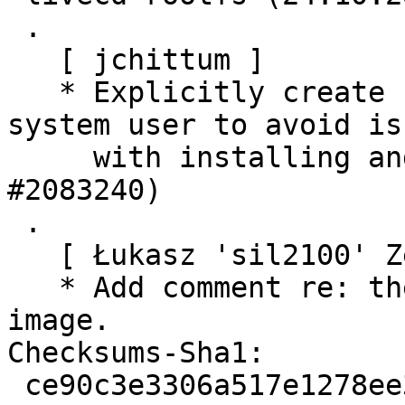
 .

   [ jchittum ]

   * Explicitly create home directory for buildd 
system user to avoid iss
     with installing and running snaps. (LP: 
#2083240)

 .

   [ Łukasz 'sil2100' Zemczak ]

   * Add comment re: the cohort key in prepare-
image.

Checksums-Sha1:

 ce90c3e3306a517e1278ee3aa33b3d4336871b33 1583 