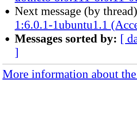
Next message (by thread
1:6.0.1-1ubuntu1.1 (Acc
Messages sorted by:
[ d
]
More information about the 