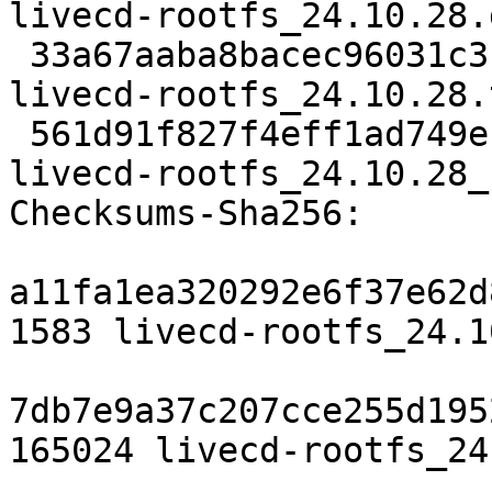
livecd-rootfs_24.10.28.d
 33a67aaba8bacec96031c3bfa74371325702388c 165024 
livecd-rootfs_24.10.28.
 561d91f827f4eff1ad749eff002eac459cd461cd 7389 
livecd-rootfs_24.10.28_
Checksums-Sha256:

a11fa1ea320292e6f37e62d
1583 livecd-rootfs_24.1
7db7e9a37c207cce255d195
165024 livecd-rootfs_24