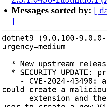
Messages sorted by:
[ d
]
dotnet9 (9.0.100-9.0.0-
urgency=medium

  * New upstream release (LP: #2087880)

  * SECURITY UPDATE: privilege escalation

    - CVE-2024-43498: an authenticated attacker 
could create a malicious
      extension and then wait for an authenticated 
user to create a new Vis