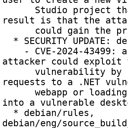
      Studio project that uses that extension. The 
result is that the attac
      could gain the privileges of the user.

  * SECURITY UPDATE: denial of service

    - CVE-2024-43499: a remote unauthenticated 
attacker could exploit t
      vulnerability by sending specially crafted 
requests to a .NET vuln
      webapp or loading a specially crafted file 
into a vulnerable deskt
  * debian/rules, 
debian/eng/source_build