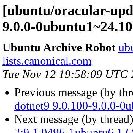
[ubuntu/oracular-upda
9.0.0-0ubuntu1~24.10
Ubuntu Archive Robot
ubu
lists.canonical.com
Tue Nov 12 19:58:09 UTC 
Previous message (by th
dotnet9 9.0.100-9.0.0-0
Next message (by thread
2:9.1.0496-1ubuntu6.1 (