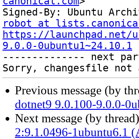
canonical.com
>

Signed-By: Ubuntu Archi
robot at lists.canonica
https://launchpad.net/u
9.0.0-0ubuntu1~24.10.1

-------------- next par
Previous message (by th
dotnet9 9.0.100-9.0.0-0
Next message (by thread
2:9.1.0496-1ubuntu6.1 (