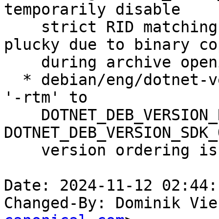
temporarily disable

    strict RID matching to solve build issue on 
plucky due to binary co
    during archive opening.

  * debian/eng/dotnet-version.py: temporarily add 
'-rtm' to

    DOTNET_DEB_VERSION_RUNTIME_ONLY and 
DOTNET_DEB_VERSION_SDK_
    version ordering issue with final release.

Date: 2024-11-12 02:44:
Changed-By: Dominik Vie