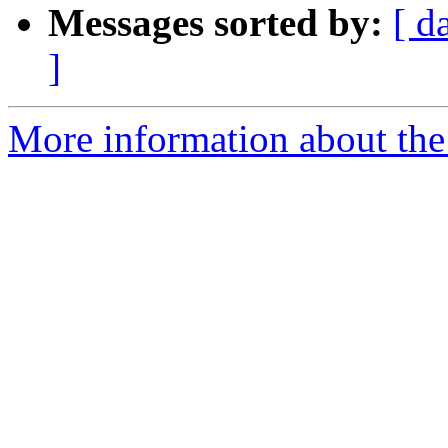
Messages sorted by:
[ d
]
More information about the 