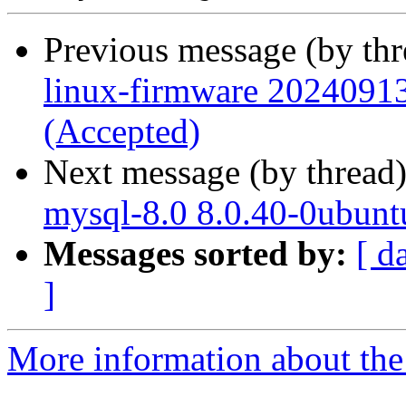
Previous message (by th
linux-firmware 20240913
(Accepted)
Next message (by thread
mysql-8.0 8.0.40-0ubunt
Messages sorted by:
[ d
]
More information about the 