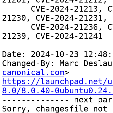
      CVE-2024-21213, CVE-2024-21219, CVE-2024-
21230, CVE-2024-21231,

      CVE-2024-21236, CVE-2024-21237, CVE-2024-
21239, CVE-2024-21241

Date: 2024-10-23 12:48:
Changed-By: Marc Deslau
canonical.com
https://launchpad.net/u
8.0/8.0.40-0ubuntu0.24.

-------------- next par