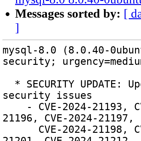
Messages sorted by:
[ d
]
mysql-8.0 (8.0.40-0ubun
security; urgency=medium
  * SECURITY UPDATE: Update to 8.0.40 to fix 
security issues

    - CVE-2024-21193, CVE-2024-21194, CVE-2024-
21196, CVE-2024-21197,

      CVE-2024-21198, CVE-2024-21199, CVE-2024-
21201, CVE-2024-21212,
