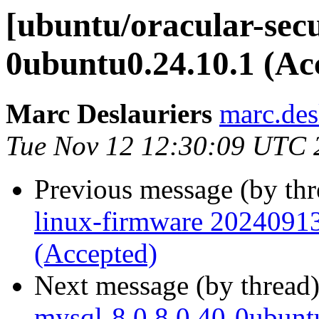
[ubuntu/oracular-secu
0ubuntu0.24.10.1 (Ac
Marc Deslauriers
marc.des
Tue Nov 12 12:30:09 UTC 
Previous message (by th
linux-firmware 20240913
(Accepted)
Next message (by thread
mysql-8.0 8.0.40-0ubunt