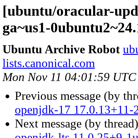
[ubuntu/oracular-upd
ga~us1-0ubuntu2~24.
Ubuntu Archive Robot
ubu
lists.canonical.com
Mon Nov 11 04:01:59 UTC
Previous message (by th
openjdk-17 17.0.13+11-
Next message (by thread
openjdk-lts 11.0.25+9-1