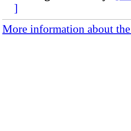
]
More information about the 