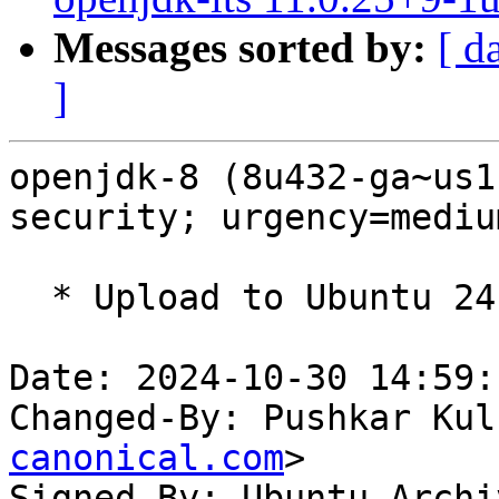
Messages sorted by:
[ d
]
openjdk-8 (8u432-ga~us1
security; urgency=medium
  * Upload to Ubuntu 24.10

Date: 2024-10-30 14:59:
Changed-By: Pushkar Kul
canonical.com
>

Signed-By: Ubuntu Archi