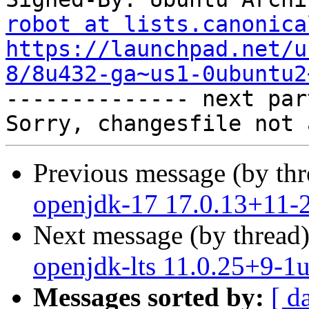
robot at lists.canonica
https://launchpad.net/u
8/8u432-ga~us1-0ubuntu2

-------------- next par
Previous message (by th
openjdk-17 17.0.13+11-
Next message (by thread
openjdk-lts 11.0.25+9-1
Messages sorted by:
[ d