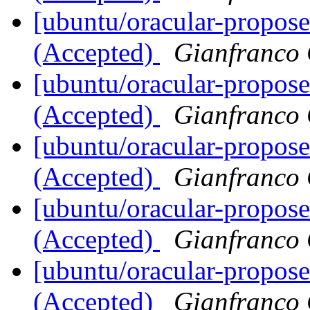
[ubuntu/oracular-propos
(Accepted)
Gianfranco
[ubuntu/oracular-propos
(Accepted)
Gianfranco
[ubuntu/oracular-propos
(Accepted)
Gianfranco
[ubuntu/oracular-propos
(Accepted)
Gianfranco
[ubuntu/oracular-propos
(Accepted)
Gianfranco