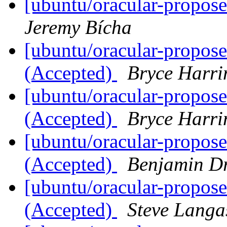
[ubuntu/oracular-propos
Jeremy Bícha
[ubuntu/oracular-propos
(Accepted)
Bryce Harri
[ubuntu/oracular-propos
(Accepted)
Bryce Harri
[ubuntu/oracular-propos
(Accepted)
Benjamin D
[ubuntu/oracular-propose
(Accepted)
Steve Langa