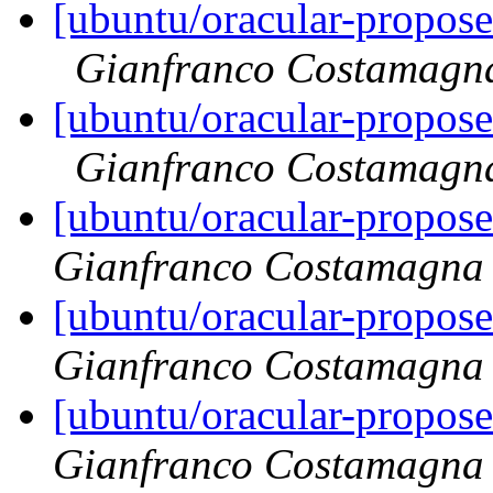
[ubuntu/oracular-propos
Gianfranco Costamagn
[ubuntu/oracular-propos
Gianfranco Costamagn
[ubuntu/oracular-propos
Gianfranco Costamagna
[ubuntu/oracular-propos
Gianfranco Costamagna
[ubuntu/oracular-propos
Gianfranco Costamagna