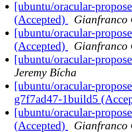
[ubuntu/oracular-propos
(Accepted)
Gianfranco
[ubuntu/oracular-propose
(Accepted)
Gianfranco
[ubuntu/oracular-propos
Jeremy Bícha
[ubuntu/oracular-propos
g7f7ad47-1build5 (Acce
[ubuntu/oracular-propos
(Accepted)
Gianfranco