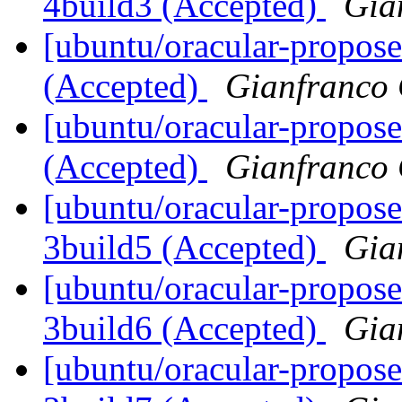
4build3 (Accepted)
Gia
[ubuntu/oracular-propose
(Accepted)
Gianfranco
[ubuntu/oracular-propose
(Accepted)
Gianfranco
[ubuntu/oracular-propose
3build5 (Accepted)
Gia
[ubuntu/oracular-propose
3build6 (Accepted)
Gia
[ubuntu/oracular-propose