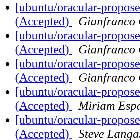
[ubuntu/oracular-propos
(Accepted)
Gianfranco
[ubuntu/oracular-propos
(Accepted)
Gianfranco
[ubuntu/oracular-propos
(Accepted)
Gianfranco
[ubuntu/oracular-propose
(Accepted)
Miriam Esp
[ubuntu/oracular-propose
(Accepted)
Steve Langa