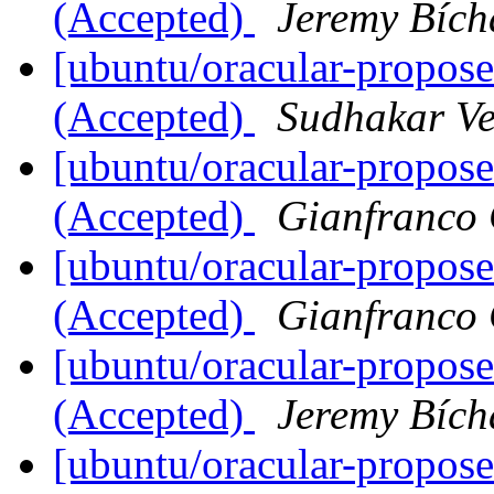
(Accepted)
Jeremy Bích
[ubuntu/oracular-propose
(Accepted)
Sudhakar V
[ubuntu/oracular-propose
(Accepted)
Gianfranco
[ubuntu/oracular-propose
(Accepted)
Gianfranco
[ubuntu/oracular-propose
(Accepted)
Jeremy Bích
[ubuntu/oracular-propos