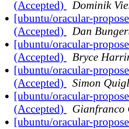
(Accepted)
Dominik Vie
[ubuntu/oracular-propose
(Accepted)
Dan Bunger
[ubuntu/oracular-propos
(Accepted)
Bryce Harri
[ubuntu/oracular-propos
(Accepted)
Simon Quig
[ubuntu/oracular-propos
(Accepted)
Gianfranco
[ubuntu/oracular-propos