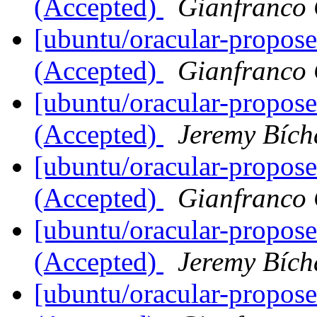
(Accepted)
Gianfranco
[ubuntu/oracular-propose
(Accepted)
Gianfranco
[ubuntu/oracular-propose
(Accepted)
Jeremy Bích
[ubuntu/oracular-propos
(Accepted)
Gianfranco
[ubuntu/oracular-propos
(Accepted)
Jeremy Bích
[ubuntu/oracular-propose