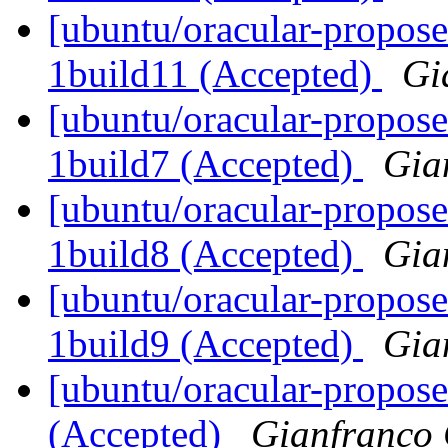
[ubuntu/oracular-propose
1build11 (Accepted)
Gi
[ubuntu/oracular-propose
1build7 (Accepted)
Gia
[ubuntu/oracular-propose
1build8 (Accepted)
Gia
[ubuntu/oracular-propose
1build9 (Accepted)
Gia
[ubuntu/oracular-propos
(Accepted)
Gianfranco