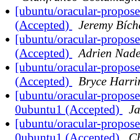
[ubuntu/oracular-propos
(Accepted)
Jeremy Bích
[ubuntu/oracular-propose
(Accepted)
Adrien Nad
[ubuntu/oracular-propos
(Accepted)
Bryce Harri
[ubuntu/oracular-propose
0ubuntu1 (Accepted)
J
[ubuntu/oracular-propos
0ubuntu1 (Accepted)
C