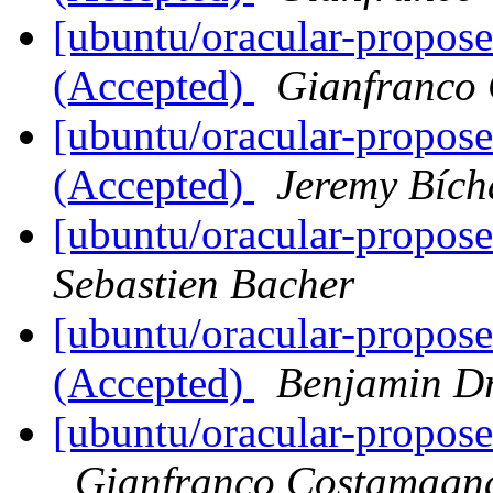
[ubuntu/oracular-propos
(Accepted)
Gianfranco
[ubuntu/oracular-propose
(Accepted)
Jeremy Bích
[ubuntu/oracular-propos
Sebastien Bacher
[ubuntu/oracular-propos
(Accepted)
Benjamin D
[ubuntu/oracular-propose
Gianfranco Costamagn