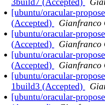
3build7 (Accepted)
Gia
[ubuntu/oracular-propose
(Accepted)
Gianfranco
[ubuntu/oracular-propose
(Accepted)
Gianfranco
[ubuntu/oracular-propose
(Accepted)
Gianfranco
[ubuntu/oracular-propos
1build3 (Accepted)
Gia
[ubuntu/oracular-propose