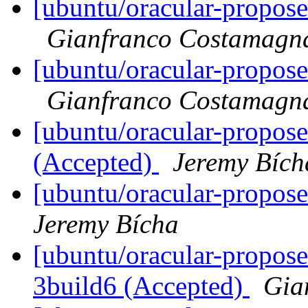
[ubuntu/oracular-propose
Gianfranco Costamagn
[ubuntu/oracular-propose
Gianfranco Costamagn
[ubuntu/oracular-propos
(Accepted)
Jeremy Bích
[ubuntu/oracular-propose
Jeremy Bícha
[ubuntu/oracular-propose
3build6 (Accepted)
Gia