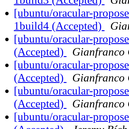
[ubuntu/oracular-propose
1build4 (Accepted)
Gia
[ubuntu/oracular-propose
(Accepted)
Gianfranco
[ubuntu/oracular-propose
(Accepted)
Gianfranco
[ubuntu/oracular-propose
(Accepted)
Gianfranco
[ubuntu/oracular-propose