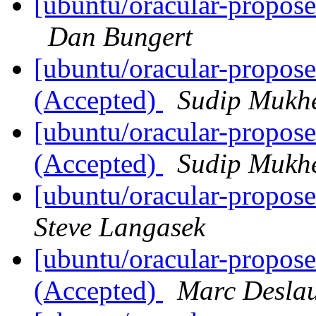
[ubuntu/oracular-propose
Dan Bungert
[ubuntu/oracular-propos
(Accepted)
Sudip Mukhe
[ubuntu/oracular-propos
(Accepted)
Sudip Mukhe
[ubuntu/oracular-propos
Steve Langasek
[ubuntu/oracular-propos
(Accepted)
Marc Deslau