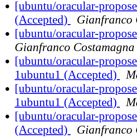
[ubuntu/oracular-propose
(Accepted)
Gianfranco
[ubuntu/oracular-propos
Gianfranco Costamagna
[ubuntu/oracular-propose
1ubuntu1 (Accepted)
Ma
[ubuntu/oracular-propose
1ubuntu1 (Accepted)
Ma
[ubuntu/oracular-propose
(Accepted)
Gianfranco