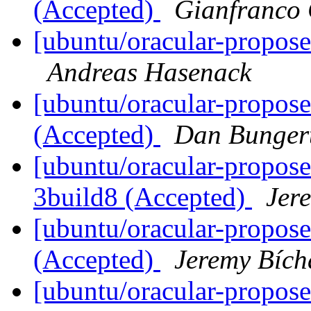
(Accepted)
Gianfranco
[ubuntu/oracular-propose
Andreas Hasenack
[ubuntu/oracular-propose
(Accepted)
Dan Bunger
[ubuntu/oracular-propose
3build8 (Accepted)
Jer
[ubuntu/oracular-propos
(Accepted)
Jeremy Bích
[ubuntu/oracular-propose