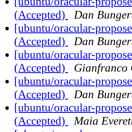
[ubuntu/oracular-propose
(Accepted)
Dan Bunger
[ubuntu/oracular-propose
(Accepted)
Dan Bunger
[ubuntu/oracular-propose
(Accepted)
Gianfranco
[ubuntu/oracular-propos
(Accepted)
Dan Bunger
[ubuntu/oracular-propos
(Accepted)
Maia Everet