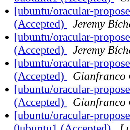
[ubuntu/oracular-propose
(Accepted)
Jeremy Bích
[ubuntu/oracular-propos
(Accepted)
Jeremy Bích
[ubuntu/oracular-propos
(Accepted)
Gianfranco
[ubuntu/oracular-propos
(Accepted)
Gianfranco
[ubuntu/oracular-propose
0ubuntu1 (Accepted)
Lu