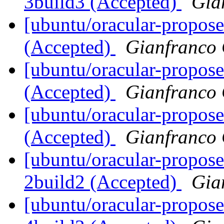
3build3 (Accepted)
Gia
[ubuntu/oracular-propos
(Accepted)
Gianfranco
[ubuntu/oracular-propose
(Accepted)
Gianfranco
[ubuntu/oracular-propose
(Accepted)
Gianfranco
[ubuntu/oracular-propose
2build2 (Accepted)
Gia
[ubuntu/oracular-proposed