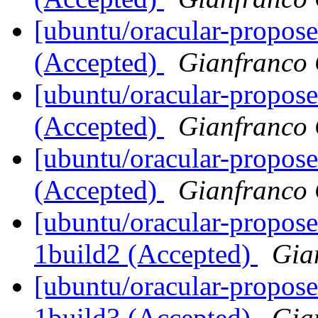
[ubuntu/oracular-propose
(Accepted)
Gianfranco
[ubuntu/oracular-propose
(Accepted)
Gianfranco
[ubuntu/oracular-propose
(Accepted)
Gianfranco
[ubuntu/oracular-propos
1build2 (Accepted)
Gia
[ubuntu/oracular-propose
1build3 (Accepted)
Gia