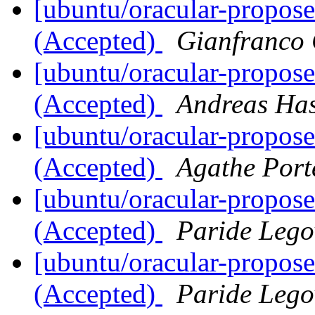
[ubuntu/oracular-propose
(Accepted)
Gianfranco
[ubuntu/oracular-propose
(Accepted)
Andreas Ha
[ubuntu/oracular-propos
(Accepted)
Agathe Port
[ubuntu/oracular-propos
(Accepted)
Paride Lego
[ubuntu/oracular-propos
(Accepted)
Paride Lego