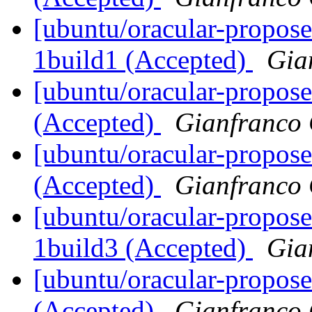
[ubuntu/oracular-propos
1build1 (Accepted)
Gia
[ubuntu/oracular-propose
(Accepted)
Gianfranco
[ubuntu/oracular-propose
(Accepted)
Gianfranco
[ubuntu/oracular-propose
1build3 (Accepted)
Gia
[ubuntu/oracular-propose
(Accepted)
Gianfranco