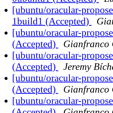
[ubuntu/oracular-propos
1build1 (Accepted)
Gia
[ubuntu/oracular-propos
(Accepted)
Gianfranco
[ubuntu/oracular-propos
(Accepted)
Jeremy Bích
[ubuntu/oracular-propose
(Accepted)
Gianfranco
[ubuntu/oracular-propose
(Accepted)
Gianfranco