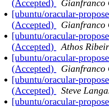
(Accepted)
Gianfranco
[ubuntu/oracular-propose
(Accepted)
Gianfranco
[ubuntu/oracular-propos
(Accepted)
Athos Ribei
[ubuntu/oracular-propos
(Accepted)
Gianfranco
[ubuntu/oracular-propos
(Accepted)
Steve Langa
[ubuntu/oracular-propose