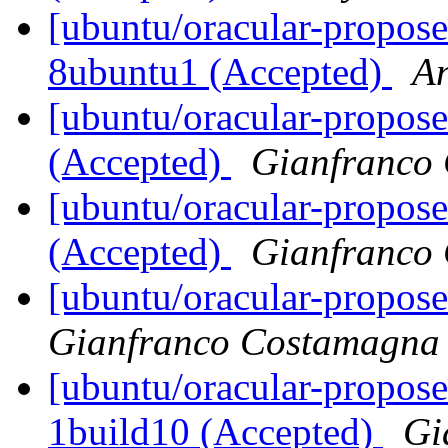
[ubuntu/oracular-proposed
8ubuntu1 (Accepted)
A
[ubuntu/oracular-propose
(Accepted)
Gianfranco
[ubuntu/oracular-propos
(Accepted)
Gianfranco
[ubuntu/oracular-propose
Gianfranco Costamagna
[ubuntu/oracular-propose
1build10 (Accepted)
Gi