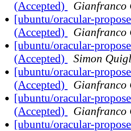
(Accepted)
Gianfranco
[ubuntu/oracular-propos
(Accepted)
Gianfranco
[ubuntu/oracular-propos
(Accepted)
Simon Quig
[ubuntu/oracular-propose
(Accepted)
Gianfranco
[ubuntu/oracular-propos
(Accepted)
Gianfranco
[ubuntu/oracular-propose