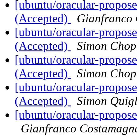
[ubuntu/oracular-propose
(Accepted)
Gianfranco
[ubuntu/oracular-propose
(Accepted)
Simon Chop
[ubuntu/oracular-propose
(Accepted)
Simon Chop
[ubuntu/oracular-propos
(Accepted)
Simon Quig
[ubuntu/oracular-propos
Gianfranco Costamagn