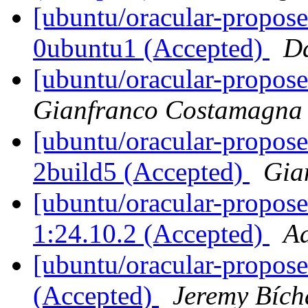
[ubuntu/oracular-propose
0ubuntu1 (Accepted)
D
[ubuntu/oracular-propose
Gianfranco Costamagna
[ubuntu/oracular-propose
2build5 (Accepted)
Gia
[ubuntu/oracular-propose
1:24.10.2 (Accepted)
Aa
[ubuntu/oracular-propose
(Accepted)
Jeremy Bích