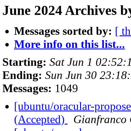
June 2024 Archives b
Messages sorted by:
[ t
More info on this list...
Starting:
Sat Jun 1 02:52
Ending:
Sun Jun 30 23:18
Messages:
1049
[ubuntu/oracular-propose
(Accepted)
Gianfranco