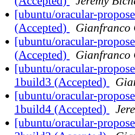
(Accepted)
Jeremy Bích
[ubuntu/oracular-propose
(Accepted)
Gianfranco
[ubuntu/oracular-propose
(Accepted)
Gianfranco
[ubuntu/oracular-propose
1build3 (Accepted)
Gia
[ubuntu/oracular-propose
1build4 (Accepted)
Jer
[ubuntu/oracular-propos