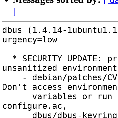
]
dbus (1.4.14-1ubuntu1.1
urgency=low

  * SECURITY UPDATE: privilege escalation via 
unsanitized environment

    - debian/patches/CVE-2012-3524-dbus.patch: 
Don't access environment
      variables or run dbus-launch when setuid in 
configure.ac,

      dbus/dbus-keyring.c, dbus/dbus-sysdeps*
