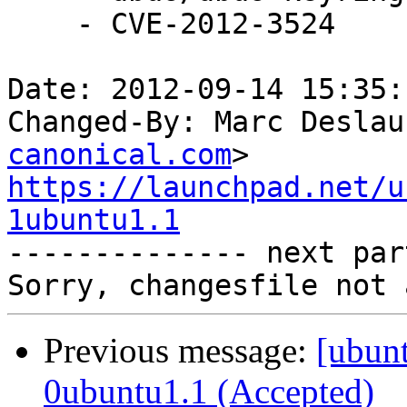
    - CVE-2012-3524

Date: 2012-09-14 15:35:
Changed-By: Marc Deslau
canonical.com
https://launchpad.net/u
1ubuntu1.1

-------------- next par
Previous message:
[ubunt
0ubuntu1.1 (Accepted)