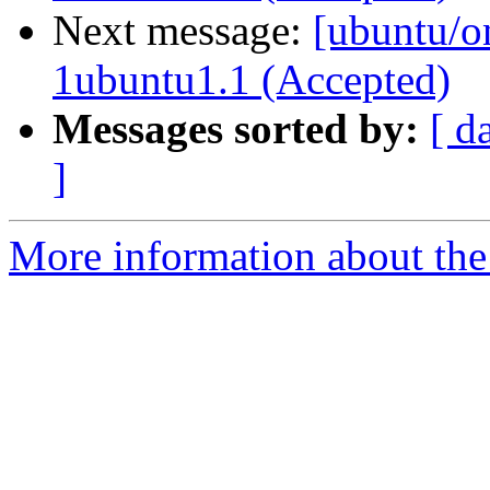
Next message:
[ubuntu/on
1ubuntu1.1 (Accepted)
Messages sorted by:
[ d
]
More information about the 