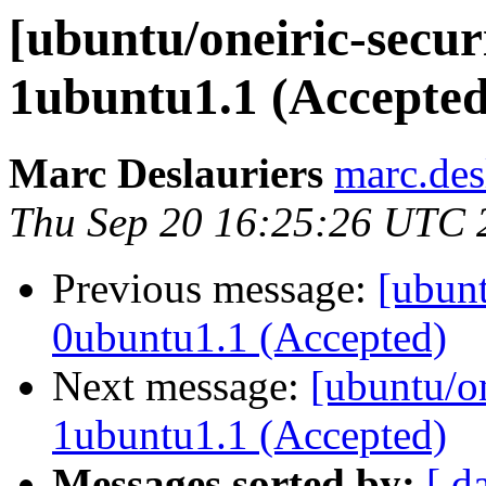
[ubuntu/oneiric-secur
1ubuntu1.1 (Accepted
Marc Deslauriers
marc.des
Thu Sep 20 16:25:26 UTC 
Previous message:
[ubunt
0ubuntu1.1 (Accepted)
Next message:
[ubuntu/on
1ubuntu1.1 (Accepted)
Messages sorted by:
[ d