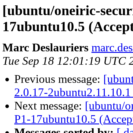
[ubuntu/oneiric-securi
17ubuntu10.5 (Accep
Marc Deslauriers
marc.des
Tue Sep 18 12:01:19 UTC 
Previous message:
[ubunt
2.0.17-2ubuntu2.11.10.1
Next message:
[ubuntu/on
P1-17ubuntu10.5 (Accep
Messages sorted by:
[ d