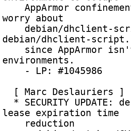
    AppArmor confinement via this script. Don't 
worry about

    debian/dhclient-script.linux.udeb or 
debian/dhclient-script.
    since AppArmor isn't used in these 
environments.

    - LP: #1045986

  [ Marc Deslauriers ]

  * SECURITY UPDATE: denial of service via ipv6 
lease expiration time

    reduction
