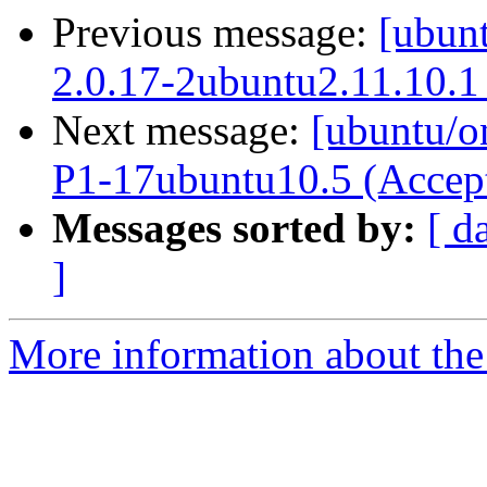
Previous message:
[ubunt
2.0.17-2ubuntu2.11.10.1
Next message:
[ubuntu/on
P1-17ubuntu10.5 (Accep
Messages sorted by:
[ d
]
More information about the 