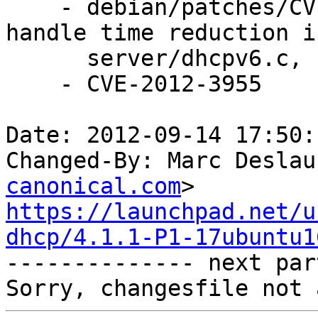
    - debian/patches/CVE-2012-3955.patch: properly 
handle time reduction in
      server/dhcpv6.c, server/mdb6.c.

    - CVE-2012-3955

Date: 2012-09-14 17:50:
Changed-By: Marc Deslau
canonical.com
https://launchpad.net/u
dhcp/4.1.1-P1-17ubuntu1

-------------- next par