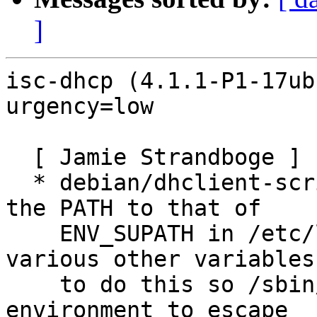
]
isc-dhcp (4.1.1-P1-17ub
urgency=low

  [ Jamie Strandboge ]

  * debian/dhclient-script.linux: Explicitly set 
the PATH to that of

    ENV_SUPATH in /etc/login.defs and unset 
various other variables
    to do this so /sbin/dhclient cannot abuse the 
environment to escape
