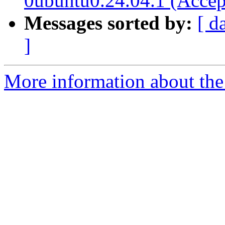
0ubuntu0.24.04.1 (Accep
Messages sorted by:
[ d
]
More information about the 