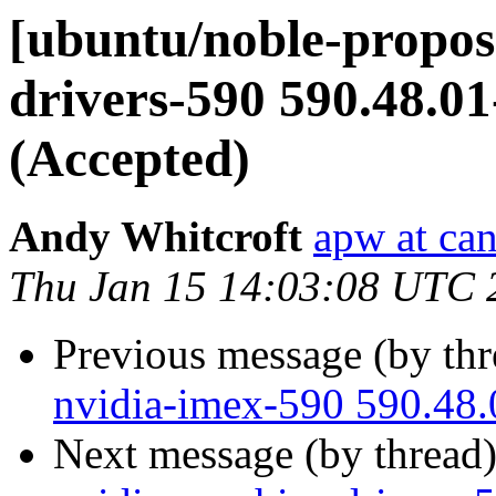
[ubuntu/noble-propos
drivers-590 590.48.0
(Accepted)
Andy Whitcroft
apw at ca
Thu Jan 15 14:03:08 UTC 
Previous message (by th
nvidia-imex-590 590.48.
Next message (by thread