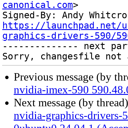
canonical.com
>

Signed-By: Andy Whitcro
https://launchpad.net/u
graphics-drivers-590/59

-------------- next par
Previous message (by th
nvidia-imex-590 590.48.
Next message (by thread
nvidia-graphics-drivers-