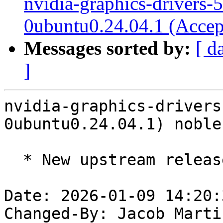
nvidia-graphics-drivers-
0ubuntu0.24.04.1 (Accep
Messages sorted by:
[ d
]
nvidia-graphics-drivers
0ubuntu0.24.04.1) noble
  * New upstream release 590.48.01 (LP: #2137575)

Date: 2026-01-09 14:20:
Changed-By: Jacob Marti