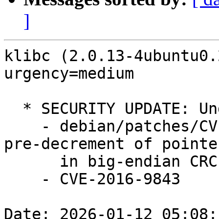
]
klibc (2.0.13-4ubuntu0.
urgency=medium

  * SECURITY UPDATE: Undefined Behavior

    - debian/patches/CVE-2016-9843.patch: Avoid 
pre-decrement of pointer
      in big-endian CRC calculation.

    - CVE-2016-9843

Date: 2026-01-12 05:08: