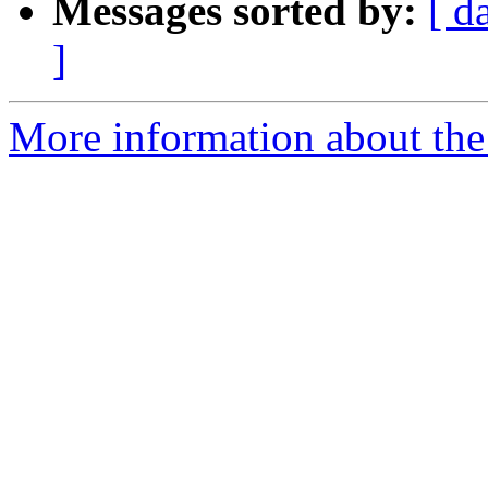
Messages sorted by:
[ d
]
More information about the 