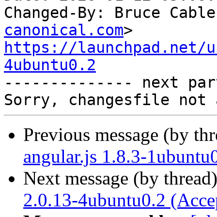
Changed-By: Bruce Cable
canonical.com
https://launchpad.net/u
4ubuntu0.2

-------------- next par
Previous message (by th
angular.js 1.8.3-1ubuntu
Next message (by thread
2.0.13-4ubuntu0.2 (Acce