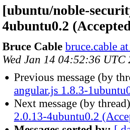
[ubuntu/noble-security
4ubuntu0.2 (Accepted
Bruce Cable
bruce.cable a
Wed Jan 14 04:52:36 UTC
Previous message (by th
angular.js 1.8.3-1ubuntu
Next message (by thread
2.0.13-4ubuntu0.2 (Acce
Messages sorted by:
[ d