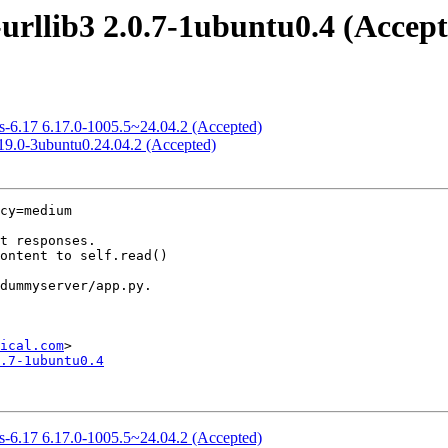
urllib3 2.0.7-1ubuntu0.4 (Accep
ws-6.17 6.17.0-1005.5~24.04.2 (Accepted)
.19.0-3ubuntu0.24.04.2 (Accepted)
cy=medium

ical.com
.7-1ubuntu0.4
ws-6.17 6.17.0-1005.5~24.04.2 (Accepted)