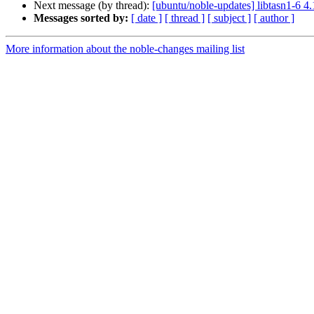
Next message (by thread):
[ubuntu/noble-updates] libtasn1-6 4
Messages sorted by:
[ date ]
[ thread ]
[ subject ]
[ author ]
More information about the noble-changes mailing list