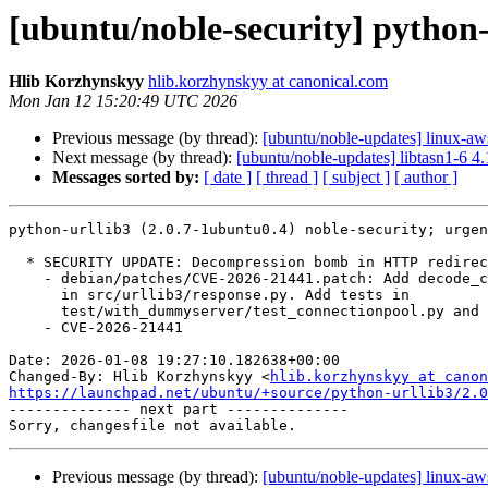
[ubuntu/noble-security] python-
Hlib Korzhynskyy
hlib.korzhynskyy at canonical.com
Mon Jan 12 15:20:49 UTC 2026
Previous message (by thread):
[ubuntu/noble-updates] linux-a
Next message (by thread):
[ubuntu/noble-updates] libtasn1-6 4
Messages sorted by:
[ date ]
[ thread ]
[ subject ]
[ author ]
python-urllib3 (2.0.7-1ubuntu0.4) noble-security; urgen
  * SECURITY UPDATE: Decompression bomb in HTTP redirect responses.

    - debian/patches/CVE-2026-21441.patch: Add decode_content to self.read()

      in src/urllib3/response.py. Add tests in

      test/with_dummyserver/test_connectionpool.py and dummyserver/app.py.

    - CVE-2026-21441

Date: 2026-01-08 19:27:10.182638+00:00

Changed-By: Hlib Korzhynskyy <
hlib.korzhynskyy at canon
https://launchpad.net/ubuntu/+source/python-urllib3/2.0

-------------- next part --------------

Previous message (by thread):
[ubuntu/noble-updates] linux-a