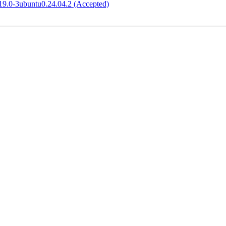
.19.0-3ubuntu0.24.04.2 (Accepted)