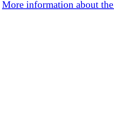
More information about the 