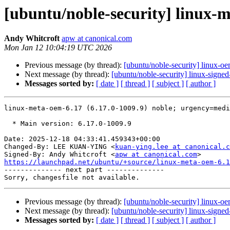
[ubuntu/noble-security] linux-m
Andy Whitcroft
apw at canonical.com
Mon Jan 12 10:04:19 UTC 2026
Previous message (by thread):
[ubuntu/noble-security] linux-o
Next message (by thread):
[ubuntu/noble-security] linux-signe
Messages sorted by:
[ date ]
[ thread ]
[ subject ]
[ author ]
linux-meta-oem-6.17 (6.17.0-1009.9) noble; urgency=medi
  * Main version: 6.17.0-1009.9

Date: 2025-12-18 04:33:41.459343+00:00

Changed-By: LEE KUAN-YING <
kuan-ying.lee at canonical.c
Signed-By: Andy Whitcroft <
apw at canonical.com
https://launchpad.net/ubuntu/+source/linux-meta-oem-6.1

-------------- next part --------------

Previous message (by thread):
[ubuntu/noble-security] linux-o
Next message (by thread):
[ubuntu/noble-security] linux-signe
Messages sorted by:
[ date ]
[ thread ]
[ subject ]
[ author ]