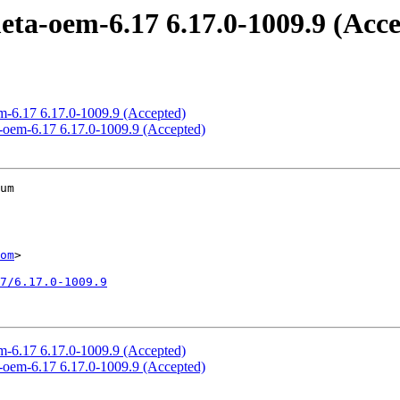
eta-oem-6.17 6.17.0-1009.9 (Acc
em-6.17 6.17.0-1009.9 (Accepted)
d-oem-6.17 6.17.0-1009.9 (Accepted)
um

om
>

7/6.17.0-1009.9
em-6.17 6.17.0-1009.9 (Accepted)
d-oem-6.17 6.17.0-1009.9 (Accepted)