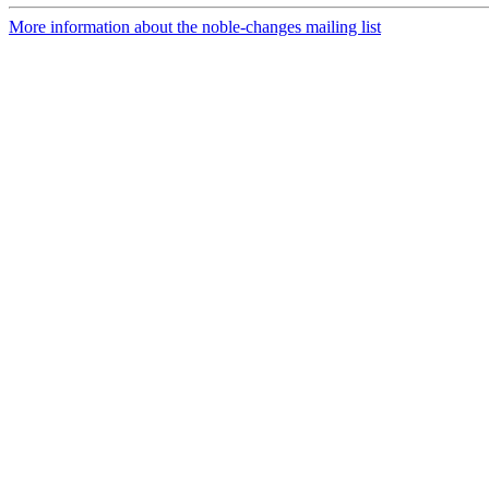
More information about the noble-changes mailing list