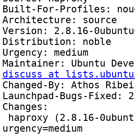
Built-For-Profiles: noud
Architecture: source

Version: 2.8.16-0ubuntu
Distribution: noble

Urgency: medium

Maintainer: Ubuntu Deve
discuss at lists.ubuntu
Changed-By: Athos Ribei
Launchpad-Bugs-Fixed: 2
Changes:

 haproxy (2.8.16-0ubuntu0.24.04.1) noble; 
urgency=medium
