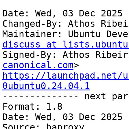
Date: Wed, 03 Dec 2025 
Changed-By: Athos Ribei
Maintainer: Ubuntu Deve
discuss at lists.ubuntu
Signed-By: Athos Ribeir
canonical.com
https://launchpad.net/u
0ubuntu0.24.04.1

-------------- next par
Format: 1.8

Date: Wed, 03 Dec 2025 
Source: haproxy
