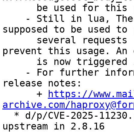
      be used for this purpose

    - Still in lua, The HTTP client is not 
supposed to be used to 
      several requests but there was nothing to 
prevent this usage. An 
      is now triggered in that case

    - For further information, see the upstream 
release notes:

      + 
https://www.mai
archive.com/haproxy@for

  * d/p/CVE-2025-11230.patch: drop patch fixed 
upstream in 2.8.16
