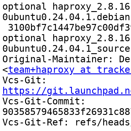
optional haproxy_2.8.16
0ubuntu0.24.04.1.debian
 3100bf7c1447be97c00df39d6441caf7 8593 net 
optional haproxy_2.8.16
0ubuntu0.24.04.1_source
Original-Maintainer: De
<
team+haproxy at tracke
Vcs-Git: 
https://git.launchpad.n

Vcs-Git-Commit: 
90358579465833f26931c88