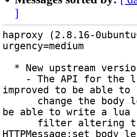
]
haproxy (2.8.16-0ubuntu
urgency=medium

  * New upstream version (LP: #2127664)

    - The API for the lua HTTPMessage "class" was 
improved to be able to

      change the body length. It was mandatory to 
be able to write a lua

      filter altering the message payload. 
HTTPMessage:set_body_le