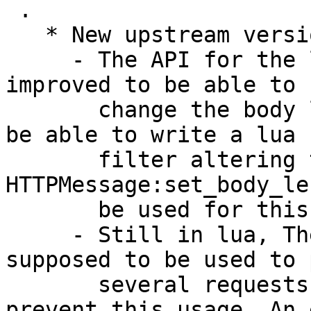
 .

   * New upstream version (LP: #2127664)

     - The API for the lua HTTPMessage "class" was 
improved to be able to

       change the body length. It was mandatory to 
be able to write a lua

       filter altering the message payload. 
HTTPMessage:set_body_le
       be used for this purpose

     - Still in lua, The HTTP client is not 
supposed to be used to 
       several requests but there was nothing to 
prevent this usage. An 