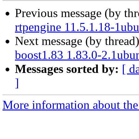
Previous message (by th
rtpengine 11.5.1.18-1ub
Next message (by thread
boost1.83 1.83.0-2.1ubu
Messages sorted by:
[ d
]
More information about the 