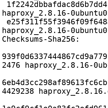
 1f2242dbbafdac8d6b7dd4bb3ef5eb284fc10597 77376 
haproxy_2.8.16-0ubuntu0
 e25f311f55f3946f09f648a3fdab181165020cc8 8593 
haproxy_2.8.16-0ubuntu0
Checksums-Sha256:

939f0d6337444867cd9a779
2476 haproxy_2.8.16-0ub
6eb4d3cc298af89613fc6cb
4429238 haproxy_2.8.16.