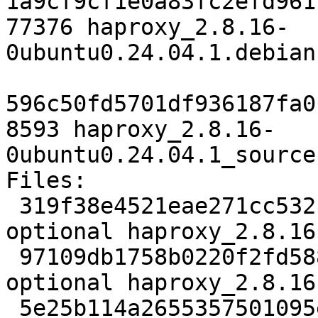
1a9cf9cf1e0a83fc2efd961
77376 haproxy_2.8.16-
0ubuntu0.24.04.1.debian
596c50fd5701df936187fa0
8593 haproxy_2.8.16-
0ubuntu0.24.04.1_source
Files:

 319f38e4521eae271cc532c9ead1ed76 2476 net 
optional haproxy_2.8.16
 97109db1758b0220f2fd588658c70963 4429238 net 
optional haproxy_2.8.16
 5e25b114a2655357501095e82a48111b 77376 net 