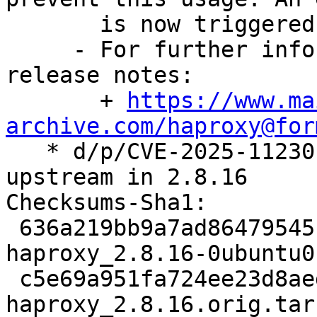
       is now triggered in that case

     - For further information, see the upstream 
release notes:

       + 
https://www.ma
archive.com/haproxy@for

   * d/p/CVE-2025-11230.patch: drop patch fixed 
upstream in 2.8.16

Checksums-Sha1:

 636a219bb9a7ad86479545f6e34d1ee4b324dd12 2476 
haproxy_2.8.16-0ubuntu0
 c5e69a951fa724ee23d8aed69a7e82398c2134b0 4429238 
haproxy_2.8.16.orig.tar.