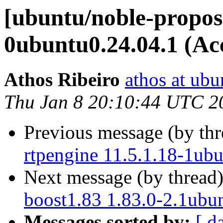
[ubuntu/noble-propos
0ubuntu0.24.04.1 (Ac
Athos Ribeiro
athos at ub
Thu Jan 8 20:10:44 UTC 2
Previous message (by th
rtpengine 11.5.1.18-1ub
Next message (by thread
boost1.83 1.83.0-2.1ubu
Messages sorted by:
[ d