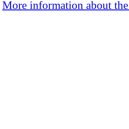
More information about the 