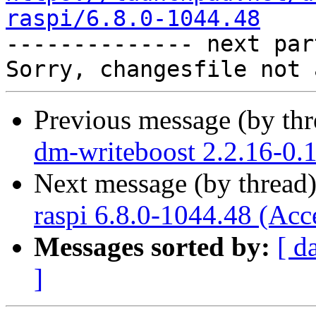
raspi/6.8.0-1044.48

-------------- next par
Previous message (by th
dm-writeboost 2.2.16-0.
Next message (by thread
raspi 6.8.0-1044.48 (Acc
Messages sorted by:
[ d
]