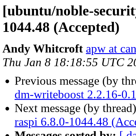
[ubuntu/noble-securit
1044.48 (Accepted)
Andy Whitcroft
apw at ca
Thu Jan 8 18:18:55 UTC 2
Previous message (by th
dm-writeboost 2.2.16-0.
Next message (by thread
raspi 6.8.0-1044.48 (Acc
Messages sorted by:
[ d