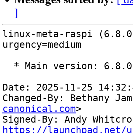
]
linux-meta-raspi (6.8.0
urgency=medium

  * Main version: 6.8.0-1044.48

Date: 2025-11-25 14:32:
Changed-By: Bethany Jam
canonical.com
>

Signed-By: Andy Whitcro
https://launchpad.net/u