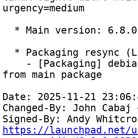
urgency=medium

  * Main version: 6.8.0-1028.31

  * Packaging resync (LP: #1786013)

    - [Packaging] debian/tracking-bug -- resync 
from main package

Date: 2025-11-21 23:06:
Changed-By: John Cabaj 
Signed-By: Andy Whitcro
https://launchpad.net/u