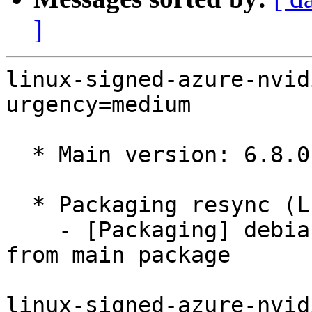
]
linux-signed-azure-nvid
urgency=medium

  * Main version: 6.8.0-1029.32

  * Packaging resync (LP: #1786013)

    - [Packaging] debian/tracking-bug -- resync 
from main package

linux-signed-azure-nvid