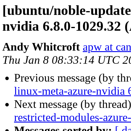
[ubuntu/noble-updates
nvidia 6.8.0-1029.32 
Andy Whitcroft
apw at ca
Thu Jan 8 08:33:14 UTC 2
Previous message (by th
linux-meta-azure-nvidia 
Next message (by thread
restricted-modules-azure
Messages sorted by:
[ d