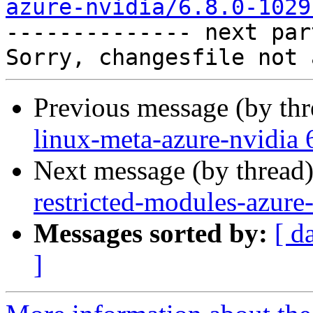
azure-nvidia/6.8.0-1029

-------------- next par
Previous message (by th
linux-meta-azure-nvidia 
Next message (by thread
restricted-modules-azure
Messages sorted by:
[ d
]