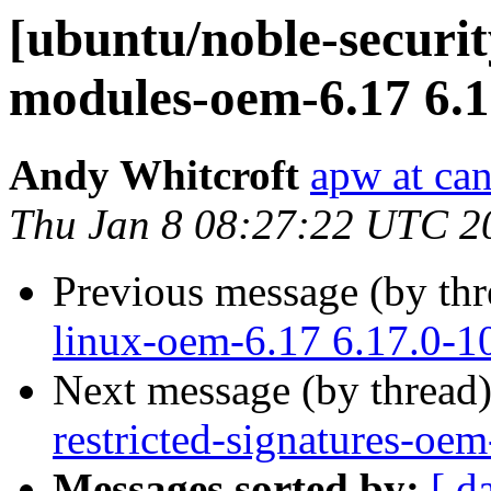
[ubuntu/noble-security
modules-oem-6.17 6.1
Andy Whitcroft
apw at ca
Thu Jan 8 08:27:22 UTC 2
Previous message (by th
linux-oem-6.17 6.17.0-1
Next message (by thread
restricted-signatures-oe
Messages sorted by:
[ d