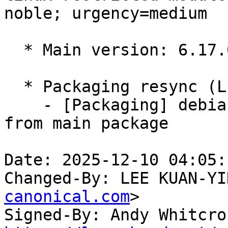
noble; urgency=medium

  * Main version: 6.17.0-1007.7

  * Packaging resync (LP: #1786013)

    - [Packaging] debian/tracking-bug -- resync 
from main package

Date: 2025-12-10 04:05:
Changed-By: LEE KUAN-YI
canonical.com
>

Signed-By: Andy Whitcro