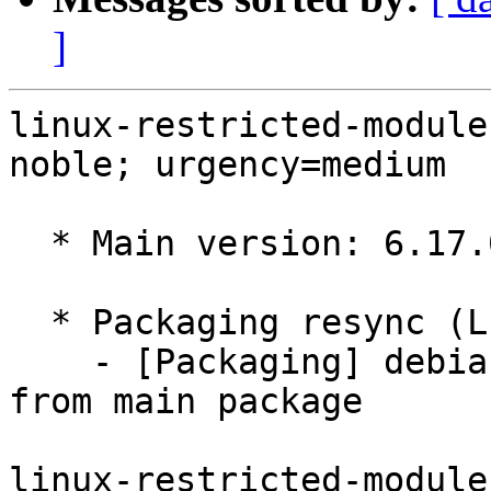
]
linux-restricted-module
noble; urgency=medium

  * Main version: 6.17.0-1008.8

  * Packaging resync (LP: #1786013)

    - [Packaging] debian/tracking-bug -- resync 
from main package

linux-restricted-module