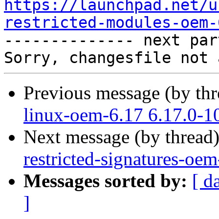
https://launchpad.net/u
restricted-modules-oem-

-------------- next par
Previous message (by th
linux-oem-6.17 6.17.0-1
Next message (by thread
restricted-signatures-oe
Messages sorted by:
[ d
]