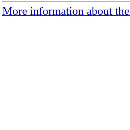
More information about the 