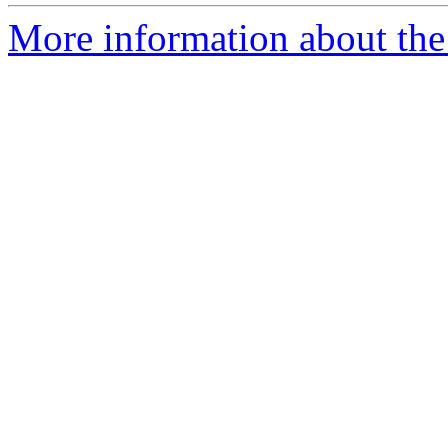
More information about the 