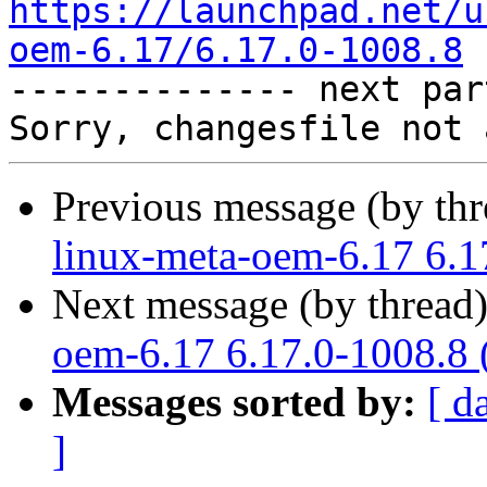
https://launchpad.net/u
oem-6.17/6.17.0-1008.8

-------------- next par
Previous message (by th
linux-meta-oem-6.17 6.1
Next message (by thread
oem-6.17 6.17.0-1008.8 
Messages sorted by:
[ d
]