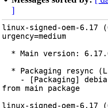
]
linux-signed-oem-6.17 (
urgency=medium

  * Main version: 6.17.0-1008.8

  * Packaging resync (LP: #1786013)

    - [Packaging] debian/tracking-bug -- resync 
from main package

linux-signed-oem-6.17 (