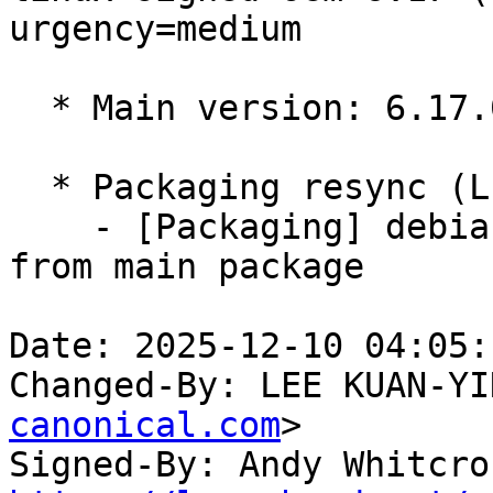
urgency=medium

  * Main version: 6.17.0-1007.7

  * Packaging resync (LP: #1786013)

    - [Packaging] debian/tracking-bug -- resync 
from main package

Date: 2025-12-10 04:05:
Changed-By: LEE KUAN-YI
canonical.com
>

Signed-By: Andy Whitcro