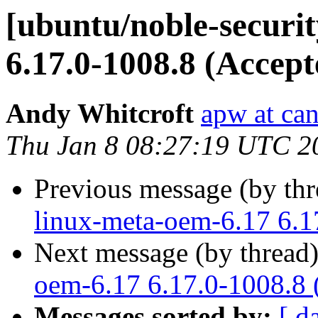
[ubuntu/noble-securit
6.17.0-1008.8 (Accept
Andy Whitcroft
apw at ca
Thu Jan 8 08:27:19 UTC 2
Previous message (by th
linux-meta-oem-6.17 6.1
Next message (by thread
oem-6.17 6.17.0-1008.8 
Messages sorted by:
[ d