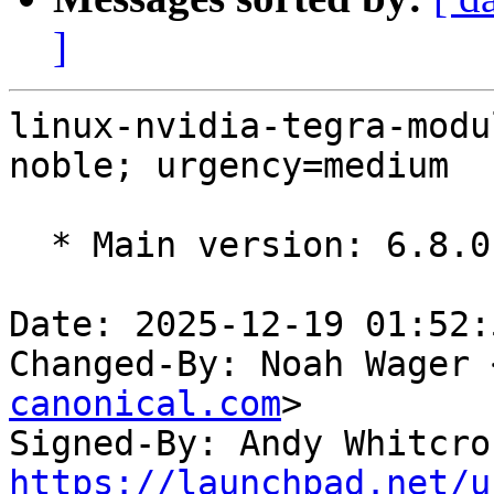
]
linux-nvidia-tegra-modu
noble; urgency=medium

  * Main version: 6.8.0-1014.14

Date: 2025-12-19 01:52:
Changed-By: Noah Wager 
canonical.com
>

Signed-By: Andy Whitcro
https://launchpad.net/u