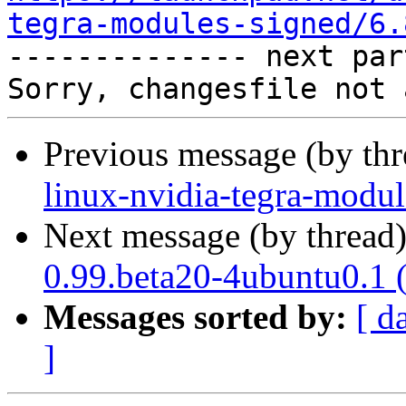
tegra-modules-signed/6.

-------------- next par
Previous message (by th
linux-nvidia-tegra-modul
Next message (by thread
0.99.beta20-4ubuntu0.1 
Messages sorted by:
[ d
]