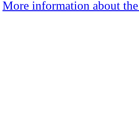
More information about the 