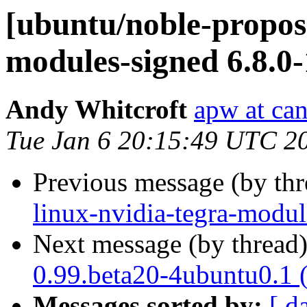
[ubuntu/noble-propose
modules-signed 6.8.0
Andy Whitcroft
apw at ca
Tue Jan 6 20:15:49 UTC 2
Previous message (by th
linux-nvidia-tegra-modul
Next message (by thread
0.99.beta20-4ubuntu0.1 
Messages sorted by:
[ d