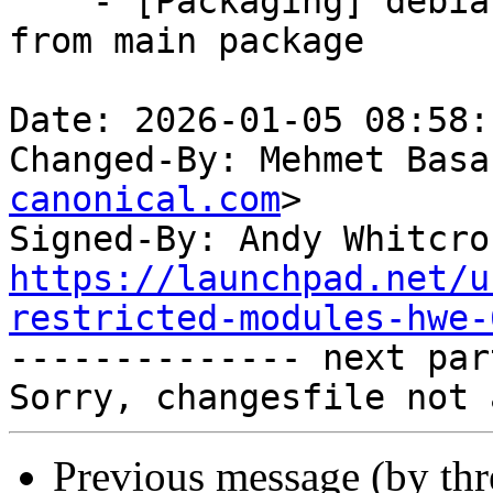
    - [Packaging] debian/tracking-bug -- resync 
from main package

Date: 2026-01-05 08:58:
Changed-By: Mehmet Basa
canonical.com
>

Signed-By: Andy Whitcro
https://launchpad.net/u
restricted-modules-hwe-

-------------- next par
Previous message (by th