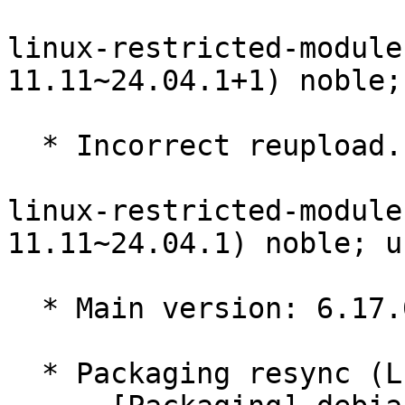
linux-restricted-module
11.11~24.04.1+1) noble;
  * Incorrect reupload.

linux-restricted-module
11.11~24.04.1) noble; u
  * Main version: 6.17.0-11.11~24.04.1

  * Packaging resync (LP: #1786013)
