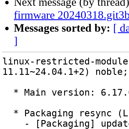
Next message (by thread
firmware 20240318.git3
Messages sorted by:
[ d
]
linux-restricted-module
11.11~24.04.1+2) noble;
  * Main version: 6.17.0-11.11~24.04.1

  * Packaging resync (LP: #1786013)

    - [Packaging] update variants
