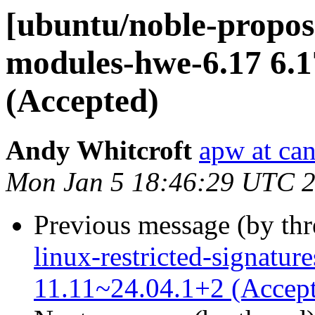
[ubuntu/noble-propose
modules-hwe-6.17 6.1
(Accepted)
Andy Whitcroft
apw at ca
Mon Jan 5 18:46:29 UTC 
Previous message (by th
linux-restricted-signatur
11.11~24.04.1+2 (Accep