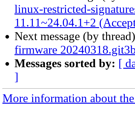
linux-restricted-signatur
11.11~24.04.1+2 (Accep
Next message (by thread
firmware 20240318.git3
Messages sorted by:
[ d
]
More information about the 