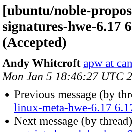
[ubuntu/noble-propose
signatures-hwe-6.17 6
(Accepted)
Andy Whitcroft
apw at ca
Mon Jan 5 18:46:27 UTC 
Previous message (by th
linux-meta-hwe-6.17 6.1
Next message (by thread