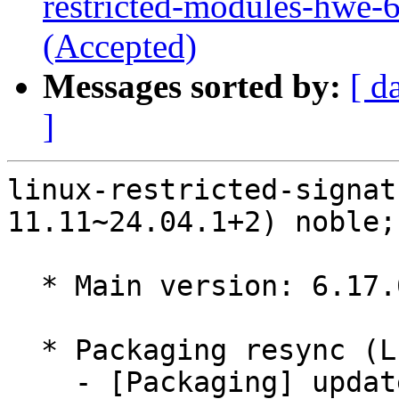
restricted-modules-hwe-
(Accepted)
Messages sorted by:
[ d
]
linux-restricted-signat
11.11~24.04.1+2) noble;
  * Main version: 6.17.0-11.11~24.04.1

  * Packaging resync (LP: #1786013)

    - [Packaging] update variants
