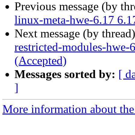
Previous message (by th
linux-meta-hwe-6.17 6.1
Next message (by thread
restricted-modules-hwe-
(Accepted)
Messages sorted by:
[ d
]
More information about the 