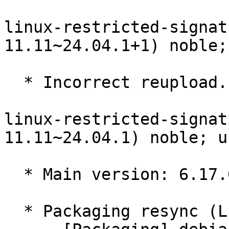
linux-restricted-signat
11.11~24.04.1+1) noble;
  * Incorrect reupload.

linux-restricted-signat
11.11~24.04.1) noble; u
  * Main version: 6.17.0-11.11~24.04.1

  * Packaging resync (LP: #1786013)
