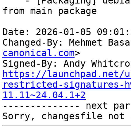
    - [Packaging] debian/tracking-bug -- resync 
from main package

Date: 2026-01-05 09:01:
Changed-By: Mehmet Basa
canonical.com
>

Signed-By: Andy Whitcro
https://launchpad.net/u
restricted-signatures-h
11.11~24.04.1+2

-------------- next par