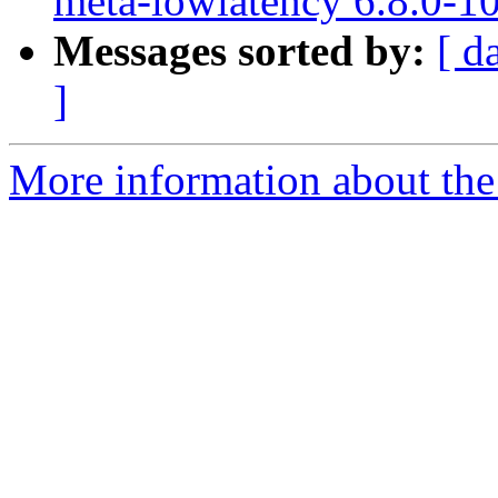
meta-lowlatency 6.8.0-1
Messages sorted by:
[ d
]
More information about the 