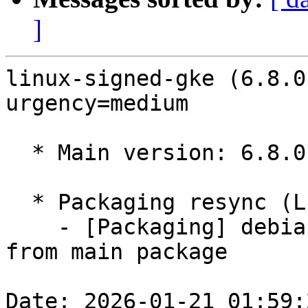
]
linux-signed-gke (6.8.0
urgency=medium

  * Main version: 6.8.0-1043.48

  * Packaging resync (LP: #1786013)

    - [Packaging] debian/tracking-bug -- resync 
from main package

Date: 2026-01-21 01:59: