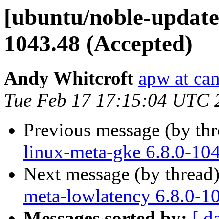
[ubuntu/noble-updates
1043.48 (Accepted)
Andy Whitcroft
apw at ca
Tue Feb 17 17:15:04 UTC 
Previous message (by th
linux-meta-gke 6.8.0-10
Next message (by thread
meta-lowlatency 6.8.0-1
Messages sorted by:
[ d