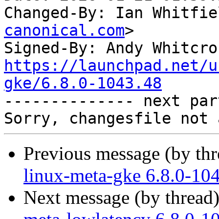
Changed-By: Ian Whitfie
canonical.com
>

Signed-By: Andy Whitcro
https://launchpad.net/u
gke/6.8.0-1043.48

-------------- next par
Previous message (by th
linux-meta-gke 6.8.0-10
Next message (by thread