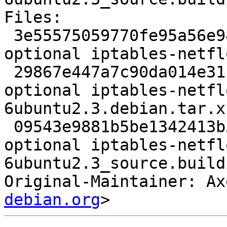
Files:

 3e55575059770fe95a56e94430041747 2163 kernel 
optional iptables-netfl
 29867e447a7c90da014e31b2351053ae 15996 kernel 
optional iptables-netfl
6ubuntu2.3.debian.tar.xz
 09543e9881b5be1342413b5c7de9aff1 6999 kernel 
optional iptables-netfl
6ubuntu2.3_source.buildi
Original-Maintainer: Ax
debian.org