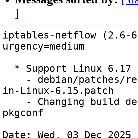
]
iptables-netflow (2.6-6
urgency=medium

  * Support Linux 6.17 (LP: #2133829)

    - debian/patches/rename-to-timer_delete_sync-
in-Linux-6.15.patch

    - Changing build dependency pkg-config => 
pkgconf

Date: Wed, 03 Dec 2025 