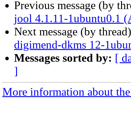
Previous message (by th
jool 4.1.11-1ubuntu0.1 (
Next message (by thread
digimend-dkms 12-1ubun
Messages sorted by:
[ d
]
More information about the 