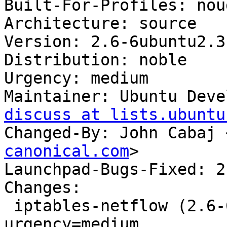
Built-For-Profiles: noud
Architecture: source

Version: 2.6-6ubuntu2.3

Distribution: noble

Urgency: medium

Maintainer: Ubuntu Deve
discuss at lists.ubuntu
Changed-By: John Cabaj 
canonical.com
>

Launchpad-Bugs-Fixed: 2
Changes:

 iptables-netflow (2.6-6ubuntu2.3) noble; 
urgency=medium
