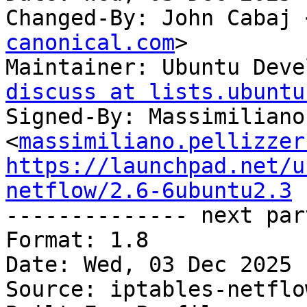
Changed-By: John Cabaj 
canonical.com
>

Maintainer: Ubuntu Deve
discuss at lists.ubuntu
Signed-By: Massimiliano
<
massimiliano.pellizzer
https://launchpad.net/u
netflow/2.6-6ubuntu2.3

-------------- next par
Format: 1.8

Date: Wed, 03 Dec 2025 
Source: iptables-netflow