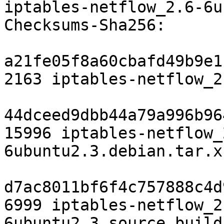
iptables-netflow_2.6-6u
Checksums-Sha256:

a21fe05f8a60cbafd49b9e1
2163 iptables-netflow_2
44dceed9dbb44a79a996b96
15996 iptables-netflow_
6ubuntu2.3.debian.tar.xz
d7ac8011bf6f4c757888c4d
6999 iptables-netflow_2
6ubuntu2.3_source.buildi