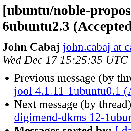
[ubuntu/noble-propose
6ubuntu2.3 (Accepted
John Cabaj
john.cabaj at 
Wed Dec 17 15:25:35 UTC
Previous message (by th
jool 4.1.11-1ubuntu0.1 (
Next message (by thread
digimend-dkms 12-1ubun
Messages sorted by:
[ d