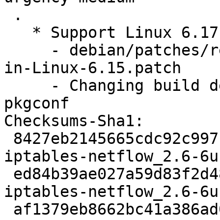
 .

   * Support Linux 6.17 (LP: #2133829)

     - debian/patches/rename-to-timer_delete_sync-
in-Linux-6.15.patch

     - Changing build dependency pkg-config => 
pkgconf

Checksums-Sha1:

 8427eb2145665cdc92c997176e189a5c0a36dfe5 2163 
iptables-netflow_2.6-6u
 ed84b39ae027a59d83f2d48a1f4bb5bc58c31f5d 15996 
iptables-netflow_2.6-6u
 af1379eb8662bc41a386ad0291806b65c9109ae5 6999 