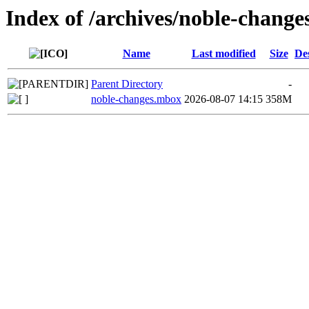
Index of /archives/noble-chang
Name
Last modified
Size
De
Parent Directory
-
noble-changes.mbox
2026-08-07 14:15
358M