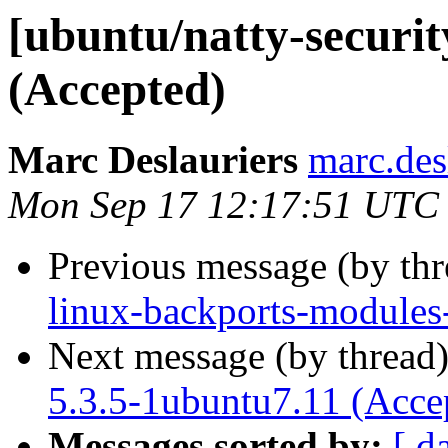
[ubuntu/natty-securit
(Accepted)
Marc Deslauriers
marc.des
Mon Sep 17 12:17:51 UTC
Previous message (by th
linux-backports-modules
Next message (by thread
5.3.5-1ubuntu7.11 (Acce
Messages sorted by:
[ d