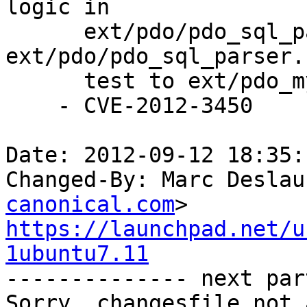
logic in 

      ext/pdo/pdo_sql_parser.re, regenerate 
ext/pdo/pdo_sql_parser.
      test to ext/pdo_mysql/tests/bug_61755.phpt.

    - CVE-2012-3450

Date: 2012-09-12 18:35:
Changed-By: Marc Deslau
canonical.com
https://launchpad.net/u
1ubuntu7.11

-------------- next par