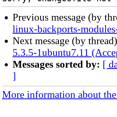
Previous message (by th
linux-backports-modules
Next message (by thread
5.3.5-1ubuntu7.11 (Acce
Messages sorted by:
[ d
]
More information about the 