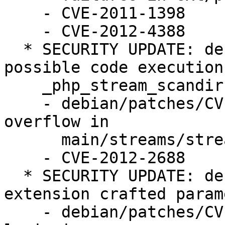
    - CVE-2011-1398

    - CVE-2012-4388

  * SECURITY UPDATE: denial of service and 
possible code execution 
    _php_stream_scandir function (LP: #1028064)

    - debian/patches/CVE-2012-2688.patch: prevent 
overflow in

      main/streams/streams.c.

    - CVE-2012-2688

  * SECURITY UPDATE: denial of service via PDO 
extension crafted parame
    - debian/patches/CVE-2012-3450.patch: improve 