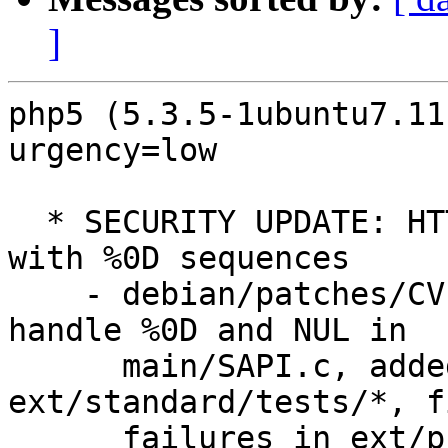
]
php5 (5.3.5-1ubuntu7.11
urgency=low

  * SECURITY UPDATE: HTTP response-splitting issue 
with %0D sequences

    - debian/patches/CVE-2011-1398.patch: properly 
handle %0D and NUL in

      main/SAPI.c, added tests to 
ext/standard/tests/*, f
      failures in ext/phar/phar_object.c.
