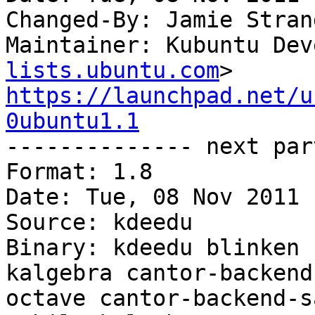
Changed-By: Jamie Stran
Maintainer: Kubuntu Dev
lists.ubuntu.com
https://launchpad.net/u
0ubuntu1.1

-------------- next par
Format: 1.8

Date: Tue, 08 Nov 2011 
Source: kdeedu

Binary: kdeedu blinken 
kalgebra cantor-backend
octave cantor-backend-s