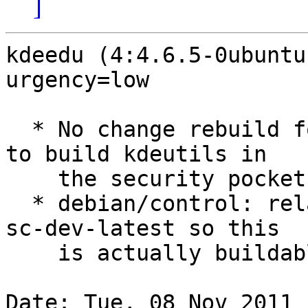
]
kdeedu (4:4.6.5-0ubuntu
urgency=low

  * No change rebuild for security. This is needed 
to build kdeutils in

    the security pocket.

  * debian/control: relax build-dependency on kde-
sc-dev-latest so this

    is actually buildable in the security PPA

Date: Tue, 08 Nov 2011 