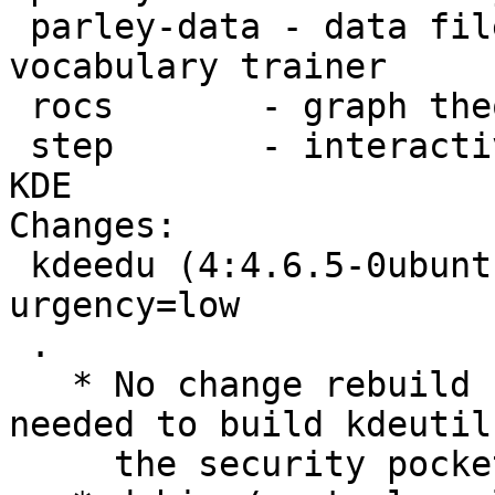
 parley-data - data files for the Parley 
vocabulary trainer

 rocs       - graph theory IDE

 step       - interactive physical simulator for 
KDE

Changes: 

 kdeedu (4:4.6.5-0ubuntu1.1) natty-security; 
urgency=low

 .

   * No change rebuild for security. This is 
needed to build kdeutils
     the security pocket.
