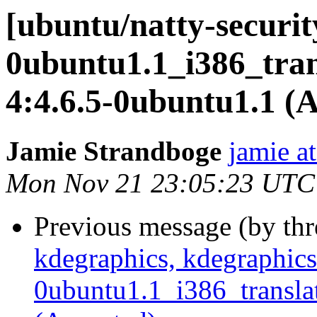
[ubuntu/natty-securit
0ubuntu1.1_i386_trans
4:4.6.5-0ubuntu1.1 (
Jamie Strandboge
jamie a
Mon Nov 21 23:05:23 UTC
Previous message (by th
kdegraphics, kdegraphics
0ubuntu1.1_i386_translat