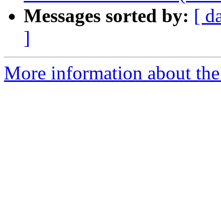
Messages sorted by:
[ d
]
More information about the 