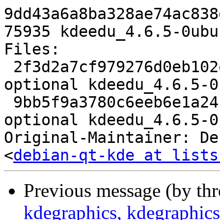
9dd43a6a8ba328ae74ac838
75935 kdeedu_4.6.5-0ubu
Files: 

 2f3d2a7cf979276d0eb102e53168ea45 3631 kde 
optional kdeedu_4.6.5-0
 9bb5f9a3780c6eeb6e1a24f392550ec2 75935 kde 
optional kdeedu_4.6.5-0
Original-Maintainer: De
<
debian-qt-kde at lists
Previous message (by th
kdegraphics, kdegraphics