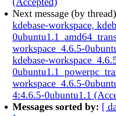
(Accepted)
Next message (by thread
kdebase-workspace, kdeb
0ubuntu1.1_amd64_transla
workspace_4.6.5-0ubuntu1
kdebase-workspace_4.6.
0ubuntu1.1_powerpc_trans
workspace_4.6.5-0ubuntu1
4:4.6.5-0ubuntu1.1 (Acc
Messages sorted by:
[ d