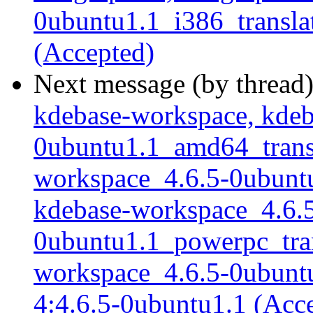
0ubuntu1.1_i386_translat
(Accepted)
Next message (by thread
kdebase-workspace, kdeb
0ubuntu1.1_amd64_transla
workspace_4.6.5-0ubuntu1
kdebase-workspace_4.6.
0ubuntu1.1_powerpc_trans
workspace_4.6.5-0ubuntu1
4:4.6.5-0ubuntu1.1 (Acc