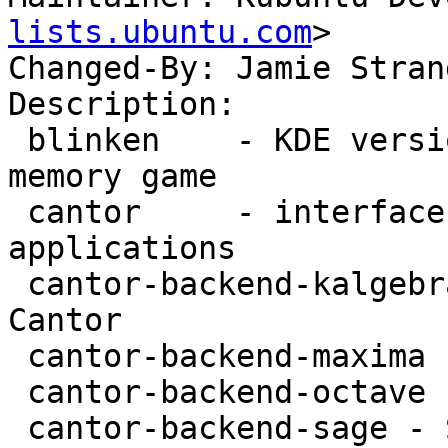
lists.ubuntu.com
>

Changed-By: Jamie Stran
Description: 

 blinken    - KDE version of the Simon electronic 
memory game

 cantor     - interface for mathematical 
applications

 cantor-backend-kalgebra - KAlgebra backend for 
Cantor

 cantor-backend-maxima - Maxima backend for Cantor

 cantor-backend-octave - Octave backend for Cantor

 cantor-backend-sage - Sage backend for Cantor
