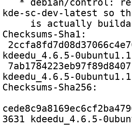
   * debian/control: relax build-dependency on 
kde-sc-dev-latest so thi
     is actually buildable in the security PPA

Checksums-Sha1: 

 2ccfa8fd7d08d37066c4e706dd429443bd63349c 3631 
kdeedu_4.6.5-0ubuntu1.1.
 7ab1784223eb97f89d8407ff51c2123eb6f75906 75935 
kdeedu_4.6.5-0ubuntu1.1
Checksums-Sha256: 

cede8c9a8169ec6cf2ba479
3631 kdeedu_4.6.5-0ubun