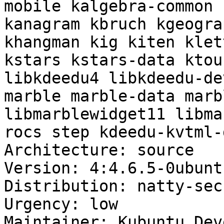
mobile kalgebra-common 
kanagram kbruch kgeogra
khangman kig kiten klet
kstars kstars-data ktou
libkdeedu4 libkdeedu-de
marble marble-data marb
libmarblewidget11 libma
rocs step kdeedu-kvtml-
Architecture: source

Version: 4:4.6.5-0ubuntu
Distribution: natty-sec
Urgency: low

Maintainer: Kubuntu Dev