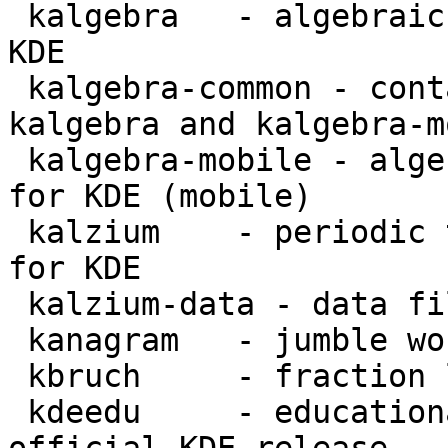
 kalgebra   - algebraic graphing calculator for 
KDE

 kalgebra-common - contains files common for 
kalgebra and kalgebra-m
 kalgebra-mobile - algebraic graphing calculator 
for KDE (mobile)

 kalzium    - periodic table and chemistry tools 
for KDE

 kalzium-data - data files for Kalzium

 kanagram   - jumble word puzzle for KDE

 kbruch     - fraction learning aid for KDE

 kdeedu     - educational applications from the 