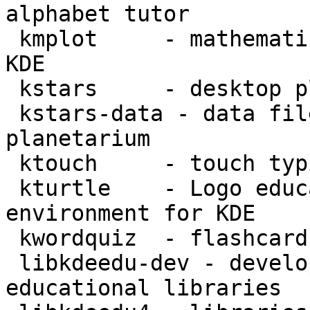
alphabet tutor

 kmplot     - mathematical function plotter for 
KDE

 kstars     - desktop planetarium for KDE

 kstars-data - data files for KStars desktop 
planetarium

 ktouch     - touch typing tutor for KDE

 kturtle    - Logo educational programming 
environment for KDE

 kwordquiz  - flashcard learning program for KDE

 libkdeedu-dev - development files for the KDE 
educational libraries
