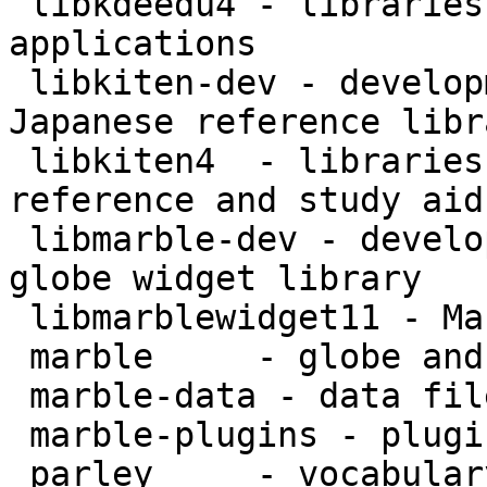
 libkdeedu4 - libraries for KDE educational 
applications

 libkiten-dev - development files for the Kiten 
Japanese reference libr
 libkiten4  - libraries for the Kiten Japanese 
reference and study aid

 libmarble-dev - development files for the Marble 
globe widget library

 libmarblewidget11 - Marble globe widget library

 marble     - globe and map widget

 marble-data - data files for Marble

 marble-plugins - plugins for Marble

 parley     - vocabulary trainer for KDE
