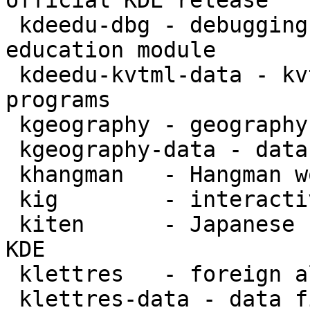
official KDE release

 kdeedu-dbg - debugging symbols for the KDE 
education module

 kdeedu-kvtml-data - kvtml files for kdeedu 
programs

 kgeography - geography learning aid for KDE

 kgeography-data - data files for KGeography

 khangman   - Hangman word puzzle for KDE

 kig        - interactive geometry tool for KDE

 kiten      - Japanese reference and study aid for 
KDE

 klettres   - foreign alphabet tutor for KDE

 klettres-data - data files for KLettres foreign 