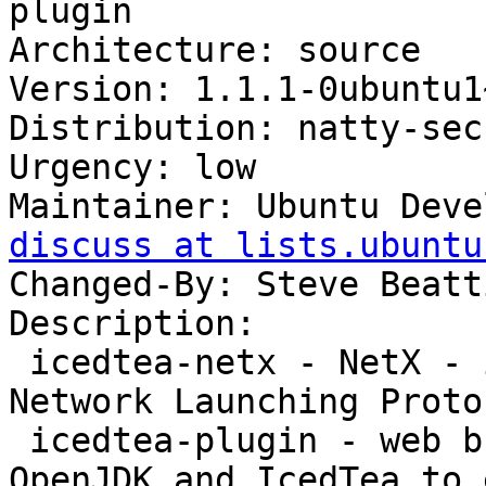
plugin

Architecture: source

Version: 1.1.1-0ubuntu1
Distribution: natty-sec
Urgency: low

Maintainer: Ubuntu Deve
discuss at lists.ubuntu
Changed-By: Steve Beatt
Description: 

 icedtea-netx - NetX - implementation of the Java 
Network Launching Proto
 icedtea-plugin - web browser plugin based on 
OpenJDK and IcedTea to 