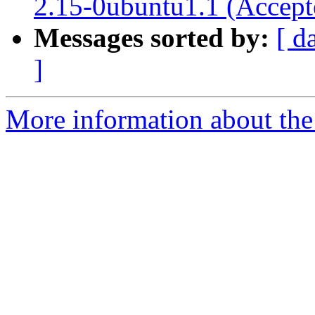
2.15-0ubuntu1.1 (Accept
Messages sorted by:
[ d
]
More information about the 