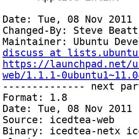
Date: Tue, 08 Nov 2011 
Changed-By: Steve Beatt
Maintainer: Ubuntu Deve
discuss at lists.ubuntu
https://launchpad.net/u
web/1.1.1-0ubuntu1~11.0

-------------- next par
Format: 1.8

Date: Tue, 08 Nov 2011 
Source: icedtea-web

Binary: icedtea-netx ic