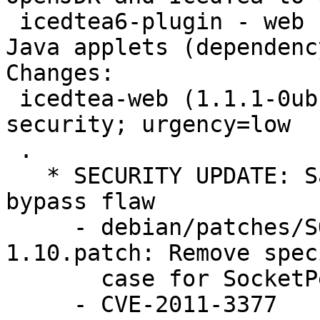
 icedtea6-plugin - web browser plugin to execute 
Java applets (dependenc
Changes: 

 icedtea-web (1.1.1-0ubuntu1~11.04.2) natty-
security; urgency=low

 .

   * SECURITY UPDATE: Same Origin Policy (SOP) 
bypass flaw

     - debian/patches/SOP-bypass-icedtea-web-
1.10.patch: Remove speci
       case for SocketPermission.

     - CVE-2011-3377
