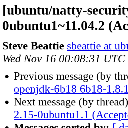
[ubuntu/natty-securit
0ubuntu1~11.04.2 (Ac
Steve Beattie
sbeattie at u
Wed Nov 16 00:08:31 UTC
Previous message (by th
openjdk-6b18 6b18-1.8.
Next message (by thread
2.15-0ubuntu1.1 (Accept
Messages sorted by:
[ d