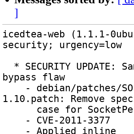
]
icedtea-web (1.1.1-0ubu
security; urgency=low

  * SECURITY UPDATE: Same Origin Policy (SOP) 
bypass flaw

    - debian/patches/SOP-bypass-icedtea-web-
1.10.patch: Remove speci
      case for SocketPermission.

    - CVE-2011-3377

    - Applied inline
