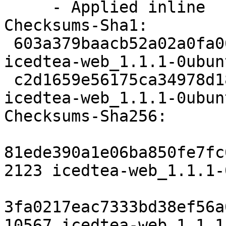
     - Applied inline

Checksums-Sha1: 

 603a379baacb52a02a0fa067039991d0bc3b482a 2123 
icedtea-web_1.1.1-0ubun
 c2d1659e56175ca34978d189cda54b16ac333309 10567 
icedtea-web_1.1.1-0ubun
Checksums-Sha256: 

81ede390a1e06ba850fe7fc
2123 icedtea-web_1.1.1-
3fa0217eac7333bd38ef56a
10567 icedtea-web_1.1.1