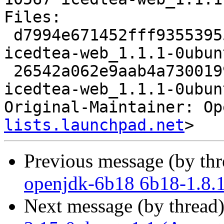
Files: 

 d7994e671452fff935539558af6d3e21 2123 java extra 
icedtea-web_1.1.1-0ubun
 26542a062e9aab4a7300199e2f74af35 10567 java extra 
icedtea-web_1.1.1-0ubun
Original-Maintainer: Op
lists.launchpad.net
Previous message (by th
openjdk-6b18 6b18-1.8.
Next message (by thread