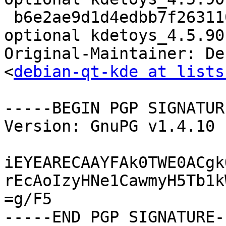
 b6e2ae9d1d4edbb7f2631106c855c187 9869 kde 
optional kdetoys_4.5.90
Original-Maintainer: De
<
debian-qt-kde at lists
-----BEGIN PGP SIGNATUR
Version: GnuPG v1.4.10 
iEYEARECAAYFAk0TWE0ACgk
rEcAoIzyHNe1CawmyH5Tb1k
=g/F5
