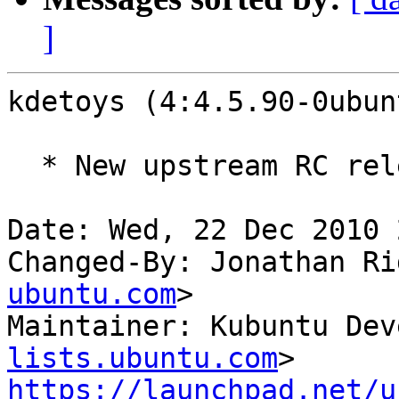
]
kdetoys (4:4.5.90-0ubun
  * New upstream RC release

Date: Wed, 22 Dec 2010 
Changed-By: Jonathan Ri
ubuntu.com
>

Maintainer: Kubuntu Dev
lists.ubuntu.com
https://launchpad.net/u