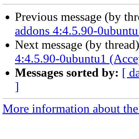
Previous message (by th
addons 4:4.5.90-0ubuntu
Next message (by thread
4:4.5.90-0ubuntu1 (Acce
Messages sorted by:
[ d
]
More information about the 