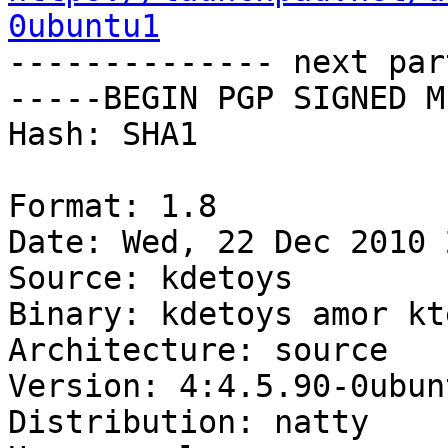
0ubuntu1

-------------- next par
-----BEGIN PGP SIGNED M
Hash: SHA1

Format: 1.8

Date: Wed, 22 Dec 2010 
Source: kdetoys

Binary: kdetoys amor kt
Architecture: source

Version: 4:4.5.90-0ubunt
Distribution: natty
