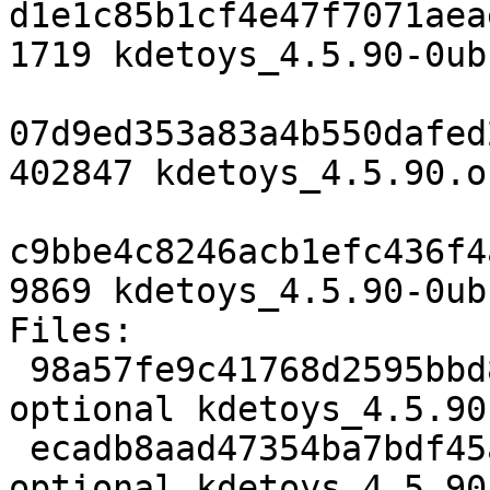
d1e1c85b1cf4e47f7071aea
1719 kdetoys_4.5.90-0ub
07d9ed353a83a4b550dafed
402847 kdetoys_4.5.90.o
c9bbe4c8246acb1efc436f4
9869 kdetoys_4.5.90-0ub
Files: 

 98a57fe9c41768d2595bbd81eec6cd53 1719 kde 
optional kdetoys_4.5.90
 ecadb8aad47354ba7bdf45a518b823f5 402847 kde 
optional kdetoys_4.5.90