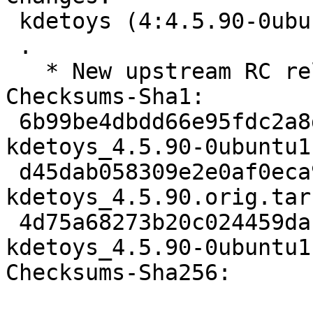
 kdetoys (4:4.5.90-0ubuntu1) natty; urgency=low

 .

   * New upstream RC release

Checksums-Sha1: 

 6b99be4dbdd66e95fdc2a8dcb9054722f7e278aa 1719 
kdetoys_4.5.90-0ubuntu1.
 d45dab058309e2e0af0eca9863d0c836f3e38a40 402847 
kdetoys_4.5.90.orig.tar.
 4d75a68273b20c024459dac21925316dca8a38ff 9869 
kdetoys_4.5.90-0ubuntu1
Checksums-Sha256: 
