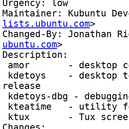
Urgency: low

Maintainer: Kubuntu Dev
lists.ubuntu.com
>

Changed-By: Jonathan Ri
ubuntu.com
>

Description: 

 amor       - desktop companion

 kdetoys    - desktop toys from the official KDE 4 
release

 kdetoys-dbg - debugging symbols for kdetoys

 kteatime   - utility for making a fine cup of tea

 ktux       - Tux screensaver for KScreenSaver

Changes: 
