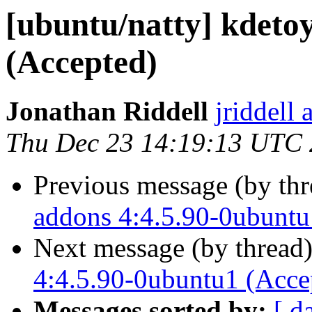
[ubuntu/natty] kdeto
(Accepted)
Jonathan Riddell
jriddell
Thu Dec 23 14:19:13 UTC
Previous message (by th
addons 4:4.5.90-0ubuntu
Next message (by thread
4:4.5.90-0ubuntu1 (Acce
Messages sorted by:
[ d