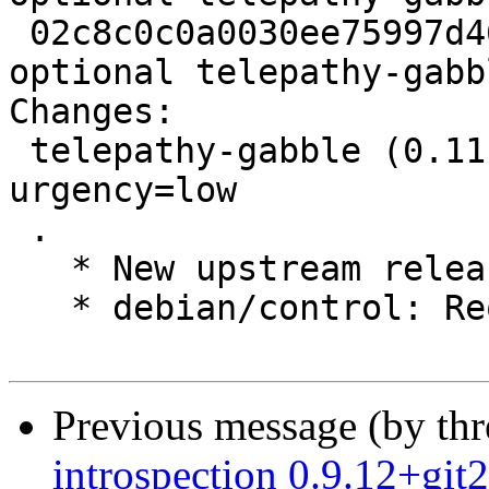
 02c8c0c0a0030ee75997d462c97f0ab0 3008627 net 
optional telepathy-gabb
Changes:

 telepathy-gabble (0.11.4-1) experimental; 
urgency=low

 .

   * New upstream release.

   * debian/control: Require a newer tp-glib.

Previous message (by th
introspection 0.9.12+gi