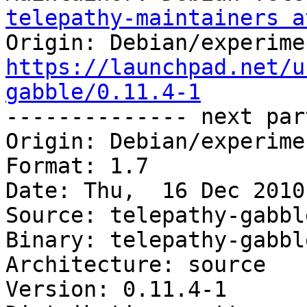
telepathy-maintainers a
https://launchpad.net/u
gabble/0.11.4-1

-------------- next par
Origin: Debian/experimen
Format: 1.7

Date: Thu,  16 Dec 2010
Source: telepathy-gabble
Binary: telepathy-gabbl
Architecture: source

Version: 0.11.4-1
