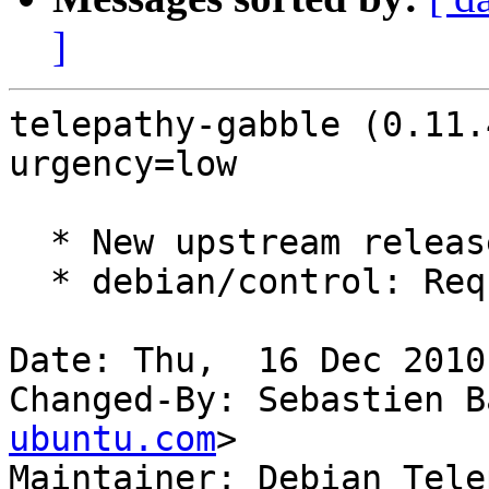
]
telepathy-gabble (0.11.
urgency=low

  * New upstream release.

  * debian/control: Require a newer tp-glib.

Date: Thu,  16 Dec 2010
Changed-By: Sebastien B
ubuntu.com
>

Maintainer: Debian Tele