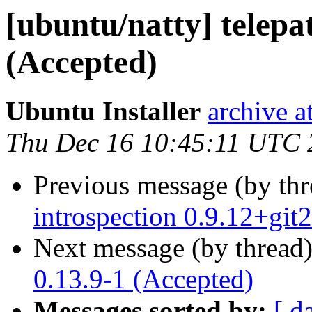
[ubuntu/natty] telepa
(Accepted)
Ubuntu Installer
archive 
Thu Dec 16 10:45:11 UTC 
Previous message (by th
introspection 0.9.12+gi
Next message (by thread
0.13.9-1 (Accepted)
Messages sorted by:
[ d