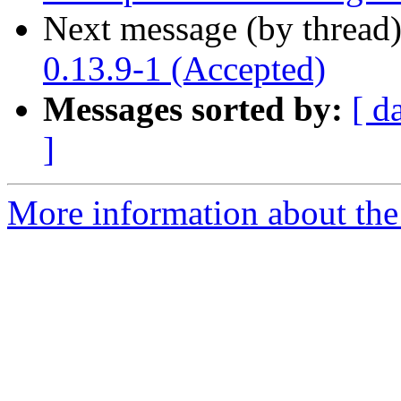
Next message (by thread
0.13.9-1 (Accepted)
Messages sorted by:
[ d
]
More information about the 