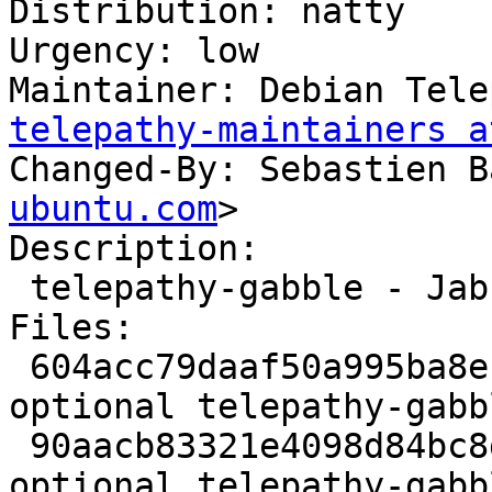
Distribution: natty

Urgency: low

Maintainer: Debian Tele
telepathy-maintainers a
Changed-By: Sebastien B
ubuntu.com
>

Description:

 telepathy-gabble - Jabber/XMPP connection manager

Files:

 604acc79daaf50a995ba8ecdb3d8b928 10722 net 
optional telepathy-gabb
 90aacb83321e4098d84bc8d28b1e0a7d 2451 net 
optional telepathy-gabb