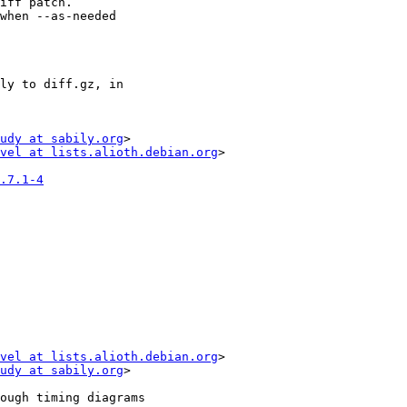
udy at sabily.org
>

vel at lists.alioth.debian.org
>

.7.1-4
vel at lists.alioth.debian.org
>

udy at sabily.org
>
