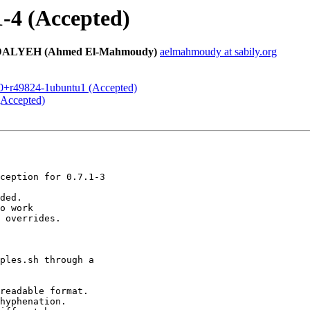
1-4 (Accepted)
EH (Ahmed El-Mahmoudy)
aelmahmoudy at sabily.org
5.0+r49824-1ubuntu1 (Accepted)
(Accepted)