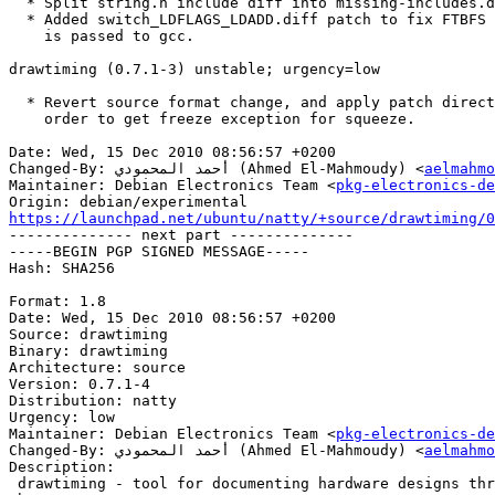
  * Split string.h include diff into missing-includes.diff patch.

  * Added switch_LDFLAGS_LDADD.diff patch to fix FTBFS when --as-needed

    is passed to gcc.

drawtiming (0.7.1-3) unstable; urgency=low

  * Revert source format change, and apply patch directly to diff.gz, in

    order to get freeze exception for squeeze.

Date: Wed, 15 Dec 2010 08:56:57 +0200

Changed-By: أحمد المحمودي (Ahmed El-Mahmoudy) <
aelmahmo
Maintainer: Debian Electronics Team <
pkg-electronics-de
https://launchpad.net/ubuntu/natty/+source/drawtiming/0

-------------- next part --------------

-----BEGIN PGP SIGNED MESSAGE-----

Hash: SHA256

Format: 1.8

Date: Wed, 15 Dec 2010 08:56:57 +0200

Source: drawtiming

Binary: drawtiming

Architecture: source

Version: 0.7.1-4

Distribution: natty

Urgency: low

Maintainer: Debian Electronics Team <
pkg-electronics-de
Changed-By: أحمد المحمودي (Ahmed El-Mahmoudy) <
aelmahmo
Description: 

 drawtiming - tool for documenting hardware designs through timing diagrams
