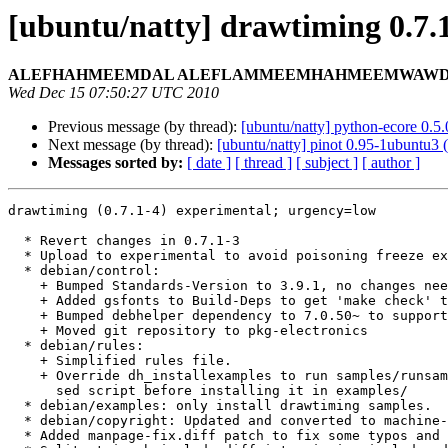
[ubuntu/natty] drawtiming 0.7.
ALEFHAHMEEMDAL ALEFLAMMEEMHAHMEEMWAWDALY
Wed Dec 15 07:50:27 UTC 2010
Previous message (by thread):
[ubuntu/natty] python-ecore 0.
Next message (by thread):
[ubuntu/natty] pinot 0.95-1ubuntu3 
Messages sorted by:
[ date ]
[ thread ]
[ subject ]
[ author ]
drawtiming (0.7.1-4) experimental; urgency=low

  * Revert changes in 0.7.1-3

  * Upload to experimental to avoid poisoning freeze exception for 0.7.1-3

  * debian/control:

    + Bumped Standards-Version to 3.9.1, no changes needed.

    + Added gsfonts to Build-Deps to get 'make check' to work

    + Bumped debhelper dependency to 7.0.50~ to support overrides.

    + Moved git repository to pkg-electronics

  * debian/rules:

    + Simplified rules file.

    + Override dh_installexamples to run samples/runsamples.sh through a

      sed script before installing it in examples/

  * debian/examples: only install drawtiming samples.

  * debian/copyright: Updated and converted to machine-readable format.

  * Added manpage-fix.diff patch to fix some typos and hyphenation.
