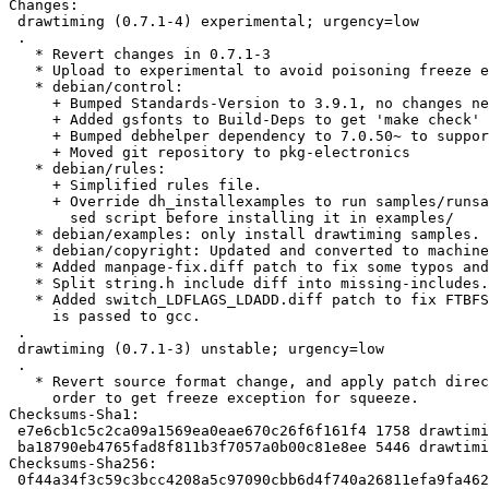
Changes: 

 drawtiming (0.7.1-4) experimental; urgency=low

 .

   * Revert changes in 0.7.1-3

   * Upload to experimental to avoid poisoning freeze exception for 0.7.1-3

   * debian/control:

     + Bumped Standards-Version to 3.9.1, no changes needed.

     + Added gsfonts to Build-Deps to get 'make check' to work

     + Bumped debhelper dependency to 7.0.50~ to support overrides.

     + Moved git repository to pkg-electronics

   * debian/rules:

     + Simplified rules file.

     + Override dh_installexamples to run samples/runsamples.sh through a

       sed script before installing it in examples/

   * debian/examples: only install drawtiming samples.

   * debian/copyright: Updated and converted to machine-readable format.

   * Added manpage-fix.diff patch to fix some typos and hyphenation.

   * Split string.h include diff into missing-includes.diff patch.

   * Added switch_LDFLAGS_LDADD.diff patch to fix FTBFS when --as-needed

     is passed to gcc.

 .

 drawtiming (0.7.1-3) unstable; urgency=low

 .

   * Revert source format change, and apply patch directly to diff.gz, in

     order to get freeze exception for squeeze.

Checksums-Sha1: 

 e7e6cb1c5c2ca09a1569ea0eae670c26f6f161f4 1758 drawtiming_0.7.1-4.dsc

 ba18790eb4765fad8f811b3f7057a0b00c81e8ee 5446 drawtiming_0.7.1-4.debian.tar.gz

Checksums-Sha256: 

 0f44a34f3c59c3bcc4208a5c97090cbb6d4f740a26811efa9fa4621f5977ea45 1758 drawtiming_0.7.1-4.dsc
