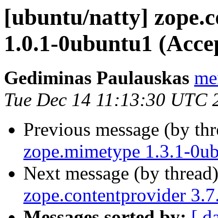
[ubuntu/natty] zope
1.0.1-0ubuntu1 (Acce
Gediminas Paulauskas
men
Tue Dec 14 11:13:30 UTC 
Previous message (by th
zope.mimetype 1.3.1-0ub
Next message (by thread
zope.contentprovider 3.
Messages sorted by:
[ d