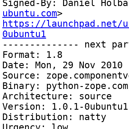
Signed-By: Daniel Holba
ubuntu.com
https://launchpad.net/u
0ubuntu1

-------------- next par
Format: 1.8

Date: Mon, 29 Nov 2010 
Source: zope.componentv
Binary: python-zope.com
Architecture: source

Version: 1.0.1-0ubuntu1

Distribution: natty

Urgency: low
