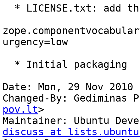
  * LICENSE.txt: add the license.

zope.componentvocabular
urgency=low

  * Initial packaging

Date: Mon, 29 Nov 2010 
Changed-By: Gediminas P
pov.lt
>

Maintainer: Ubuntu Deve
discuss at lists.ubuntu