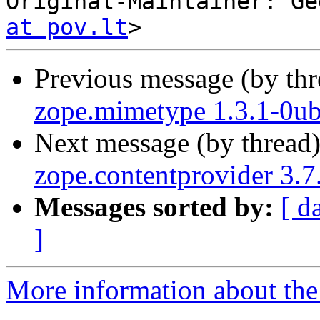
Original-Maintainer: Ge
at pov.lt
Previous message (by th
zope.mimetype 1.3.1-0ub
Next message (by thread
zope.contentprovider 3.
Messages sorted by:
[ d
]
More information about the 