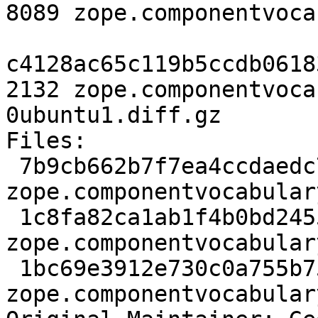
8089 zope.componentvoca
c4128ac65c119b5ccdb0618
2132 zope.componentvoca
0ubuntu1.diff.gz

Files: 

 7b9cb662b7f7ea4ccdaedc755f259a66 1324 zope extra 
zope.componentvocabular
 1c8fa82ca1ab1f4b0bd2455a31fde22b 8089 zope extra 
zope.componentvocabular
 1bc69e3912e730c0a755b75992e9e207 2132 zope extra 
zope.componentvocabular