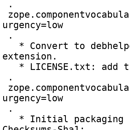
 .

 zope.componentvocabulary (1.0-0ubuntu2) maverick; 
urgency=low

 .

   * Convert to debhelper 7 and the pydeb dh7 
extension.

   * LICENSE.txt: add the license.

 .

 zope.componentvocabulary (1.0-0ubuntu1) karmic; 
urgency=low

 .

   * Initial packaging

Checksums-Sha1: 
