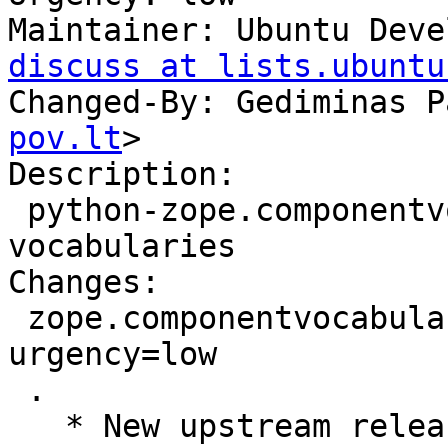
Maintainer: Ubuntu Deve
discuss at lists.ubuntu
Changed-By: Gediminas P
pov.lt
>

Description: 

 python-zope.componentvocabulary - Zope component 
vocabularies

Changes: 

 zope.componentvocabulary (1.0.1-0ubuntu1) natty; 
urgency=low

 .

   * New upstream release.
