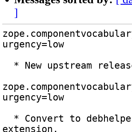
]
zope.componentvocabular
urgency=low

  * New upstream release.

zope.componentvocabular
urgency=low

  * Convert to debhelper 7 and the pydeb dh7 
extension.
