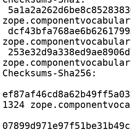
 5a1a2a262d6be8c852838308f7e3c53fd1ccba92 1324 
zope.componentvocabular
 dcf43bfa768ae6b62617993f3c09122c8017a42c 8089 
zope.componentvocabular
 253e32d9a338ed9ae8906d775a4881a90a9cfd20 2132 
zope.componentvocabular
Checksums-Sha256: 

ef87af46cd8a62b49ff5a03
1324 zope.componentvoca
07899d971e97f51be31b49c