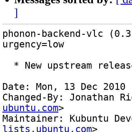
]
phonon-backend-vlc (0.3
urgency=low

  * New upstream release

Date: Mon, 13 Dec 2010 
Changed-By: Jonathan Ri
ubuntu.com
>

Maintainer: Kubuntu Dev
lists.ubuntu.com