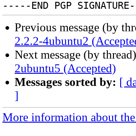
Previous message (by th
2.2.2-4ubuntu2 (Accepte
Next message (by thread
2ubuntu5 (Accepted)
Messages sorted by:
[ d
]
More information about the 