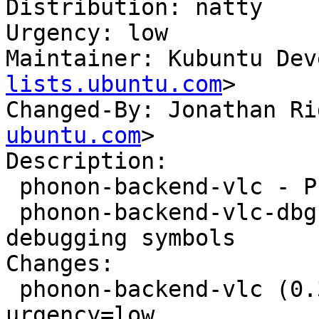
Distribution: natty

Urgency: low

Maintainer: Kubuntu Dev
lists.ubuntu.com
>

Changed-By: Jonathan Ri
ubuntu.com
>

Description: 

 phonon-backend-vlc - Phonon VLC backend

 phonon-backend-vlc-dbg - Phonon VLC backend 
debugging symbols

Changes: 

 phonon-backend-vlc (0.3.1-0ubuntu1) natty; 
urgency=low
