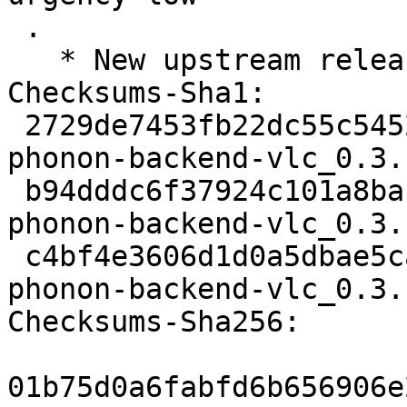
 .

   * New upstream release

Checksums-Sha1: 

 2729de7453fb22dc55c545263db3cc4f4a441bc7 1572 
phonon-backend-vlc_0.3.
 b94dddc6f37924c101a8bab7b7a184b7d6b42d96 61370 
phonon-backend-vlc_0.3.
 c4bf4e3606d1d0a5dbae5ca2d081f9d1d116533d 3359 
phonon-backend-vlc_0.3.
Checksums-Sha256: 

01b75d0a6fabfd6b656906e