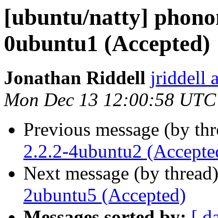
[ubuntu/natty] phono
0ubuntu1 (Accepted)
Jonathan Riddell
jriddell
Mon Dec 13 12:00:58 UTC
Previous message (by th
2.2.2-4ubuntu2 (Accepte
Next message (by thread
2ubuntu5 (Accepted)
Messages sorted by:
[ d