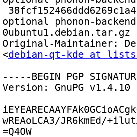
 38fcf152466ddd6269c1a4e2f8cafb13 3359 sound 
optional phonon-backend
0ubuntu1.debian.tar.gz

Original-Maintainer: De
<
debian-qt-kde at lists
-----BEGIN PGP SIGNATUR
Version: GnuPG v1.4.10 
iEYEARECAAYFAk0GCioACgk
wREAoLCA3/JR6kmEd/+ilut
=Q4OW
