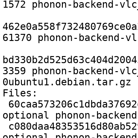
1572 phonon-backend-vlc
462e0a558f732480769ce0a
61370 phonon-backend-vl
bd330b2d525d63c404d2004
3359 phonon-backend-vlc
0ubuntu1.debian.tar.gz

Files: 

 60caa573206c1dbda37692d945479554 1572 sound 
optional phonon-backend
 c080daa48353516d80ab529635b7c172 61370 sound 
optional phonon-backend