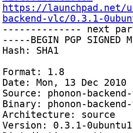
https://launchpad.net/u
backend-vlc/0.3.1-0ubun

-------------- next par
-----BEGIN PGP SIGNED M
Hash: SHA1

Format: 1.8

Date: Mon, 13 Dec 2010 
Source: phonon-backend-v
Binary: phonon-backend-
Architecture: source

Version: 0.3.1-0ubuntu1
