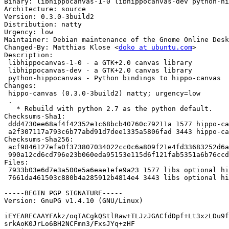
Binary: libhippocanvas-1-0 libhippocanvas-dev python-hi
Architecture: source

Version: 0.3.0-3build2

Distribution: natty

Urgency: low

Maintainer: Debian maintenance of the Gnome Online Desk
Changed-By: Matthias Klose <
doko at ubuntu.com
>

Description: 

 libhippocanvas-1-0 - a GTK+2.0 canvas library

 libhippocanvas-dev - a GTK+2.0 canvas library

 python-hippocanvas - Python bindings to hippo-canvas

Changes: 

 hippo-canvas (0.3.0-3build2) natty; urgency=low

 .

   * Rebuild with python 2.7 as the python default.

Checksums-Sha1: 

 ddd4730ee68af4f42352e1c68bcb40760c79211a 1577 hippo-canvas_0.3.0-3build2.dsc

 a2f307117a793c6b77abd91d7dee1335a5806fad 3443 hippo-canvas_0.3.0-3build2.diff.gz

Checksums-Sha256: 

 acf9846127efa0f373807034022cc0c6a809f21e4fd33683252d6a61d52362c1 1577 hippo-canvas_0.3.0-3build2.dsc

 990a12cd6cd796e23b060eda95153e115d6f121fab5351a6b76ccd00a352ed93 3443 hippo-canvas_0.3.0-3build2.diff.gz

Files: 

 7933b03e6d7e3a500e5a6eae1efe9a23 1577 libs optional hippo-canvas_0.3.0-3build2.dsc

 7661da461503c880b4a285912b4814e4 3443 libs optional hippo-canvas_0.3.0-3build2.diff.gz

-----BEGIN PGP SIGNATURE-----

Version: GnuPG v1.4.10 (GNU/Linux)

iEYEARECAAYFAkz/oqIACgkQStlRaw+TLJzJGACfdDpf+Lt3xzLDu9f
srkAoK0JrLo6BH2NCFmn3/FxsJYq+zHF
