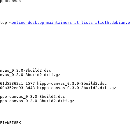
ppocanvas

top <
online-desktop-maintainers at lists.alioth.debian.o
F1+bEIGBK
