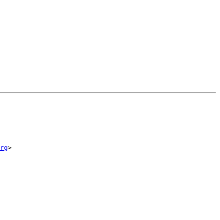
rg
>
