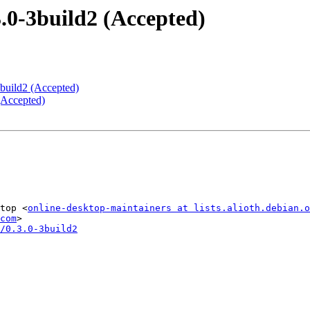
.0-3build2 (Accepted)
2build2 (Accepted)
 (Accepted)
top <
online-desktop-maintainers at lists.alioth.debian.o
com
/0.3.0-3build2