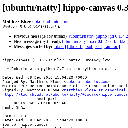
[ubuntu/natty] hippo-canvas 0.3
Matthias Klose
doko at ubuntu.com
Wed Dec 8 15:47:48 UTC 2010
Previous message (by thread):
[ubuntu/natty] gupnp-igd 0.1.7-
Next message (by thread):
[ubuntu/natty] hocr 0.8.2-6.1build2
Messages sorted by:
[ date ]
[ thread ]
[ subject ]
[ author ]
hippo-canvas (0.3.0-3build2) natty; urgency=low

  * Rebuild with python 2.7 as the python default.

Date: Wed, 08 Dec 2010 15:04:20 +0000

Changed-By: Matthias Klose <
doko at ubuntu.com
>

Maintainer: Debian maintenance of the Gnome Online Desk
Signed-By: Matthias Klose <
matthias.klose at canonical.
https://launchpad.net/ubuntu/natty/+source/hippo-canvas

-------------- next part --------------

-----BEGIN PGP SIGNED MESSAGE-----

Hash: SHA1

Format: 1.8

Date: Wed, 08 Dec 2010 15:04:20 +0000

Source: hippo-canvas
