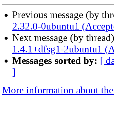
Previous message (by th
2.32.0-0ubuntu1 (Accept
Next message (by thread
1.4.1+dfsg1-2ubuntu1 (A
Messages sorted by:
[ d
]
More information about the 