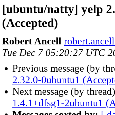
[ubuntu/natty] yelp 
(Accepted)
Robert Ancell
robert.ancel
Tue Dec 7 05:20:27 UTC 2
Previous message (by th
2.32.0-0ubuntu1 (Accept
Next message (by thread
1.4.1+dfsg1-2ubuntu1 (A
Messages sorted by:
[ d