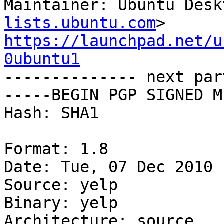
Maintainer: Ubuntu Desk
lists.ubuntu.com
https://launchpad.net/u
0ubuntu1

-------------- next par
-----BEGIN PGP SIGNED M
Hash: SHA1

Format: 1.8

Date: Tue, 07 Dec 2010 
Source: yelp

Binary: yelp

Architecture: source
