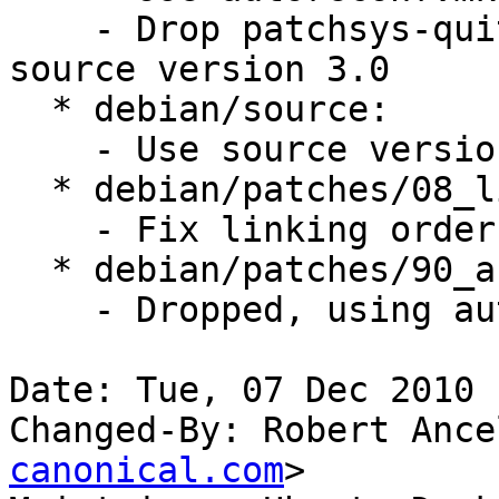
    - Drop patchsys-quit.mk, not required with 
source version 3.0

  * debian/source:

    - Use source version 3.0

  * debian/patches/08_link_order.patch:

    - Fix linking order

  * debian/patches/90_autoreconf.patch:

    - Dropped, using autoreconf now

Date: Tue, 07 Dec 2010 
Changed-By: Robert Ance
canonical.com
>
