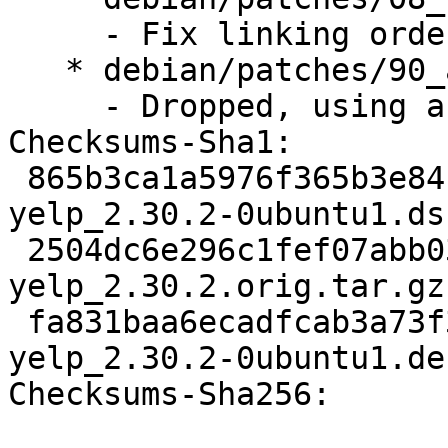
     - Fix linking order

   * debian/patches/90_autoreconf.patch:

     - Dropped, using autoreconf now

Checksums-Sha1: 

 865b3ca1a5976f365b3e84132df3f6ae3b7a3ae4 1714 
yelp_2.30.2-0ubuntu1.dsc
 2504dc6e296c1fef07abb039d2d1d56024e3ad6e 1820345 
yelp_2.30.2.orig.tar.gz

 fa831baa6ecadfcab3a73f3a04fcd6d3ef49f68d 1105117 
yelp_2.30.2-0ubuntu1.de
Checksums-Sha256: 
