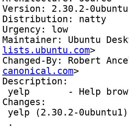
Version: 2.30.2-0ubuntu1
Distribution: natty

Urgency: low

Maintainer: Ubuntu Desk
lists.ubuntu.com
>

Changed-By: Robert Ance
canonical.com
>

Description: 

 yelp       - Help browser for GNOME

Changes: 

 yelp (2.30.2-0ubuntu1) natty; urgency=low

 .
