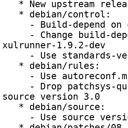
   * New upstream release

   * debian/control:

     - Build-depend on dh-autoreconf, gnome-common

     - Change build-depends of xulrunner-dev to 
xulrunner-1.9.2-dev

     - Use standards-version 3.9.1

   * debian/rules:

     - Use autoreconf.mk

     - Drop patchsys-quit.mk, not required with 
source version 3.0

   * debian/source:

     - Use source version 3.0

   * debian/patches/08_link_order.patch:
