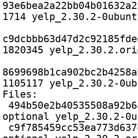
93e6bea2a22bb04b01632a2
1714 yelp_2.30.2-0ubunt
c9dcbbb63d47d2c92185fde
1820345 yelp_2.30.2.ori
8699698b1ca902bc2b4258a
1105117 yelp_2.30.2-0ub
Files: 

 494b50e2b40535508a92b6a83dfb1ac0 1714 gnome 
optional yelp_2.30.2-0u
 c9f785459cc53ea773d637d3b1d494eb 1820345 gnome 