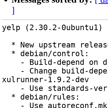
]
yelp (2.30.2-0ubuntu1) 
  * New upstream release

  * debian/control:

    - Build-depend on dh-autoreconf, gnome-common

    - Change build-depends of xulrunner-dev to 
xulrunner-1.9.2-dev

    - Use standards-version 3.9.1

  * debian/rules:

    - Use autoreconf.mk
