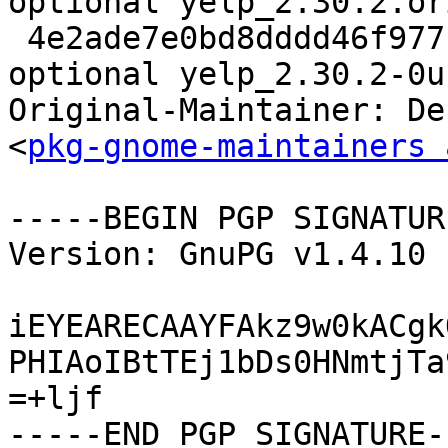
optional yelp_2.30.2.or
 4e2ade7e0bd8dddd46f977b0c4fb7104 1105117 gnome 
optional yelp_2.30.2-0u
Original-Maintainer: De
<
pkg-gnome-maintainers 
-----BEGIN PGP SIGNATUR
Version: GnuPG v1.4.10 
iEYEARECAAYFAkz9w0kACgk
PHIAoIBtTEj1bDs0HNmtjTa
=+ljf
