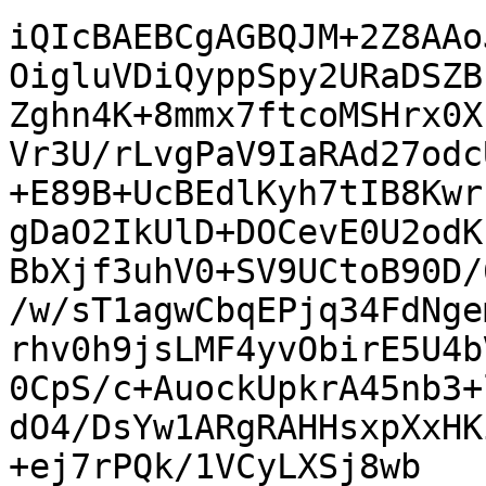
iQIcBAEBCgAGBQJM+2Z8AAo
OigluVDiQyppSpy2URaDSZB
Zghn4K+8mmx7ftcoMSHrx0X
Vr3U/rLvgPaV9IaRAd27odc
+E89B+UcBEdlKyh7tIB8Kwr
gDaO2IkUlD+DOCevE0U2odK
BbXjf3uhV0+SV9UCtoB90D/
/w/sT1agwCbqEPjq34FdNge
rhv0h9jsLMF4yvObirE5U4b
0CpS/c+AuockUpkrA45nb3+
dO4/DsYw1ARgRAHHsxpXxHK
+ej7rPQk/1VCyLXSj8wb
