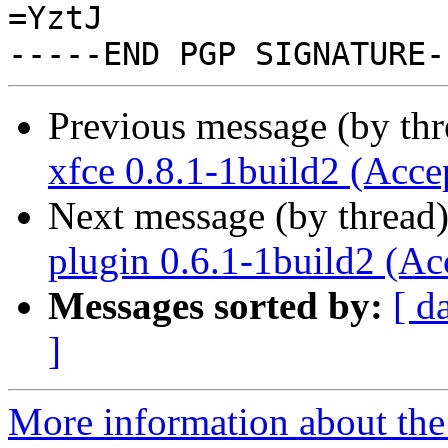
=YztJ

Previous message (by th
xfce 0.8.1-1build2 (Acce
Next message (by thread
plugin 0.6.1-1build2 (Ac
Messages sorted by:
[ d
]
More information about the 