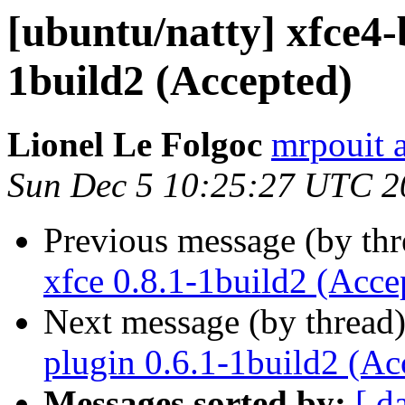
[ubuntu/natty] xfce4-
1build2 (Accepted)
Lionel Le Folgoc
mrpouit 
Sun Dec 5 10:25:27 UTC 2
Previous message (by th
xfce 0.8.1-1build2 (Acce
Next message (by thread
plugin 0.6.1-1build2 (Ac
Messages sorted by:
[ d