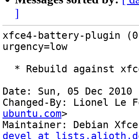
]
xfce4-battery-plugin (0
urgency=low

  * Rebuild against xfce4-panel 4.7.

Date: Sun, 05 Dec 2010 
Changed-By: Lionel Le F
ubuntu.com
>

Maintainer: Debian Xfce
devel at lists.alioth.d