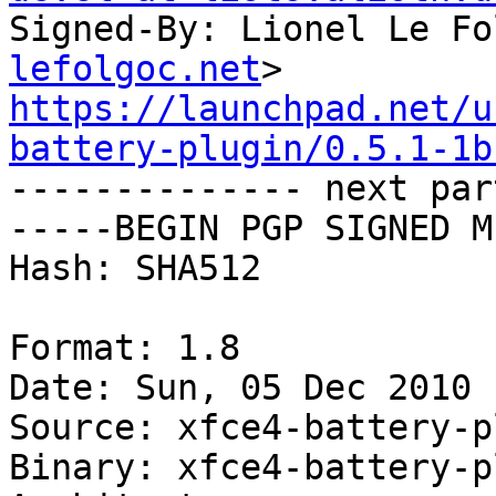
Signed-By: Lionel Le Fo
lefolgoc.net
https://launchpad.net/u
battery-plugin/0.5.1-1b

-------------- next par
-----BEGIN PGP SIGNED M
Hash: SHA512

Format: 1.8

Date: Sun, 05 Dec 2010 
Source: xfce4-battery-p
Binary: xfce4-battery-p