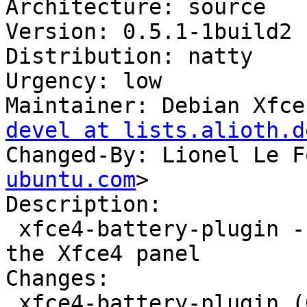
Architecture: source

Version: 0.5.1-1build2

Distribution: natty

Urgency: low

Maintainer: Debian Xfce
devel at lists.alioth.d
Changed-By: Lionel Le F
ubuntu.com
>

Description: 

 xfce4-battery-plugin - battery monitor plugin for 
the Xfce4 panel

Changes: 

 xfce4-battery-plugin (0.5.1-1build2) natty; 