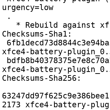
urgency=low

 .

   * Rebuild against xfce4-panel 4.7.

Checksums-Sha1: 

 6fb1decd73d8844c3e94ba54eac12e14ade41cd8 2173 
xfce4-battery-plugin_0.
 bdfb8b40378375e7e8c70a2f8905caa866fbed9c 6769 
xfce4-battery-plugin_0.
Checksums-Sha256: 

63247dd97f625c9e386bee1
2173 xfce4-battery-plug