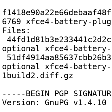
f1418e90a22e66debaaf48f
6769 xfce4-battery-plug
Files: 

 44fd1d81b3e233441c2d2c62c9599ec7 2173 x11 
optional xfce4-battery-
 51df4914aa85637cbb26b390793f60e1 6769 x11 
optional xfce4-battery-
1build2.diff.gz

-----BEGIN PGP SIGNATUR
Version: GnuPG v1.4.10 