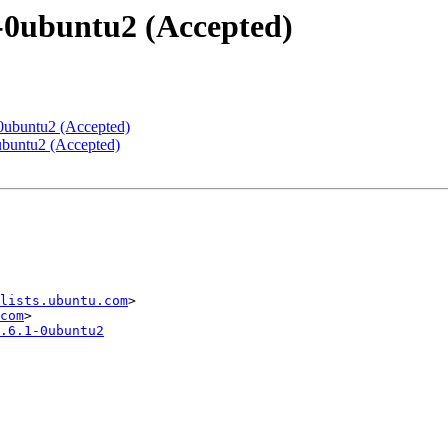
1-0ubuntu2 (Accepted)
-0ubuntu2 (Accepted)
0ubuntu2 (Accepted)
lists.ubuntu.com
>

com
.6.1-0ubuntu2