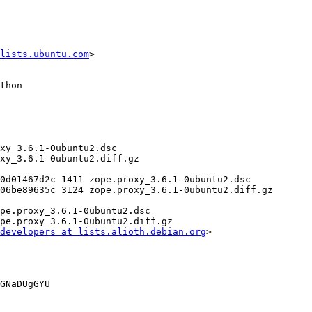
lists.ubuntu.com
>

developers at lists.alioth.debian.org
>

GNaDUgGYU
