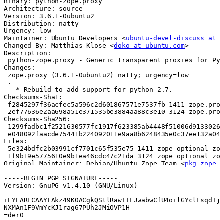
Binary: python-zope.proxy

Architecture: source

Version: 3.6.1-0ubuntu2

Distribution: natty

Urgency: low

Maintainer: Ubuntu Developers <
ubuntu-devel-discuss at 
Changed-By: Matthias Klose <
doko at ubuntu.com
>

Description: 

 python-zope.proxy - Generic transparent proxies for Python

Changes: 

 zope.proxy (3.6.1-0ubuntu2) natty; urgency=low

 .

   * Rebuild to add support for python 2.7.

Checksums-Sha1: 

 f2845297f36acfec5a596c2d601867571e7537fb 1411 zope.proxy_3.6.1-0ubuntu2.dsc

 2ef77636e2aa698a51e371535be3884aa88c3e10 3124 zope.proxy_3.6.1-0ubuntu2.diff.gz

Checksums-Sha256: 

 1299fadbc1f2521630577fc1917f623385ab4448f51006d91330260d01467d2c 1411 zope.proxy_3.6.1-0ubuntu2.dsc

 e048092faacde75441b224092011e9aa8b6248435e0c37ee132a0406be89635c 3124 zope.proxy_3.6.1-0ubuntu2.diff.gz

Files: 

 5e324bdfc2b03991cf7701c65f535e75 1411 zope optional zope.proxy_3.6.1-0ubuntu2.dsc

 1f9b19e5775610e9b1ea46cdc47c21da 3124 zope optional zope.proxy_3.6.1-0ubuntu2.diff.gz

Original-Maintainer: Debian/Ubuntu Zope Team <
pkg-zope-
-----BEGIN PGP SIGNATURE-----

Version: GnuPG v1.4.10 (GNU/Linux)

iEYEARECAAYFAkz49K0ACgkQStlRaw+TLJwabwCfU4oilGYclEsqdTj
NXMAn1F9VmYcKJ1rag67PUh2JMiOVP1H

=der0
