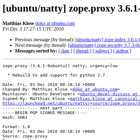
[ubuntu/natty] zope.proxy 3.6.
Matthias Klose
doko at ubuntu.com
Fri Dec 3 17:27:15 UTC 2010
Previous message (by thread):
[ubuntu/natty] zope.index 3.6.1
Next message (by thread):
[ubuntu/natty] zope.security 3.7.3-
Messages sorted by:
[ date ]
[ thread ]
[ subject ]
[ author ]
zope.proxy (3.6.1-0ubuntu2) natty; urgency=low

  * Rebuild to add support for python 2.7.

Date: Fri, 03 Dec 2010 00:18:14 +0000

Changed-By: Matthias Klose <
doko at ubuntu.com
>

Maintainer: Ubuntu Developers <
ubuntu-devel-discuss at 
Signed-By: Matthias Klose <
matthias.klose at canonical.
https://launchpad.net/ubuntu/natty/+source/zope.proxy/3

-------------- next part --------------

-----BEGIN PGP SIGNED MESSAGE-----

Hash: SHA1

Format: 1.8

Date: Fri, 03 Dec 2010 00:18:14 +0000

Source: zope.proxy
