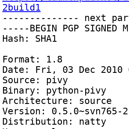
2build1

-------------- next par
-----BEGIN PGP SIGNED M
Hash: SHA1

Format: 1.8

Date: Fri, 03 Dec 2010 
Source: pivy

Binary: python-pivy

Architecture: source

Version: 0.5.0~svn765-2
Distribution: natty
