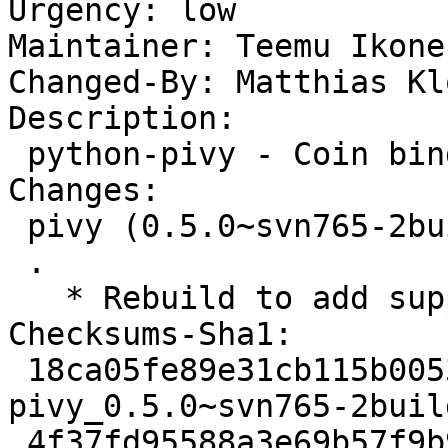
Urgency: low

Maintainer: Teemu Ikone
Changed-By: Matthias Kl
Description: 

 python-pivy - Coin binding for Python

Changes: 

 pivy (0.5.0~svn765-2build1) natty; urgency=low

 .

   * Rebuild to add support for python 2.7.

Checksums-Sha1: 

 18ca05fe89e31cb115b0053c383a2a7e13cee987 1140 
pivy_0.5.0~svn765-2buil
 4f37fd95588a3e69b57f9b9c1f2cc95d24d0f001 2563 