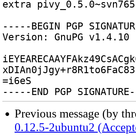
extra pivy_0.5.0~svn765
-----BEGIN PGP SIGNATUR
Version: GnuPG v1.4.10 
iEYEARECAAYFAkz49CsACgk
xDIAn0jJgy+r8R1to6FaC83
=i6eS

Previous message (by th
0.12.5-2ubuntu2 (Accept