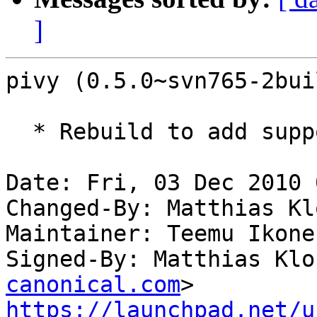
]
pivy (0.5.0~svn765-2bui
  * Rebuild to add support for python 2.7.

Date: Fri, 03 Dec 2010 
Changed-By: Matthias Kl
Maintainer: Teemu Ikone
Signed-By: Matthias Klo
canonical.com
https://launchpad.net/u