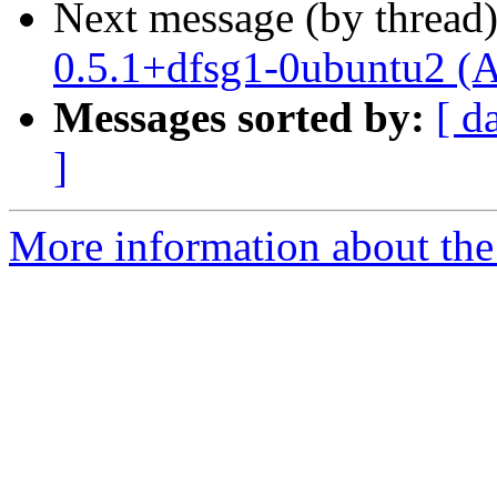
Next message (by thread
0.5.1+dfsg1-0ubuntu2 (A
Messages sorted by:
[ d
]
More information about the 