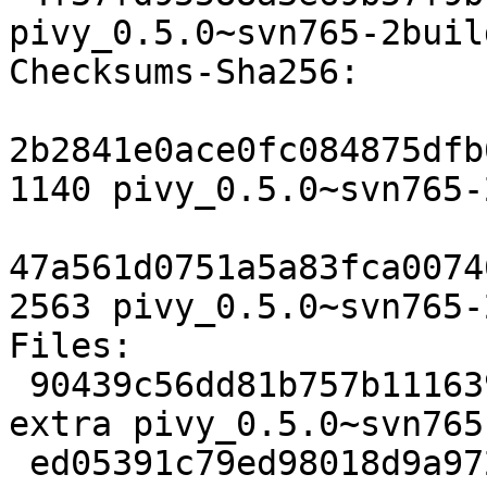
pivy_0.5.0~svn765-2buil
Checksums-Sha256: 

2b2841e0ace0fc084875dfb
1140 pivy_0.5.0~svn765-
47a561d0751a5a83fca0074
2563 pivy_0.5.0~svn765-
Files: 

 90439c56dd81b757b11163934c0a9fad 1140 python 
extra pivy_0.5.0~svn765
 ed05391c79ed98018d9a9729f7c11489 2563 python 