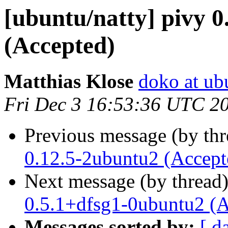
[ubuntu/natty] pivy 0
(Accepted)
Matthias Klose
doko at ub
Fri Dec 3 16:53:36 UTC 2
Previous message (by th
0.12.5-2ubuntu2 (Accept
Next message (by thread
0.5.1+dfsg1-0ubuntu2 (A
Messages sorted by:
[ d