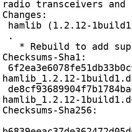
radio transceivers and 
Changes: 

 hamlib (1.2.12-1build1) natty; urgency=low

 .

   * Rebuild to add support for python 2.7.

Checksums-Sha1: 

 6f2ea3e6078fe51db33b0c9e7f4cbc398d480c44 1483 
hamlib_1.2.12-1build1.ds
 de8cf93689904f7b1784bad1f3a323189cb64316 10593 
hamlib_1.2.12-1build1.d
Checksums-Sha256: 

b6839eeac37de362472d05d