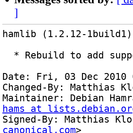
]
hamlib (1.2.12-1build1)
  * Rebuild to add support for python 2.7.

Date: Fri, 03 Dec 2010 
Changed-By: Matthias Kl
Maintainer: Debian Hamr
hams at lists.debian.or
Signed-By: Matthias Klo
canonical.com