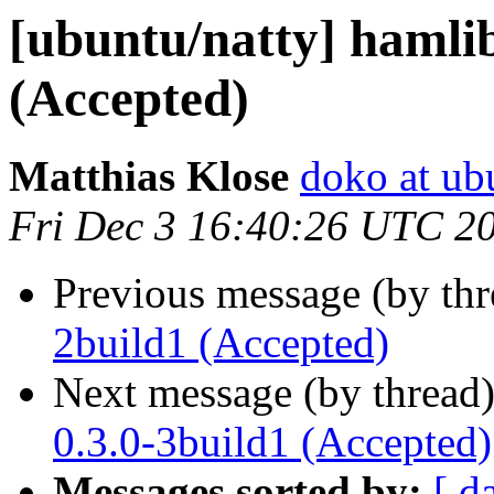
[ubuntu/natty] hamlib
(Accepted)
Matthias Klose
doko at ub
Fri Dec 3 16:40:26 UTC 2
Previous message (by th
2build1 (Accepted)
Next message (by thread
0.3.0-3build1 (Accepted)
Messages sorted by:
[ d