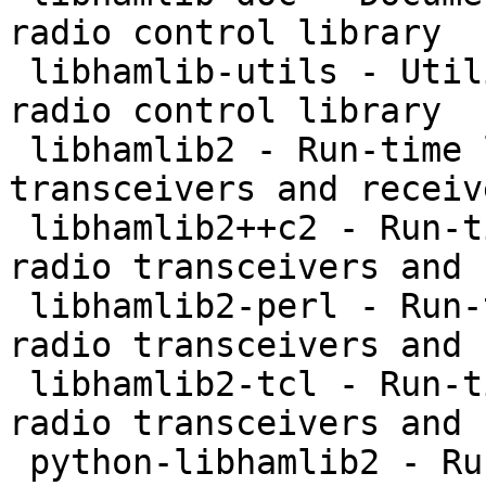
radio control library

 libhamlib-utils - Utilities to support the hamlib 
radio control library

 libhamlib2 - Run-time library to control radio 
transceivers and receive
 libhamlib2++c2 - Run-time library to control 
radio transceivers and 
 libhamlib2-perl - Run-time library to control 
radio transceivers and 
 libhamlib2-tcl - Run-time library to control 
radio transceivers and 
 python-libhamlib2 - Run-time library to control 