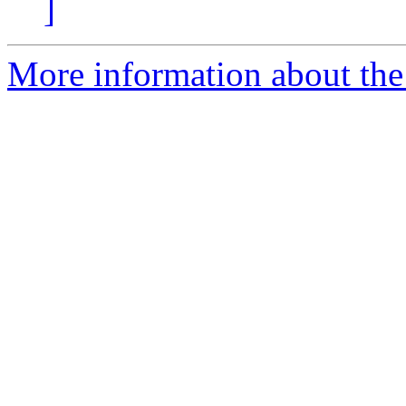
]
More information about the 