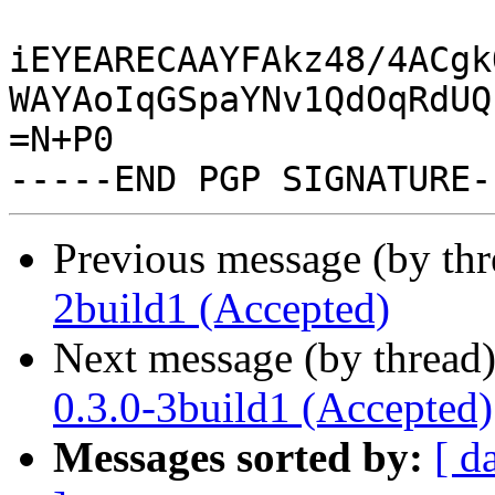
iEYEARECAAYFAkz48/4ACgk
WAYAoIqGSpaYNv1QdOqRdUQ
=N+P0

Previous message (by th
2build1 (Accepted)
Next message (by thread
0.3.0-3build1 (Accepted)
Messages sorted by:
[ d