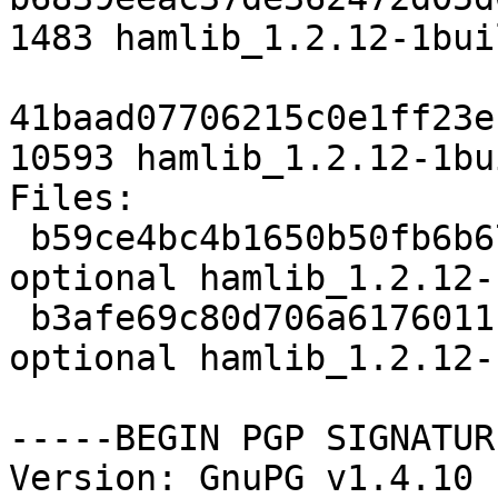
1483 hamlib_1.2.12-1bui
41baad07706215c0e1ff23e
10593 hamlib_1.2.12-1bu
Files: 

 b59ce4bc4b1650b50fb6b67aa69581a6 1483 hamradio 
optional hamlib_1.2.12-
 b3afe69c80d706a61760111ace355742 10593 hamradio 
optional hamlib_1.2.12-
-----BEGIN PGP SIGNATUR
Version: GnuPG v1.4.10 