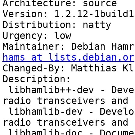
Architecture: source

Version: 1.2.12-1build1

Distribution: natty

Urgency: low

Maintainer: Debian Hamr
hams at lists.debian.or
Changed-By: Matthias Kl
Description: 

 libhamlib++-dev - Development library to control 
radio transceivers and 
 libhamlib-dev - Development library to control 
radio transceivers and 
 libhamlib-doc - Documentation for the hamlib 