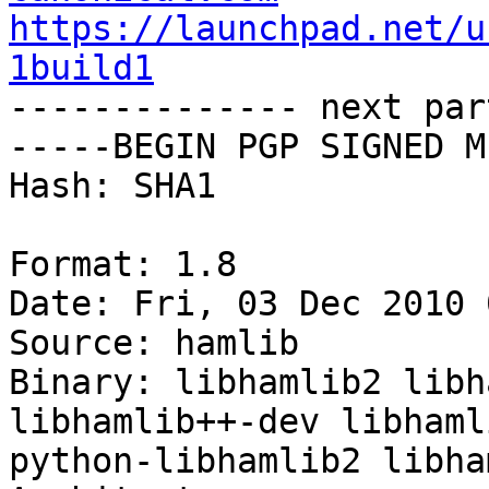
https://launchpad.net/u
1build1

-------------- next par
-----BEGIN PGP SIGNED M
Hash: SHA1

Format: 1.8

Date: Fri, 03 Dec 2010 
Source: hamlib

Binary: libhamlib2 libh
libhamlib++-dev libhaml
python-libhamlib2 libha