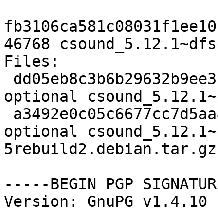
fb3106ca581c08031f1ee10
46768 csound_5.12.1~dfs
Files: 

 dd05eb8c3b6b29632b9ee336bbffe98f 2094 sound 
optional csound_5.12.1~
 a3492e0c05c6677cc7d5aa46a49f193b 46768 sound 
optional csound_5.12.1~
5rebuild2.debian.tar.gz

-----BEGIN PGP SIGNATUR
Version: GnuPG v1.4.10 