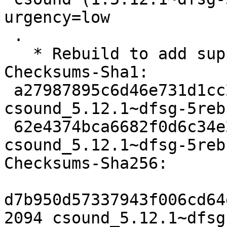
urgency=low

 .

   * Rebuild to add support for python 2.7.

Checksums-Sha1: 

 a27987895c6d46e731d1cc25b417e8b458573ed7 2094 
csound_5.12.1~dfsg-5reb
 62e4374bca6682f0d6c34e2229eabd8d21ab6ff7 46768 
csound_5.12.1~dfsg-5reb
Checksums-Sha256: 

d7b950d57337943f006cd64
2094 csound_5.12.1~dfsg