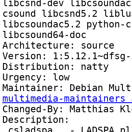
libcsnd-dev libcsoundac
csound libcsnd5.2 liblu
libcsoundac5.2 python-c
libcsound64-doc

Architecture: source

Version: 1:5.12.1~dfsg-
Distribution: natty

Urgency: low

Maintainer: Debian Mult
multimedia-maintainers 
Changed-By: Matthias Kl
Description: 

 csladspa   - LADSPA plugin for Csound
