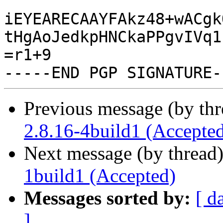
iEYEARECAAYFAkz48+wACgk
tHgAoJedkpHNCkaPPgvIVq1
=r1+9

Previous message (by th
2.8.16-4build1 (Accepte
Next message (by thread
1build1 (Accepted)
Messages sorted by:
[ d
]