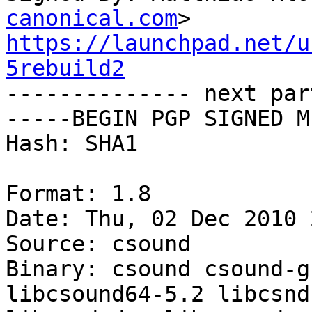
canonical.com
https://launchpad.net/u
5rebuild2

-------------- next par
-----BEGIN PGP SIGNED M
Hash: SHA1

Format: 1.8

Date: Thu, 02 Dec 2010 
Source: csound

Binary: csound csound-g
libcsound64-5.2 libcsnd