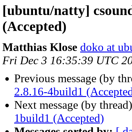
[ubuntu/natty] csound
(Accepted)
Matthias Klose
doko at ub
Fri Dec 3 16:35:39 UTC 2
Previous message (by th
2.8.16-4build1 (Accepte
Next message (by thread
1build1 (Accepted)
Messages sorted by:
[ d