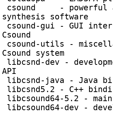
 csound     - powerful and versatile sound 
synthesis software

 csound-gui - GUI interfaces and opcodes for 
Csound

 csound-utils - miscellaneous utilities for the 
Csound system

 libcsnd-dev - development files for Csound -- C++ 
API

 libcsnd-java - Java bindings for the Csound API

 libcsnd5.2 - C++ bindings for the Csound API

 libcsound64-5.2 - main library for Csound

 libcsound64-dev - development files for Csound
