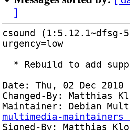
]
csound (1:5.12.1~dfsg-5
urgency=low

  * Rebuild to add support for python 2.7.

Date: Thu, 02 Dec 2010 
Changed-By: Matthias Kl
Maintainer: Debian Mult
multimedia-maintainers 
Signed-By: Matthias Klo