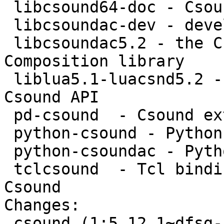
 libcsound64-doc - Csound API documentation

 libcsoundac-dev - development files for CsoundAC

 libcsoundac5.2 - the Csound Algorithmic 
Composition library

 liblua5.1-luacsnd5.2 - Lua bindings for the 
Csound API

 pd-csound  - Csound external for PureData

 python-csound - Python bindings for Csound

 python-csoundac - Python bindings for CsoundAC

 tclcsound  - Tcl bindings and interpreters for 
Csound

Changes: 

 csound (1:5.12.1~dfsg-5rebuild2) natty; 