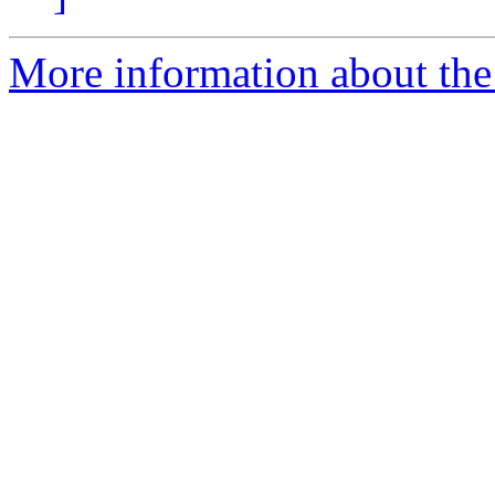
More information about the 