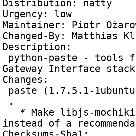
Distribution: natty

Urgency: low

Maintainer: Piotr Ożaro
Changed-By: Matthias Kl
Description: 

 python-paste - tools for using a Web Server 
Gateway Interface stack

Changes: 

 paste (1.7.5.1-1ubuntu1) natty; urgency=low

 .

   * Make libjs-mochikit (universe) a suggestion 
instead of a recommenda
Checksums-Sha1: 
