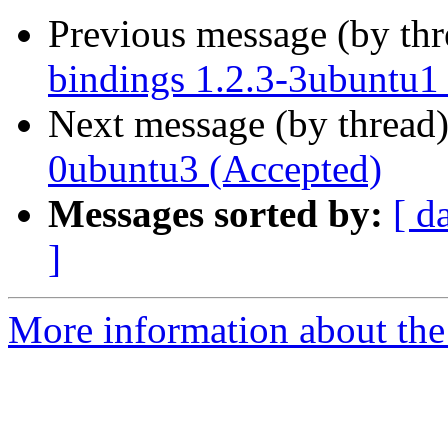
Previous message (by th
bindings 1.2.3-3ubuntu1
Next message (by thread
0ubuntu3 (Accepted)
Messages sorted by:
[ d
]
More information about the 