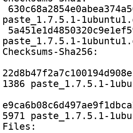
 630c68a2854e0abea374a5692aa098da44cbc598 1386 
paste_1.7.5.1-1ubuntu1.d
 5a451e1d4850320c9e1ef59d297fcffbd5d864f0 5971 
paste_1.7.5.1-1ubuntu1.
Checksums-Sha256: 

22d8b47f2a7c100194d908e
1386 paste_1.7.5.1-1ubu
e9ca6b08c6d497ae9f1dbca
5971 paste_1.7.5.1-1ubu
Files: 
