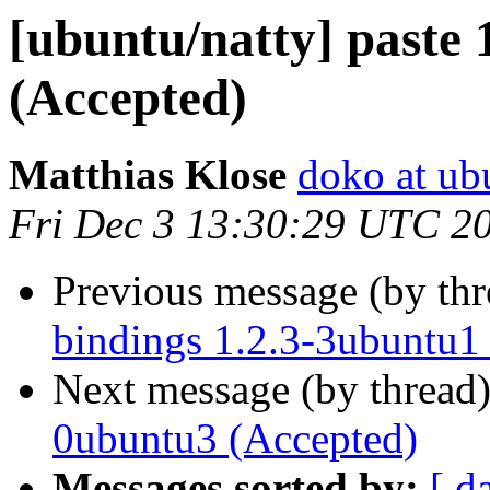
[ubuntu/natty] paste 
(Accepted)
Matthias Klose
doko at ub
Fri Dec 3 13:30:29 UTC 2
Previous message (by th
bindings 1.2.3-3ubuntu1
Next message (by thread
0ubuntu3 (Accepted)
Messages sorted by:
[ d