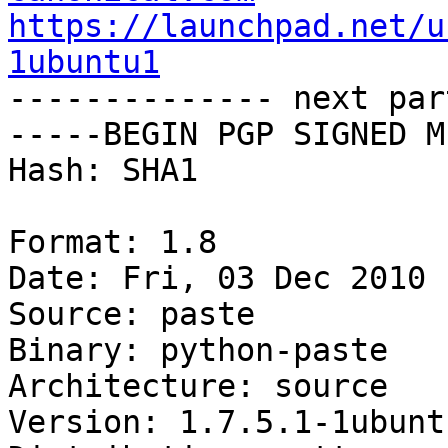
https://launchpad.net/u
1ubuntu1

-------------- next par
-----BEGIN PGP SIGNED M
Hash: SHA1

Format: 1.8

Date: Fri, 03 Dec 2010 
Source: paste

Binary: python-paste

Architecture: source

Version: 1.7.5.1-1ubuntu