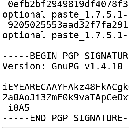
 0efb2bf2949819df4078f3598b1d3e28 1386 python 
optional paste_1.7.5.1-
 9205025553aad32f7fa2911f57834b6b 5971 python 
optional paste_1.7.5.1-
-----BEGIN PGP SIGNATUR
Version: GnuPG v1.4.10 
iEYEARECAAYFAkz48FkACgk
2a0AoJi3ZmE0k9vaTApCeOx
=i0A5
