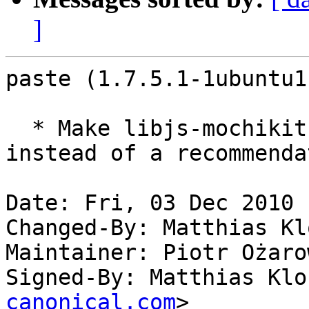
]
paste (1.7.5.1-1ubuntu1
  * Make libjs-mochikit (universe) a suggestion 
instead of a recommenda
Date: Fri, 03 Dec 2010 
Changed-By: Matthias Kl
Maintainer: Piotr Ożaro
Signed-By: Matthias Klo
canonical.com