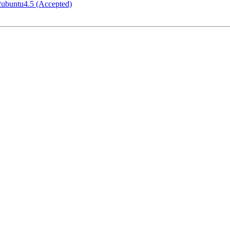
-2ubuntu4.5 (Accepted)