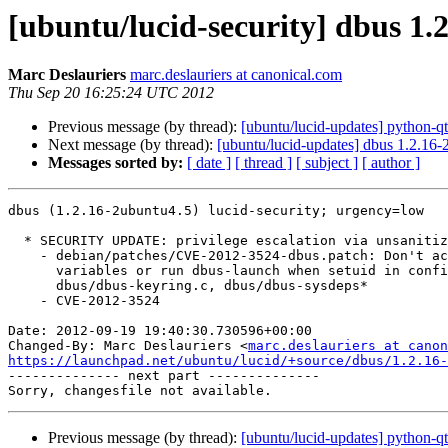
[ubuntu/lucid-security] dbus 1.
Marc Deslauriers
marc.deslauriers at canonical.com
Thu Sep 20 16:25:24 UTC 2012
Previous message (by thread):
[ubuntu/lucid-updates] python-q
Next message (by thread):
[ubuntu/lucid-updates] dbus 1.2.16
Messages sorted by:
[ date ]
[ thread ]
[ subject ]
[ author ]
dbus (1.2.16-2ubuntu4.5) lucid-security; urgency=low

  * SECURITY UPDATE: privilege escalation via unsanitized environment

    - debian/patches/CVE-2012-3524-dbus.patch: Don't access environment

      variables or run dbus-launch when setuid in configure.in,

      dbus/dbus-keyring.c, dbus/dbus-sysdeps*

    - CVE-2012-3524

Date: 2012-09-19 19:40:30.730596+00:00

Changed-By: Marc Deslauriers <
marc.deslauriers at canon
https://launchpad.net/ubuntu/lucid/+source/dbus/1.2.16-

-------------- next part --------------

Previous message (by thread):
[ubuntu/lucid-updates] python-q