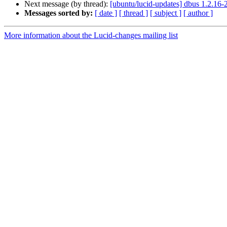
Next message (by thread):
[ubuntu/lucid-updates] dbus 1.2.16
Messages sorted by:
[ date ]
[ thread ]
[ subject ]
[ author ]
More information about the Lucid-changes mailing list