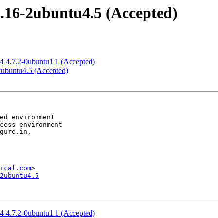
2.16-2ubuntu4.5 (Accepted)
t4 4.7.2-0ubuntu1.1 (Accepted)
-2ubuntu4.5 (Accepted)
ical.com
2ubuntu4.5
t4 4.7.2-0ubuntu1.1 (Accepted)