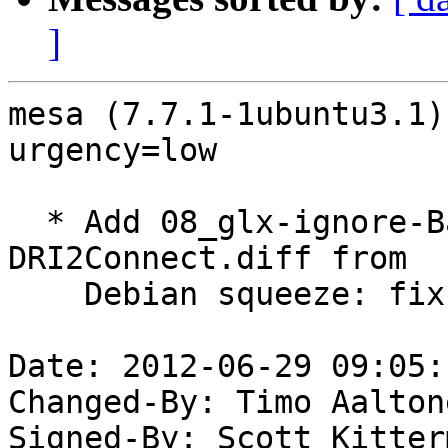
]
mesa (7.7.1-1ubuntu3.1)
urgency=low

  * Add 08_glx-ignore-BadRequest-errors-from-
DRI2Connect.diff from

    Debian squeeze: fix remote GLX. (LP: #785368)

Date: 2012-06-29 09:05:
Changed-By: Timo Aalton
Signed-By: Scott Kitter