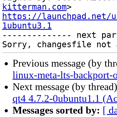
kitterman.com
https://launchpad.net/u
1ubuntu3.1

-------------- next par
Previous message (by th
linux-meta-lts-backport-
Next message (by thread
qt4 4.7.2-0ubuntu1.1 (A
Messages sorted by:
[ d