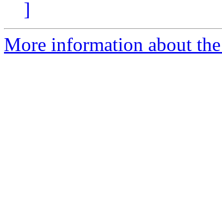
]
More information about the