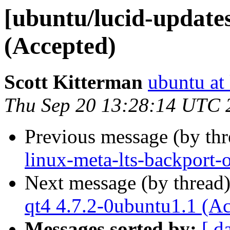
[ubuntu/lucid-update
(Accepted)
Scott Kitterman
ubuntu at
Thu Sep 20 13:28:14 UTC 
Previous message (by th
linux-meta-lts-backport-
Next message (by thread
qt4 4.7.2-0ubuntu1.1 (A
Messages sorted by:
[ d