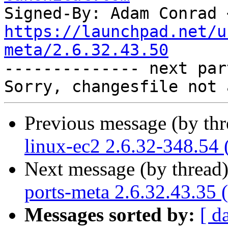
Signed-By: Adam Conrad 
https://launchpad.net/u
meta/2.6.32.43.50

-------------- next par
Previous message (by th
linux-ec2 2.6.32-348.54 
Next message (by thread
ports-meta 2.6.32.43.35 
Messages sorted by:
[ d