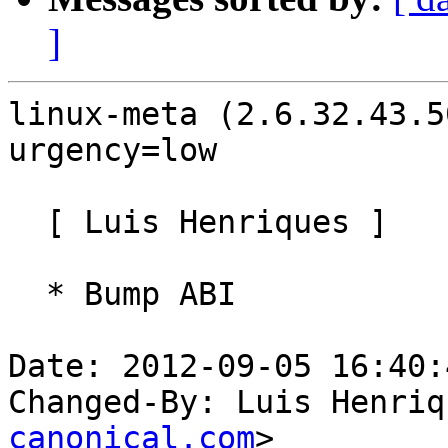
]
linux-meta (2.6.32.43.5
urgency=low

  [ Luis Henriques ]

  * Bump ABI

Date: 2012-09-05 16:40:
Changed-By: Luis Henriq
canonical.com
>
