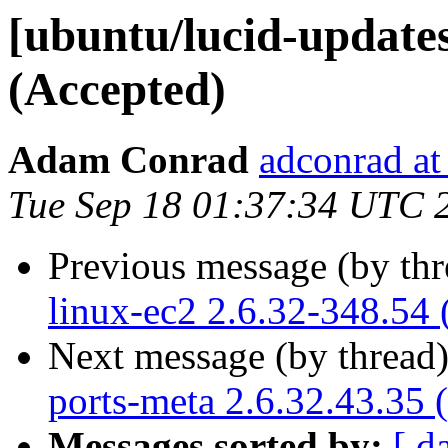
[ubuntu/lucid-updates
(Accepted)
Adam Conrad
adconrad at
Tue Sep 18 01:37:34 UTC 
Previous message (by th
linux-ec2 2.6.32-348.54 
Next message (by thread
ports-meta 2.6.32.43.35 
Messages sorted by:
[ d