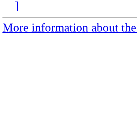
]
More information about the