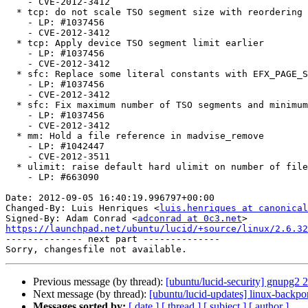
    - CVE-2012-3412

  * tcp: do not scale TSO segment size with reordering degree

    - LP: #1037456

    - CVE-2012-3412

  * tcp: Apply device TSO segment limit earlier

    - LP: #1037456

    - CVE-2012-3412

  * sfc: Replace some literal constants with EFX_PAGE_SIZE/EFX_BUF_SIZE

    - LP: #1037456

    - CVE-2012-3412

  * sfc: Fix maximum number of TSO segments and minimum TX queue size

    - LP: #1037456

    - CVE-2012-3412

  * mm: Hold a file reference in madvise_remove

    - LP: #1042447

    - CVE-2012-3511

  * ulimit: raise default hard ulimit on number of files to 4096

    - LP: #663090

Date: 2012-09-05 16:40:19.996797+00:00

Changed-By: Luis Henriques <
luis.henriques at canonical
Signed-By: Adam Conrad <
adconrad at 0c3.net
https://launchpad.net/ubuntu/lucid/+source/linux/2.6.32

-------------- next part --------------

Previous message (by thread):
[ubuntu/lucid-security] gnupg2 
Next message (by thread):
[ubuntu/lucid-updates] linux-backpo
Messages sorted by:
[ date ]
[ thread ]
[ subject ]
[ author ]