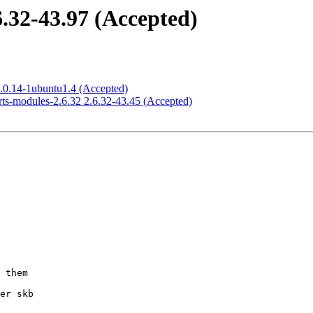
6.32-43.97 (Accepted)
2.0.14-1ubuntu1.4 (Accepted)
rts-modules-2.6.32 2.6.32-43.45 (Accepted)