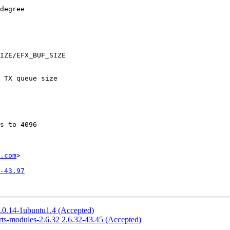
.com
>

-43.97
2.0.14-1ubuntu1.4 (Accepted)
rts-modules-2.6.32 2.6.32-43.45 (Accepted)