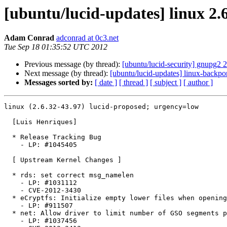
[ubuntu/lucid-updates] linux 2.
Adam Conrad
adconrad at 0c3.net
Tue Sep 18 01:35:52 UTC 2012
Previous message (by thread):
[ubuntu/lucid-security] gnupg2 
Next message (by thread):
[ubuntu/lucid-updates] linux-backpo
Messages sorted by:
[ date ]
[ thread ]
[ subject ]
[ author ]
linux (2.6.32-43.97) lucid-proposed; urgency=low

  [Luis Henriques]

  * Release Tracking Bug

    - LP: #1045405

  [ Upstream Kernel Changes ]

  * rds: set correct msg_namelen

    - LP: #1031112

    - CVE-2012-3430

  * eCryptfs: Initialize empty lower files when opening them

    - LP: #911507

  * net: Allow driver to limit number of GSO segments per skb

    - LP: #1037456
